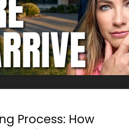
ing Process: How