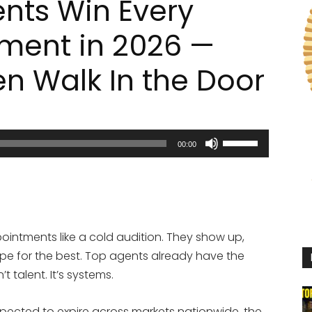
ents Win Every
tment in 2026 —
en Walk In the Door
Use
00:00
Up/Down
Arrow
keys
to
increase
pointments like a cold audition. They show up,
or
ope for the best. Top agents already have the
decrease
t talent. It’s systems.
volume.
expected to expire across markets nationwide, the