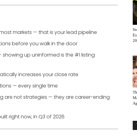
St
n most markets — that is your lead pipeline
Es
20
tions before you walk in the door
 — showing up uninformed is the #1 listing
ically increases your close rate
ations — every single time
Th
 are not strategies — they are career-ending
Ma
Ag
ilt right now, in Q3 of 2026