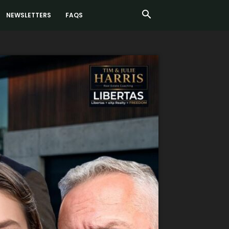
NEWSLETTERS
FAQS