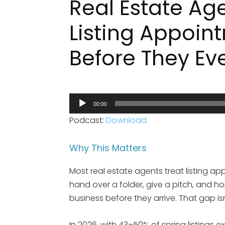
Real Estate Ag
Listing Appoin
Before They Ev
Audio
00:00
Player
Podcast:
Download
Why This Matters
Most real estate agents treat listing ap
hand over a folder, give a pitch, and h
business before they arrive. That gap isn’
In 2026, with 43–50% of spring listings 