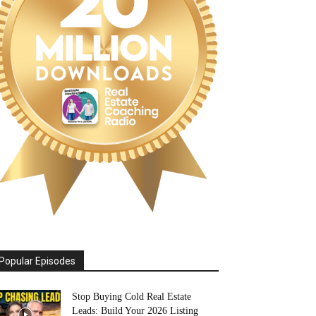
Popular Episodes
Stop Buying Cold Real Estate
Leads: Build Your 2026 Listing