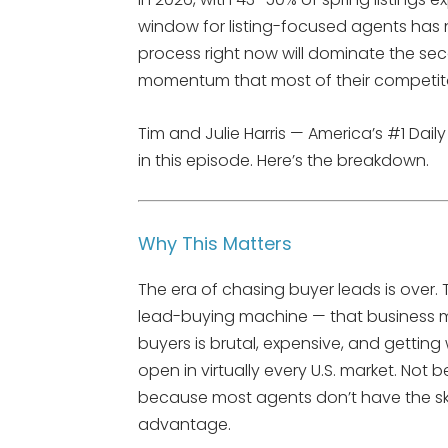
window for listing-focused agents has 
process right now will dominate the sec
momentum that most of their competitors
Tim and Julie Harris — America’s #1 Dail
in this episode. Here’s the breakdown.
Why This Matters
The era of chasing buyer leads is over.
lead-buying machine — that business mo
buyers is brutal, expensive, and getting 
open in virtually every U.S. market. Not 
because most agents don’t have the skil
advantage.