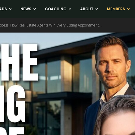
ADS
NEWS
COACHING
ABOUT
MEMBERS
rocess: How Real Estate Agents Win Every Listing Appointment...