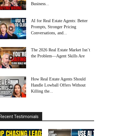
Business...
AI for Real Estate Agents: Better
Prompts, Stronger Pricing
Conversations, and...
The 2026 Real Estate Market Isn’t
the Problem—Agent Skills Are
How Real Estate Agents Should
Handle Lowball Offers Without
Killing the...
Recent Testimonials