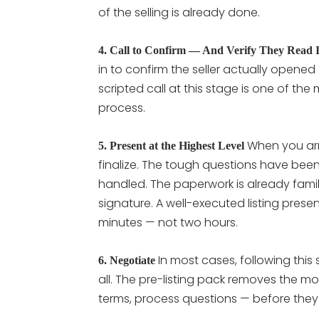
of the selling is already done.
4. Call to Confirm — And Verify They Read I
in to confirm the seller actually opened 
scripted call at this stage is one of the
process.
When you arri
5. Present at the Highest Level
finalize. The tough questions have bee
handled. The paperwork is already familia
signature. A well-executed listing prese
minutes — not two hours.
In most cases, following thi
6. Negotiate
all. The pre-listing pack removes the
terms, process questions — before they