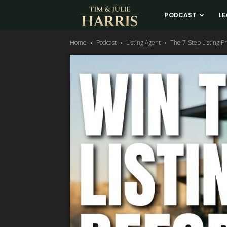
Tim
PODCAST
LE
Home
Podcast
Listing Agent
The 7-Step Listing P
and
Julie
Harris
Real
Estate
Coaching