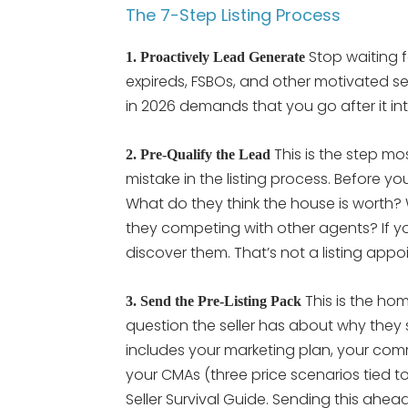
The 7-Step Listing Process
Stop waiting f
1. Proactively Lead Generate
expireds, FSBOs, and other motivated selle
in 2026 demands that you go after it int
This is the step mo
2. Pre-Qualify the Lead
mistake in the listing process. Before yo
What do they think the house is worth? 
they competing with other agents? If y
discover them. That’s not a listing app
This is the hom
3. Send the Pre-Listing Pack
question the seller has about why they sh
includes your marketing plan, your comm
your CMAs (three price scenarios tied to
Seller Survival Guide. Sending this ahea