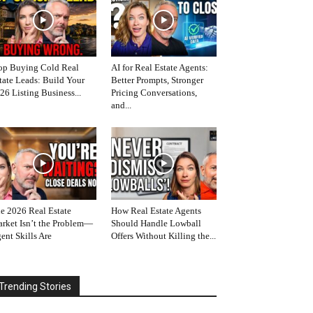
op Buying Cold Real
AI for Real Estate Agents:
tate Leads: Build Your
Better Prompts, Stronger
26 Listing Business...
Pricing Conversations,
and...
e 2026 Real Estate
How Real Estate Agents
rket Isn’t the Problem—
Should Handle Lowball
ent Skills Are
Offers Without Killing the...
Trending Stories