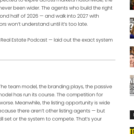
never been wider. The agents who build the right
ond half of 2026 — and walk into 2027 with
 won’t understand until it’s too late.
y Real Estate Podcast — laid out the exact system
 The team model, the branding plays, the passive
del has run its course. The competition for
worse. Meanwhile, the listing opportunity is wide
because there aren’t other listing agents — but
l set or the system to compete. That’s your