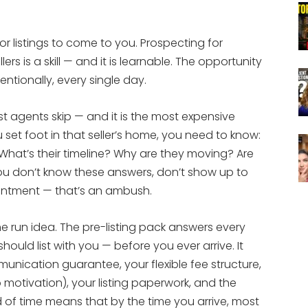
or listings to come to you. Prospecting for
rs is a skill — and it is learnable. The opportunity
entionally, every single day.
st agents skip — and it is the most expensive
u set foot in that seller’s home, you need to know:
What’s their timeline? Why are they moving? Are
ou don’t know these answers, don’t show up to
ointment — that’s an ambush.
e run idea. The pre-listing pack answers every
ould list with you — before you ever arrive. It
unication guarantee, your flexible fee structure,
 motivation), your listing paperwork, and the
d of time means that by the time you arrive, most