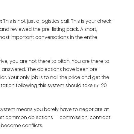
This is not just a logistics call. This is your check-
t
and reviewed the pre-listing pack. A short,
 most important conversations in the entire
ve, you are not there to pitch. You are there to
n answered. The objections have been pre-
r. Your only job is to nail the price and get the
ntation following this system should take 15–20
s system means you barely have to negotiate at
 most common objections — commission, contract
 become conflicts.