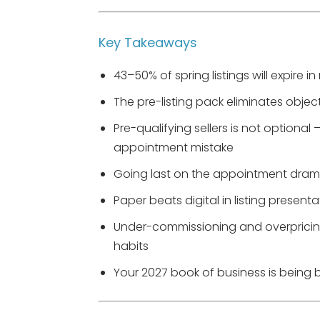
Key Takeaways
43–50% of spring listings will expire i
The pre-listing pack eliminates objec
Pre-qualifying sellers is not optional
appointment mistake
Going last on the appointment dramat
Paper beats digital in listing present
Under-commissioning and overpricing
habits
Your 2027 book of business is being bu