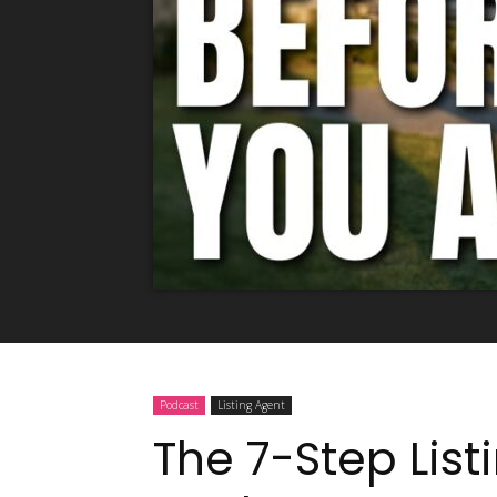
Podcast
Listing Agent
The 7-Step List