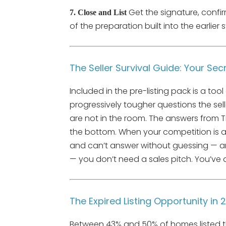
Get the signature, confir
7. Close and List
of the preparation built into the earlier s
The Seller Survival Guide: Your S
Included in the pre-listing pack is a tool 
progressively tougher questions the sell
are not in the room. The answers from Ti
the bottom. When your competition is 
and can’t answer without guessing — and 
— you don’t need a sales pitch. You’ve 
The Expired Listing Opportunity in 
Between 43% and 50% of homes listed this 