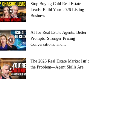
Stop Buying Cold Real Estate
Leads: Build Your 2026 Listing
Business...
AI for Real Estate Agents: Better
Prompts, Stronger Pricing
Conversations, and...
The 2026 Real Estate Market Isn’t
the Problem—Agent Skills Are