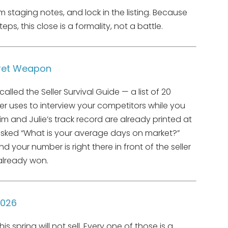
m staging notes, and lock in the listing. Because
teps, this close is a formality, not a battle.
ecret Weapon
called the Seller Survival Guide — a list of 20
er uses to interview your competitors while you
m and Julie’s track record are already printed at
asked “What is your average days on market?”
your number is right there in front of the seller
already won.
2026
spring will not sell. Every one of those is a