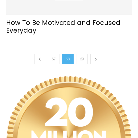
How To Be Motivated and Focused
Everyday
67
68
69