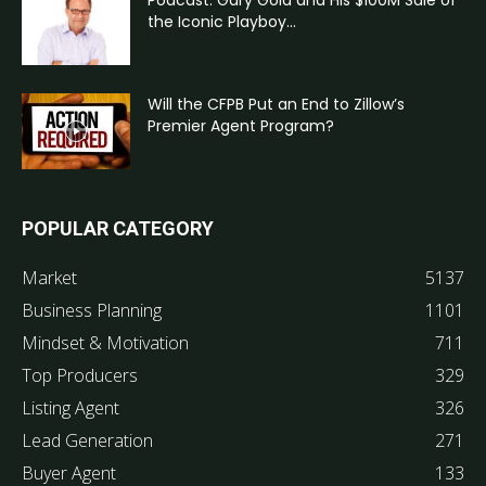
the Iconic Playboy...
Will the CFPB Put an End to Zillow’s
Premier Agent Program?
POPULAR CATEGORY
Market
5137
Business Planning
1101
Mindset & Motivation
711
Top Producers
329
Listing Agent
326
Lead Generation
271
Buyer Agent
133