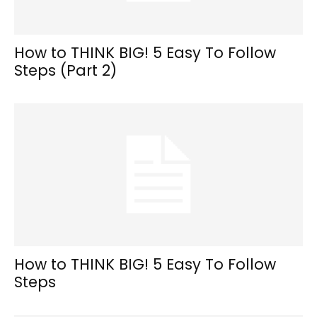
How to THINK BIG! 5 Easy To Follow
Steps (Part 2)
How to THINK BIG! 5 Easy To Follow
Steps