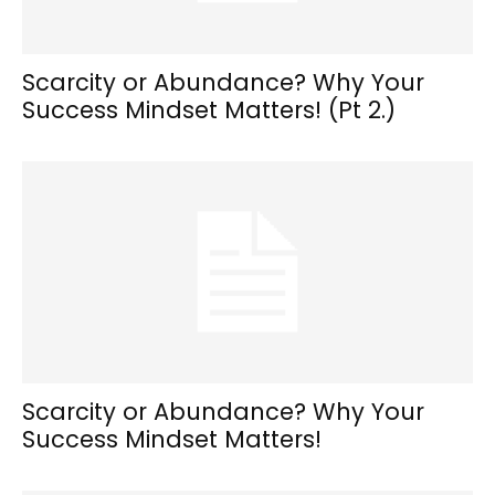
Scarcity or Abundance? Why Your
Success Mindset Matters! (Pt 2.)
Scarcity or Abundance? Why Your
Success Mindset Matters!