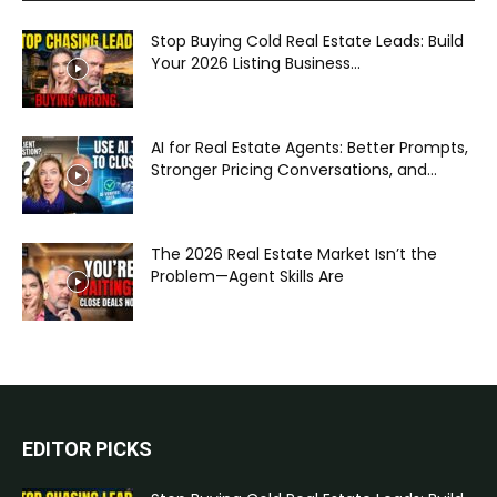
Stop Buying Cold Real Estate Leads: Build
Your 2026 Listing Business...
AI for Real Estate Agents: Better Prompts,
Stronger Pricing Conversations, and...
The 2026 Real Estate Market Isn’t the
Problem—Agent Skills Are
EDITOR PICKS