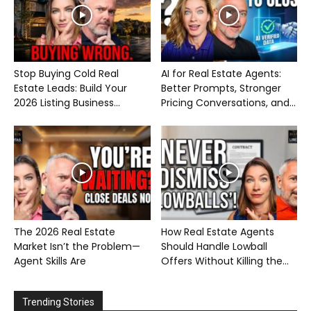
Stop Buying Cold Real
AI for Real Estate Agents:
Estate Leads: Build Your
Better Prompts, Stronger
2026 Listing Business...
Pricing Conversations, and...
The 2026 Real Estate
How Real Estate Agents
Market Isn’t the Problem—
Should Handle Lowball
Agent Skills Are
Offers Without Killing the...
Trending Stories