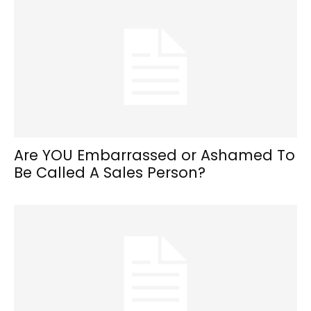
Are YOU Embarrassed or Ashamed To
Be Called A Sales Person?