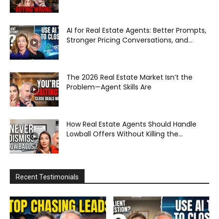
AI for Real Estate Agents: Better Prompts,
Stronger Pricing Conversations, and...
The 2026 Real Estate Market Isn’t the
Problem—Agent Skills Are
How Real Estate Agents Should Handle
Lowball Offers Without Killing the...
Recent Testimonials