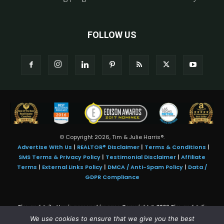
FOLLOW US
© Copyright 2026, Tim & Julie Harris®.
Advertise With Us
|
REALTOR® Disclaimer
|
Terms & Conditions
|
SMS Terms & Privacy Policy
|
Testimonial Disclaimer
|
Affiliate
Terms
|
External Links Policy
|
DMCA / Anti-Spam Policy
|
Data /
GDPR Compliance
Tim and Juile Harris personal images Copyright © 2026 Tim and Julie
Harris
We use cookies to ensure that we give you the best