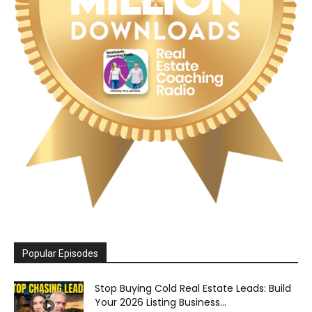
Popular Episodes
Stop Buying Cold Real Estate Leads: Build
Your 2026 Listing Business...