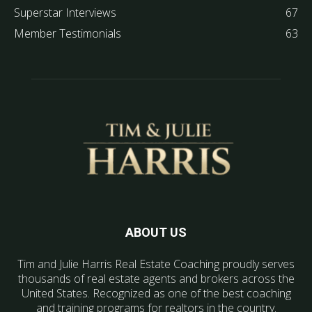
Superstar Interviews
67
Member Testimonials
63
ABOUT US
Tim and Julie Harris Real Estate Coaching proudly serves
thousands of real estate agents and brokers across the
United States. Recognized as one of the best coaching
and training programs for realtors in the country.