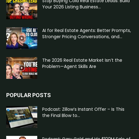
Stop Buying Cold Real Estate Leads: Build
Your 2026 Listing Business...
AI for Real Estate Agents: Better Prompts,
Stronger Pricing Conversations, and...
The 2026 Real Estate Market Isn’t the
Problem—Agent Skills Are
POPULAR POSTS
Podcast: Zillow’s Instant Offer – Is This
the Final Blow to...
Podcast: Gary Gold and His $100M Sale of