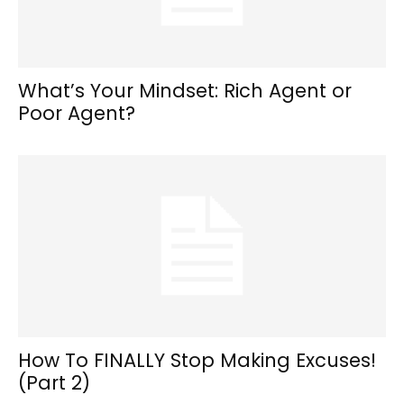
What’s Your Mindset: Rich Agent or
Poor Agent?
How To FINALLY Stop Making Excuses!
(Part 2)