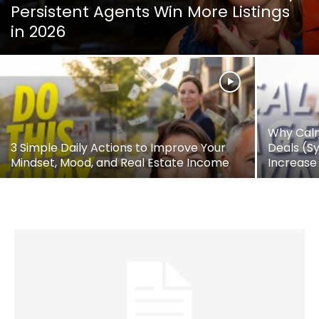
Persistent Agents Win More Listings
in 2026
Why Calm
3 Simple Daily Actions to Improve Your
Deals (S
Mindset, Mood, and Real Estate Income
Increase