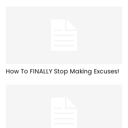
How To FINALLY Stop Making Excuses!