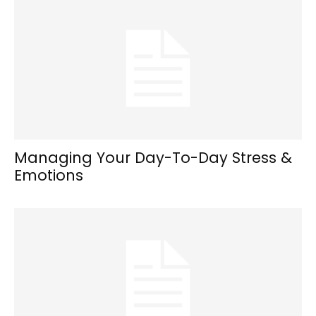
Managing Your Day-To-Day Stress &
Emotions