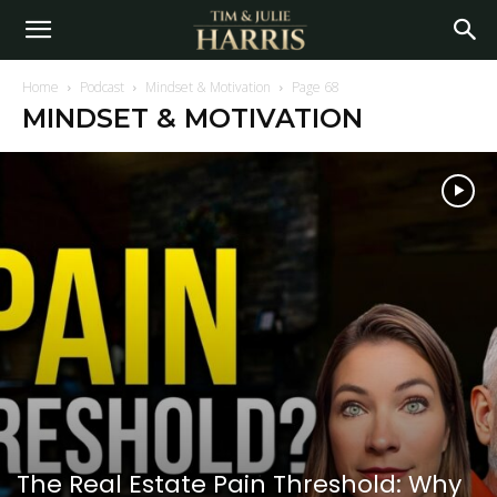
Home
Podcast
Mindset & Motivation
Page 68
MINDSET & MOTIVATION
The Real Estate Pain Threshold: Why