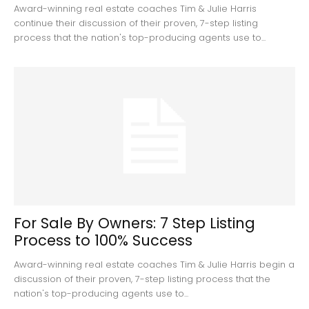
Award-winning real estate coaches Tim & Julie Harris
continue their discussion of their proven, 7-step listing
process that the nation's top-producing agents use to...
For Sale By Owners: 7 Step Listing
Process to 100% Success
Award-winning real estate coaches Tim & Julie Harris begin a
discussion of their proven, 7-step listing process that the
nation's top-producing agents use to...