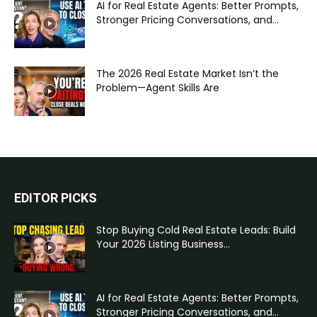
AI for Real Estate Agents: Better Prompts,
Stronger Pricing Conversations, and...
The 2026 Real Estate Market Isn’t the
Problem—Agent Skills Are
EDITOR PICKS
Stop Buying Cold Real Estate Leads: Build
Your 2026 Listing Business...
AI for Real Estate Agents: Better Prompts,
Stronger Pricing Conversations, and...