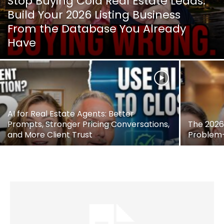
Stop Buying Cold Real Estate Leads:
Build Your 2026 Listing Business
From the Database You Already
Have
AI for Real Estate Agents: Better
Prompts, Stronger Pricing Conversations,
The 2026 
and More Client Trust
Problem—