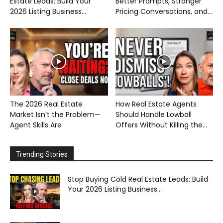
Estate Leads: Build Your
Better Prompts, Stronger
2026 Listing Business...
Pricing Conversations, and...
The 2026 Real Estate
How Real Estate Agents
Market Isn’t the Problem—
Should Handle Lowball
Agent Skills Are
Offers Without Killing the...
Trending Stories
Stop Buying Cold Real Estate Leads: Build
Your 2026 Listing Business...