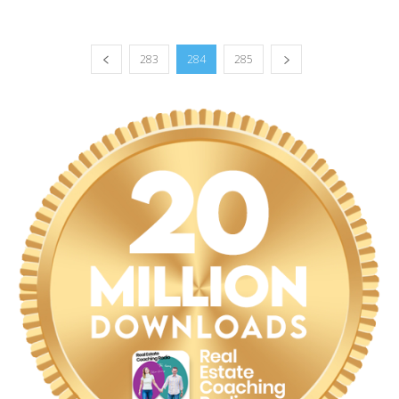
283
284
285