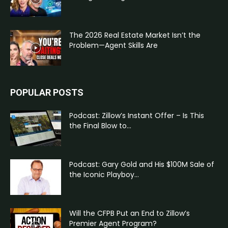
The 2026 Real Estate Market Isn’t the
Problem—Agent Skills Are
POPULAR POSTS
Podcast: Zillow’s Instant Offer – Is This
the Final Blow to...
Podcast: Gary Gold and His $100M Sale of
the Iconic Playboy...
Will the CFPB Put an End to Zillow’s
Premier Agent Program?