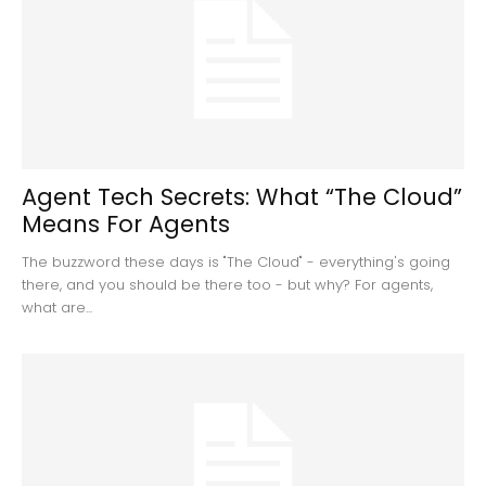
Agent Tech Secrets: What “The Cloud”
Means For Agents
The buzzword these days is "The Cloud" - everything's going
there, and you should be there too - but why? For agents,
what are...