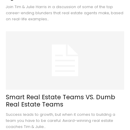
Join Tim & Julie Harris in a discussion of some of the top
career-ending blunders that real estate agents make, based
on real-life examples...
Smart Real Estate Teams VS. Dumb
Real Estate Teams
Success leads to growth, but when it comes to building a
team you have to be careful. Award-winning real estate
coaches Tim & Julie...