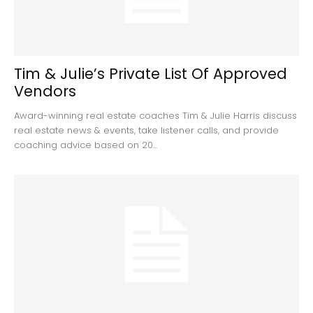
Tim & Julie’s Private List Of Approved
Vendors
Award-winning real estate coaches Tim & Julie Harris discuss
real estate news & events, take listener calls, and provide
coaching advice based on 20...