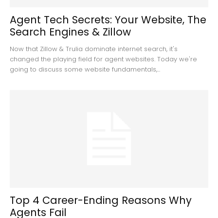
Agent Tech Secrets: Your Website, The
Search Engines & Zillow
Now that Zillow & Trulia dominate internet search, it's
changed the playing field for agent websites. Today we're
going to discuss some website fundamentals,...
Top 4 Career-Ending Reasons Why
Agents Fail