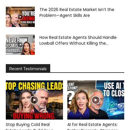
The 2026 Real Estate Market Isn’t the
Problem—Agent Skills Are
How Real Estate Agents Should Handle
Lowball Offers Without Killing the...
Recent Testimonials
Stop Buying Cold Real
AI for Real Estate Agents: