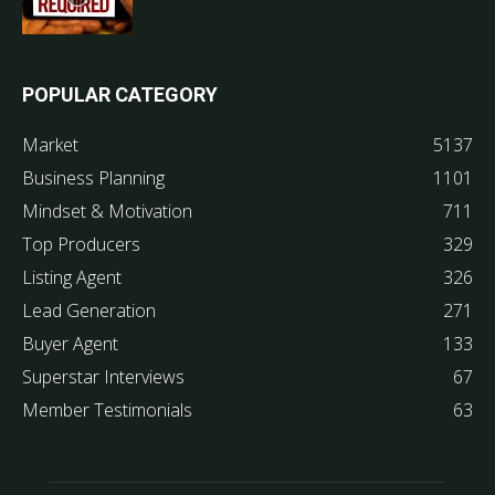
POPULAR CATEGORY
Market
5137
Business Planning
1101
Mindset & Motivation
711
Top Producers
329
Listing Agent
326
Lead Generation
271
Buyer Agent
133
Superstar Interviews
67
Member Testimonials
63