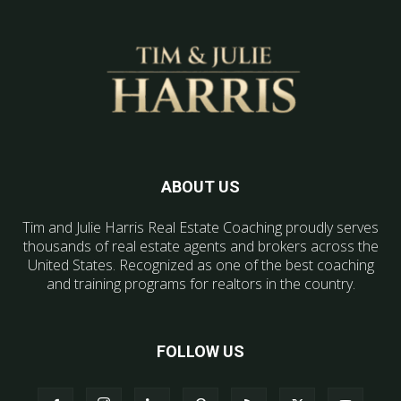
ABOUT US
Tim and Julie Harris Real Estate Coaching proudly serves
thousands of real estate agents and brokers across the
United States. Recognized as one of the best coaching
and training programs for realtors in the country.
FOLLOW US