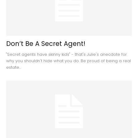
Don’t Be A Secret Agent!
"Secret agents have skinny kids" - that's Julie's anecdote for
why you shouldn't hide what you do. Be proud of being a real
estate...