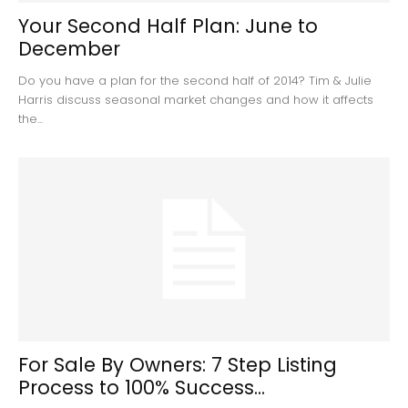
Your Second Half Plan: June to
December
Do you have a plan for the second half of 2014? Tim & Julie
Harris discuss seasonal market changes and how it affects
the...
For Sale By Owners: 7 Step Listing
Process to 100% Success...