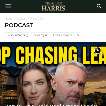
Home
Podcast
Page 284
PODCAST
Business Planning
Buyer Agent
Lead Generation