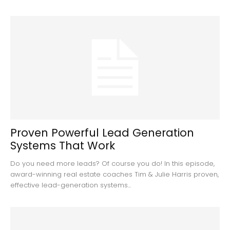
Proven Powerful Lead Generation
Systems That Work
Do you need more leads? Of course you do! In this episode,
award-winning real estate coaches Tim & Julie Harris proven,
effective lead-generation systems...