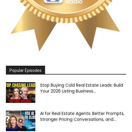
Popular Episodes
Stop Buying Cold Real Estate Leads: Build
Your 2026 Listing Business...
AI for Real Estate Agents: Better Prompts,
Stronger Pricing Conversations, and...