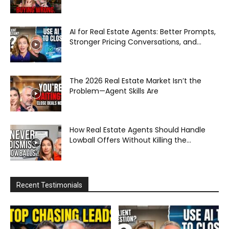
AI for Real Estate Agents: Better Prompts,
Stronger Pricing Conversations, and...
The 2026 Real Estate Market Isn’t the
Problem—Agent Skills Are
How Real Estate Agents Should Handle
Lowball Offers Without Killing the...
Recent Testimonials