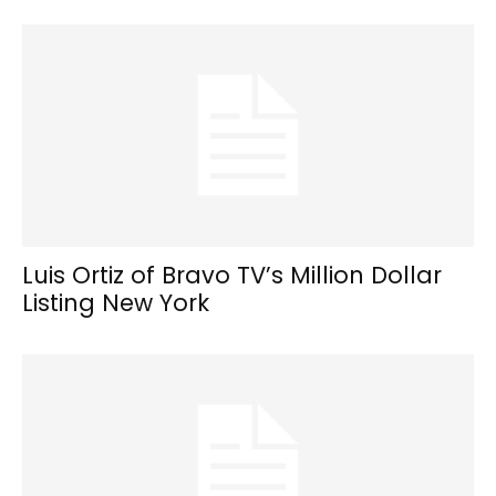
Luis Ortiz of Bravo TV’s Million Dollar
Listing New York