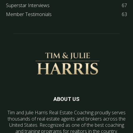
Superstar Interviews
67
Member Testimonials
63
ABOUT US
Tim and Julie Harris Real Estate Coaching proudly serves
thousands of real estate agents and brokers across the
United States. Recognized as one of the best coaching
and training programs for realtors in the country.