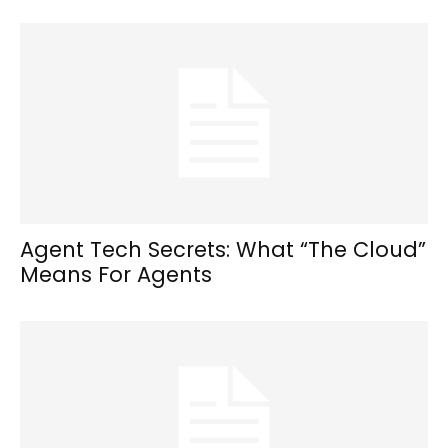
Agent Tech Secrets: What “The Cloud”
Means For Agents