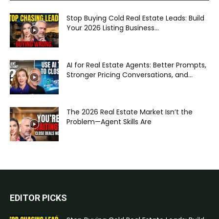
Stop Buying Cold Real Estate Leads: Build
Your 2026 Listing Business...
AI for Real Estate Agents: Better Prompts,
Stronger Pricing Conversations, and...
The 2026 Real Estate Market Isn’t the
Problem—Agent Skills Are
EDITOR PICKS