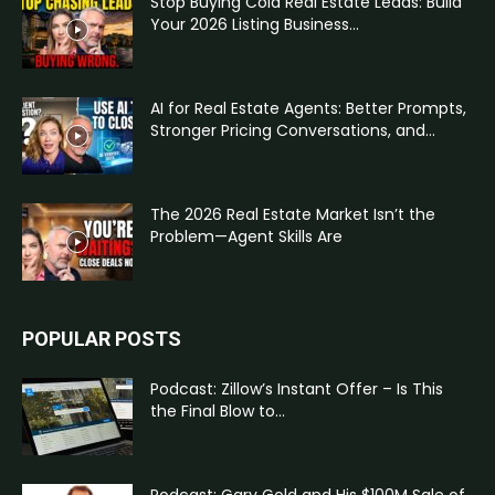
Stop Buying Cold Real Estate Leads: Build
Your 2026 Listing Business...
AI for Real Estate Agents: Better Prompts,
Stronger Pricing Conversations, and...
The 2026 Real Estate Market Isn’t the
Problem—Agent Skills Are
POPULAR POSTS
Podcast: Zillow’s Instant Offer – Is This
the Final Blow to...
Podcast: Gary Gold and His $100M Sale of