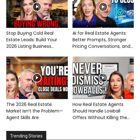
Stop Buying Cold Real
AI for Real Estate Agents:
Estate Leads: Build Your
Better Prompts, Stronger
2026 Listing Business...
Pricing Conversations, and...
The 2026 Real Estate
How Real Estate Agents
Market Isn’t the Problem—
Should Handle Lowball
Agent Skills Are
Offers Without Killing the...
Trending Stories