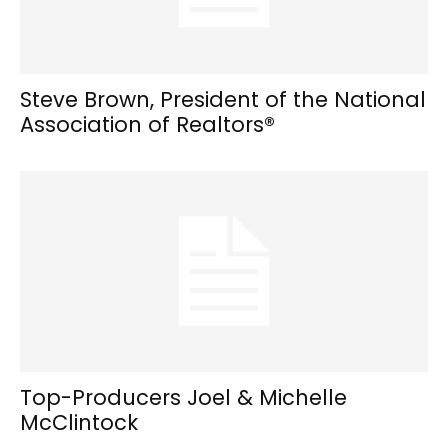
Steve Brown, President of the National
Association of Realtors®
Top-Producers Joel & Michelle
McClintock