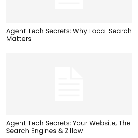
Agent Tech Secrets: Why Local Search
Matters
Agent Tech Secrets: Your Website, The
Search Engines & Zillow