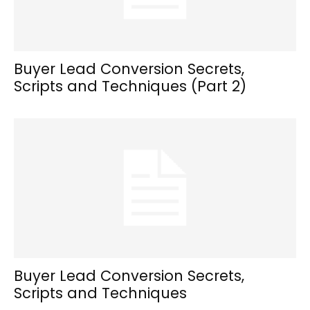
Buyer Lead Conversion Secrets,
Scripts and Techniques (Part 2)
Buyer Lead Conversion Secrets,
Scripts and Techniques