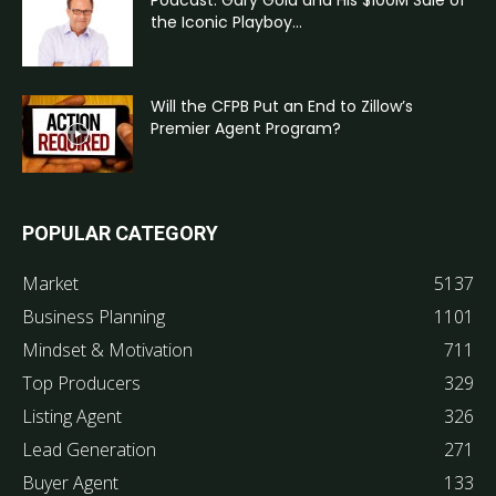
the Iconic Playboy...
Will the CFPB Put an End to Zillow’s
Premier Agent Program?
POPULAR CATEGORY
Market
5137
Business Planning
1101
Mindset & Motivation
711
Top Producers
329
Listing Agent
326
Lead Generation
271
Buyer Agent
133