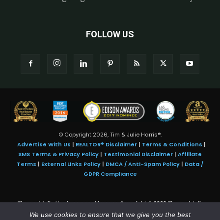
FOLLOW US
© Copyright 2026, Tim & Julie Harris®.
Advertise With Us
|
REALTOR® Disclaimer
|
Terms & Conditions
|
SMS Terms & Privacy Policy
|
Testimonial Disclaimer
|
Affiliate
Terms
|
External Links Policy
|
DMCA / Anti-Spam Policy
|
Data /
GDPR Compliance
Tim and Juile Harris personal images Copyright © 2026 Tim and Julie
Harris
We use cookies to ensure that we give you the best