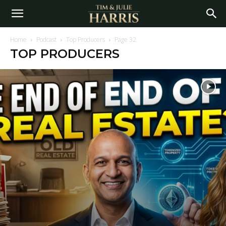
Home
Podcast
Top Producers
Page 32
TOP PRODUCERS