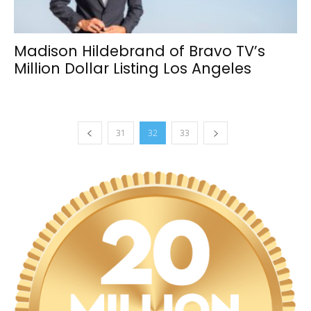
Madison Hildebrand of Bravo TV’s
Million Dollar Listing Los Angeles
31
32
33