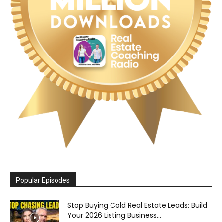
Popular Episodes
Stop Buying Cold Real Estate Leads: Build
Your 2026 Listing Business...