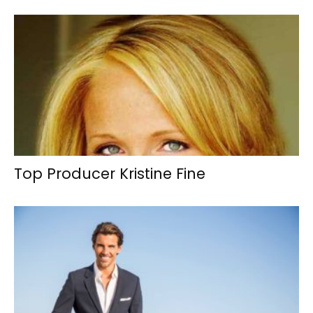
Top Producer Kristine Fine