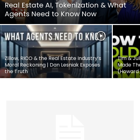
Real Estate AI, Tokenization & What
Agents Need to Know Now
Zillow, RICO & the Real Estate Industry’s
Tim & Jul
Moral Reckoning | Dan Lesniak Exposes
Made The
the Truth
(Howard 