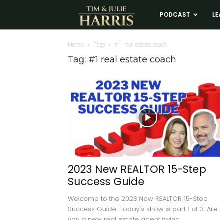
Tim
PODCAST
LE
and
Home
Tags
#1 real estate coach
Tag: #1 real estate coach
Julie
Harris
Real
Estate
2023 New REALTOR 15-Step
Success Guide
Coaching
Welcome to the 2023 New REALTOR 15-Step
Success Guide. Today's show is part 1 of 3. Are
you a new real estate agent trying...