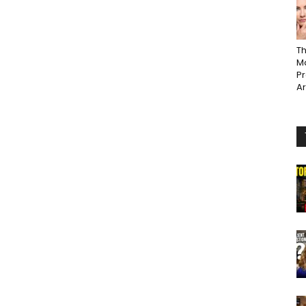
Th
Ma
P
A