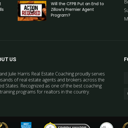
B
t
Will the CFPB Put an End to
ls
Zillow’s Premier Agent
S
Program?
M
OUT US
F
and Julie Harris Real Estate Coaching proudly serves
sands of real estate agents and brokers across the
ed States. Recognized as one of the best coaching
training programs for realtors in the country.