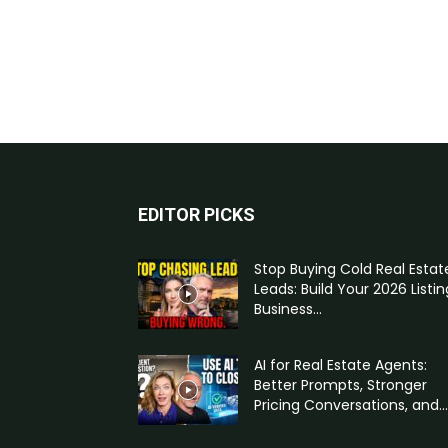
EDITOR PICKS
Stop Buying Cold Real Estat
Leads: Build Your 2026 Listin
Business...
AI for Real Estate Agents:
Better Prompts, Stronger
Pricing Conversations, and...