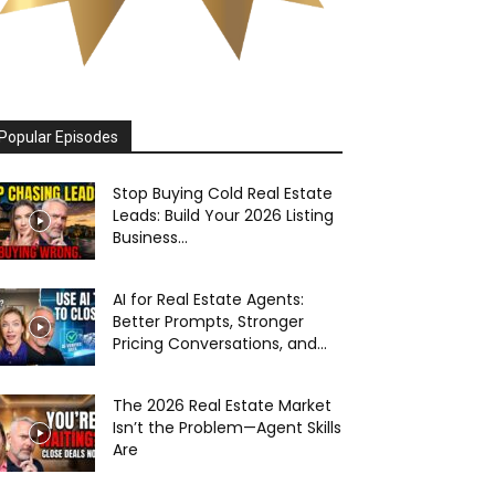
Popular Episodes
Stop Buying Cold Real Estate
Leads: Build Your 2026 Listing
Business...
AI for Real Estate Agents:
Better Prompts, Stronger
Pricing Conversations, and...
The 2026 Real Estate Market
Isn’t the Problem—Agent Skills
Are