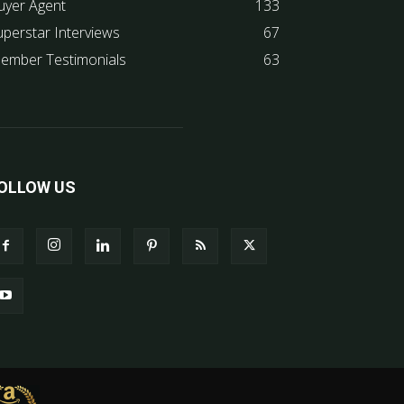
uyer Agent
133
uperstar Interviews
67
ember Testimonials
63
OLLOW US