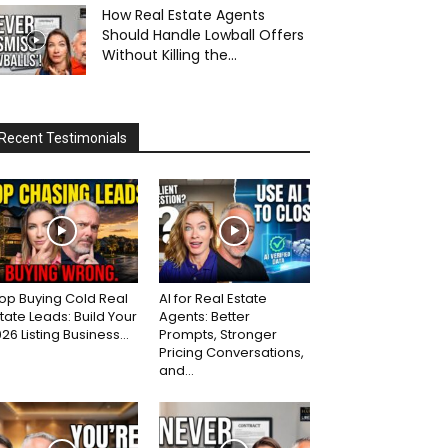
How Real Estate Agents
Should Handle Lowball Offers
Without Killing the...
Recent Testimonials
op Buying Cold Real
AI for Real Estate
tate Leads: Build Your
Agents: Better
26 Listing Business...
Prompts, Stronger
Pricing Conversations,
and...