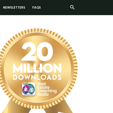
NEWSLETTERS
FAQS