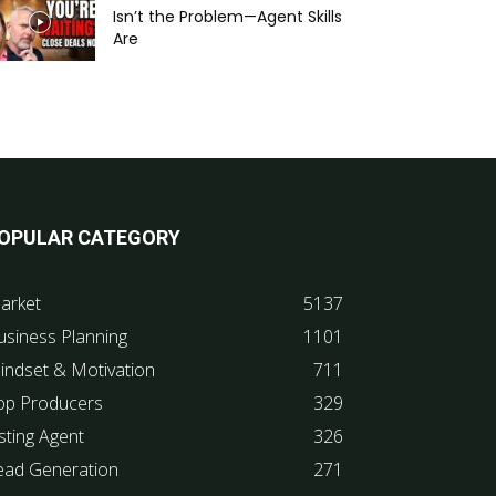
Isn’t the Problem—Agent Skills
Are
OPULAR CATEGORY
arket
5137
usiness Planning
1101
indset & Motivation
711
op Producers
329
sting Agent
326
ead Generation
271