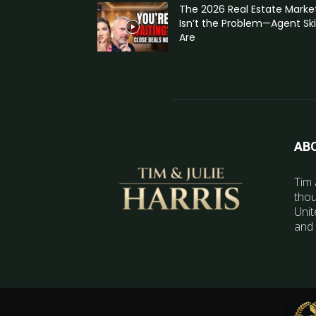
The 2026 Real Estate Marke
Isn’t the Problem—Agent Skil
Are
AB
Tim 
thou
Unit
and 