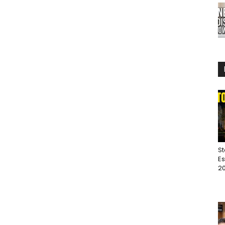
St
Es
20