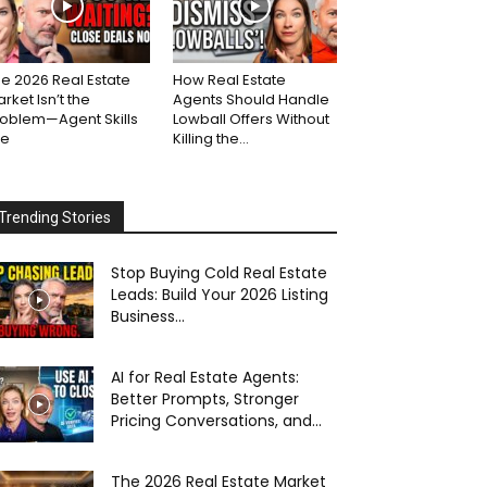
e 2026 Real Estate
How Real Estate
rket Isn’t the
Agents Should Handle
roblem—Agent Skills
Lowball Offers Without
re
Killing the...
Trending Stories
Stop Buying Cold Real Estate
Leads: Build Your 2026 Listing
Business...
AI for Real Estate Agents:
Better Prompts, Stronger
Pricing Conversations, and...
The 2026 Real Estate Market