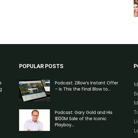
POPULAR POSTS
P
e
Podcast: Zillow’s Instant Offer
M
g
– Is This the Final Blow to...
B
M
T
Podcast: Gary Gold and His
$100M Sale of the Iconic
Li
Playboy...
L