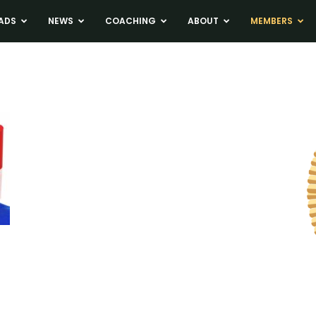
ADS
NEWS
COACHING
ABOUT
MEMBERS