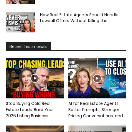
How Real Estate Agents Should Handle
Lowball Offers Without Killing the...
Recent Testimonials
Stop Buying Cold Real
AI for Real Estate Agents:
Estate Leads: Build Your
Better Prompts, Stronger
2026 Listing Business...
Pricing Conversations, and...