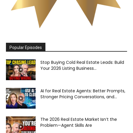
Popular Episodes
Stop Buying Cold Real Estate Leads: Build
Your 2026 Listing Business...
AI for Real Estate Agents: Better Prompts,
Stronger Pricing Conversations, and...
The 2026 Real Estate Market Isn’t the
Problem—Agent Skills Are