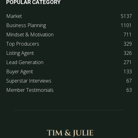
POPULAR CATEGORY
Market
5137
Business Planning
1101
Mindset & Motivation
711
Top Producers
329
Listing Agent
326
Lead Generation
271
Buyer Agent
133
Superstar Interviews
67
Member Testimonials
63