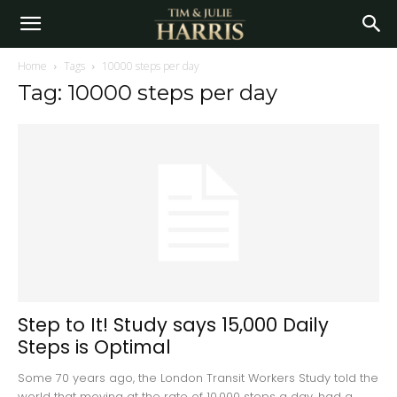
Home
Tags
10000 steps per day
Tag: 10000 steps per day
Step to It! Study says 15,000 Daily
Steps is Optimal
Some 70 years ago, the London Transit Workers Study told the
world that moving at the rate of 10,000 steps a day, had a...