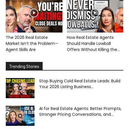
The 2026 Real Estate
How Real Estate Agents
Market Isn’t the Problem—
Should Handle Lowball
Agent Skills Are
Offers Without Killing the...
Trending Stories
Stop Buying Cold Real Estate Leads: Build
Your 2026 Listing Business...
AI for Real Estate Agents: Better Prompts,
Stronger Pricing Conversations, and...