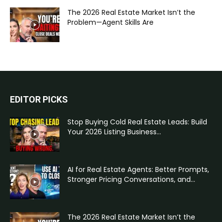
The 2026 Real Estate Market Isn’t the
Problem—Agent Skills Are
EDITOR PICKS
Stop Buying Cold Real Estate Leads: Build
Your 2026 Listing Business...
AI for Real Estate Agents: Better Prompts,
Stronger Pricing Conversations, and...
The 2026 Real Estate Market Isn’t the