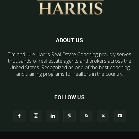
ABOUT US
Tim and Julie Harris Real Estate Coaching proudly serves
thousands of real estate agents and brokers across the
United States. Recognized as one of the best coaching
and training programs for realtors in the country.
FOLLOW US