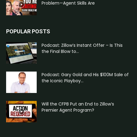
Problem—Agent Skills Are
POPULAR POSTS
Podcast: Zillow’s Instant Offer – Is This
the Final Blow to...
Podcast: Gary Gold and His $100M Sale of
the Iconic Playboy...
Will the CFPB Put an End to Zillow’s
Premier Agent Program?