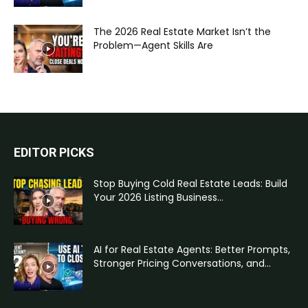
The 2026 Real Estate Market Isn’t the
Problem—Agent Skills Are
EDITOR PICKS
Stop Buying Cold Real Estate Leads: Build
Your 2026 Listing Business...
AI for Real Estate Agents: Better Prompts,
Stronger Pricing Conversations, and...