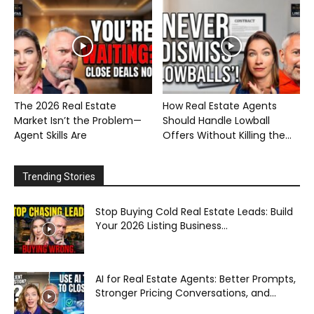
The 2026 Real Estate
How Real Estate Agents
Market Isn’t the Problem—
Should Handle Lowball
Agent Skills Are
Offers Without Killing the...
Trending Stories
Stop Buying Cold Real Estate Leads: Build
Your 2026 Listing Business...
AI for Real Estate Agents: Better Prompts,
Stronger Pricing Conversations, and...