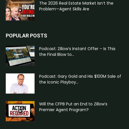
The 2026 Real Estate Market Isn’t the
Problem—Agent Skills Are
POPULAR POSTS
Podcast: Zillow’s Instant Offer – Is This
the Final Blow to...
Podcast: Gary Gold and His $100M Sale of
the Iconic Playboy...
Will the CFPB Put an End to Zillow’s
Premier Agent Program?