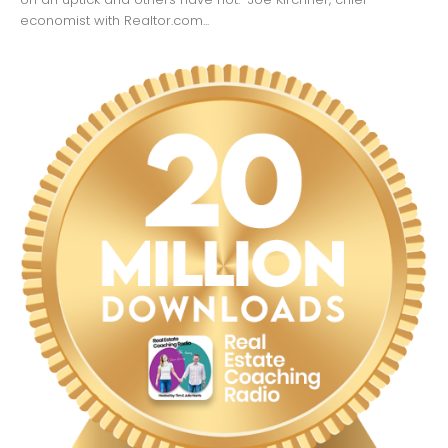
economist with Realtor.com...