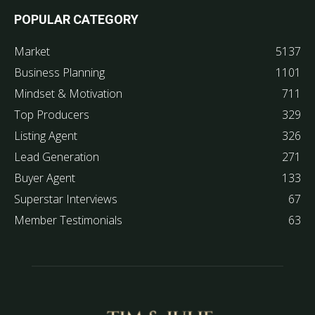
POPULAR CATEGORY
Market
5137
Business Planning
1101
Mindset & Motivation
711
Top Producers
329
Listing Agent
326
Lead Generation
271
Buyer Agent
133
Superstar Interviews
67
Member Testimonials
63