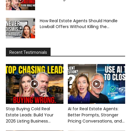
How Real Estate Agents Should Handle
Lowball Offers Without Killing the...
Recent Testimonials
Stop Buying Cold Real
AI for Real Estate Agents:
Estate Leads: Build Your
Better Prompts, Stronger
2026 Listing Business...
Pricing Conversations, and...