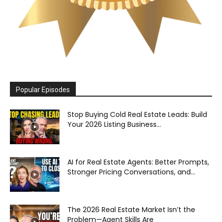
Popular Episodes
Stop Buying Cold Real Estate Leads: Build
Your 2026 Listing Business...
AI for Real Estate Agents: Better Prompts,
Stronger Pricing Conversations, and...
The 2026 Real Estate Market Isn’t the
Problem—Agent Skills Are