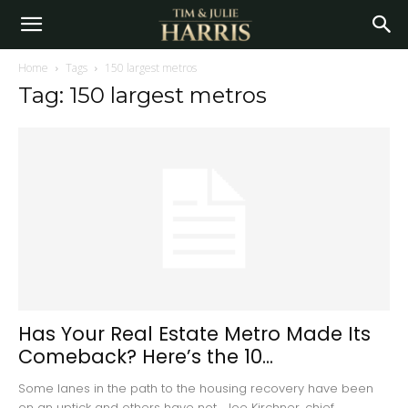
Home
Tags
150 largest metros
Tag: 150 largest metros
Has Your Real Estate Metro Made Its
Comeback? Here’s the 10...
Some lanes in the path to the housing recovery have been
on an uptick and others have not. Joe Kirchner, chief