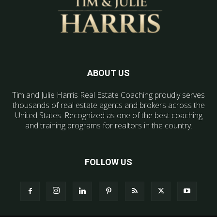
ABOUT US
Tim and Julie Harris Real Estate Coaching proudly serves
thousands of real estate agents and brokers across the
United States. Recognized as one of the best coaching
and training programs for realtors in the country.
FOLLOW US