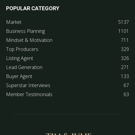
POPULAR CATEGORY
Market
5137
Business Planning
1101
Mindset & Motivation
711
Top Producers
329
Listing Agent
326
Lead Generation
271
Buyer Agent
133
Superstar Interviews
67
Member Testimonials
63