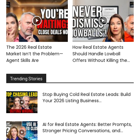
The 2026 Real Estate
How Real Estate Agents
Market Isn’t the Problem—
Should Handle Lowball
Agent Skills Are
Offers Without Killing the...
Trending Stories
Stop Buying Cold Real Estate Leads: Build
Your 2026 Listing Business...
AI for Real Estate Agents: Better Prompts,
Stronger Pricing Conversations, and...