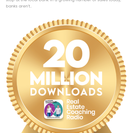
banks aren’t...