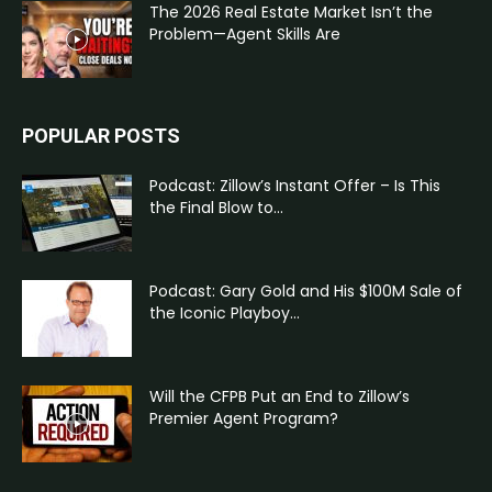
The 2026 Real Estate Market Isn’t the
Problem—Agent Skills Are
POPULAR POSTS
Podcast: Zillow’s Instant Offer – Is This
the Final Blow to...
Podcast: Gary Gold and His $100M Sale of
the Iconic Playboy...
Will the CFPB Put an End to Zillow’s
Premier Agent Program?