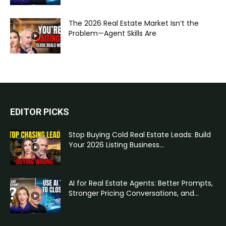
The 2026 Real Estate Market Isn’t the
Problem—Agent Skills Are
EDITOR PICKS
Stop Buying Cold Real Estate Leads: Build
Your 2026 Listing Business...
AI for Real Estate Agents: Better Prompts,
Stronger Pricing Conversations, and...