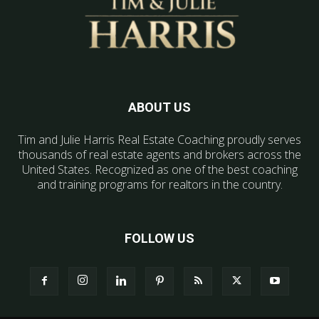
ABOUT US
Tim and Julie Harris Real Estate Coaching proudly serves
thousands of real estate agents and brokers across the
United States. Recognized as one of the best coaching
and training programs for realtors in the country.
FOLLOW US