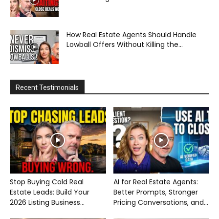
How Real Estate Agents Should Handle
Lowball Offers Without Killing the...
Recent Testimonials
Stop Buying Cold Real
AI for Real Estate Agents:
Estate Leads: Build Your
Better Prompts, Stronger
2026 Listing Business...
Pricing Conversations, and...