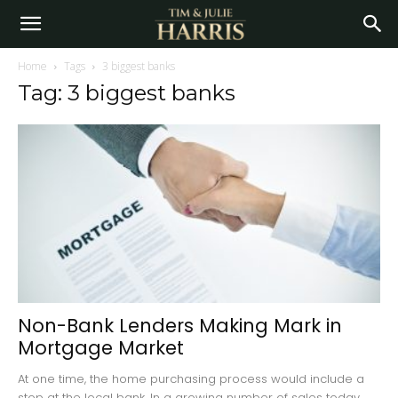
Home
Tags
3 biggest banks
Tag: 3 biggest banks
Non-Bank Lenders Making Mark in
Mortgage Market
At one time, the home purchasing process would include a
stop at the local bank. In a growing number of sales today,