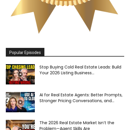
Popular Episodes
Stop Buying Cold Real Estate Leads: Build
Your 2026 Listing Business...
AI for Real Estate Agents: Better Prompts,
Stronger Pricing Conversations, and...
The 2026 Real Estate Market Isn’t the
Problem—Agent Skills Are