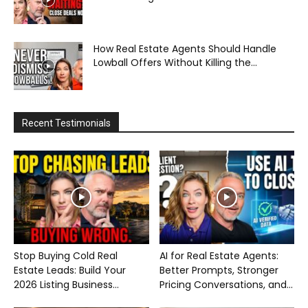
How Real Estate Agents Should Handle
Lowball Offers Without Killing the...
Recent Testimonials
Stop Buying Cold Real
AI for Real Estate Agents:
Estate Leads: Build Your
Better Prompts, Stronger
2026 Listing Business...
Pricing Conversations, and...