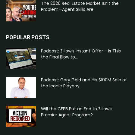
The 2026 Real Estate Market Isn’t the
Problem—Agent Skills Are
POPULAR POSTS
Podcast: Zillow’s Instant Offer – Is This
the Final Blow to...
Podcast: Gary Gold and His $100M Sale of
the Iconic Playboy...
Will the CFPB Put an End to Zillow’s
Premier Agent Program?