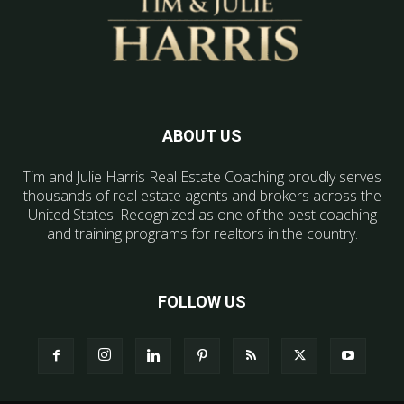
ABOUT US
Tim and Julie Harris Real Estate Coaching proudly serves
thousands of real estate agents and brokers across the
United States. Recognized as one of the best coaching
and training programs for realtors in the country.
FOLLOW US