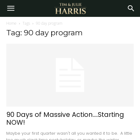
Home
Tags
90 day program
Tag: 90 day program
90 Days of Massive Action….Starting
NOW!
Maybe your first quarter wasn't all you wanted it to be. A little
too much slack time post-holiday, or maybe the winter