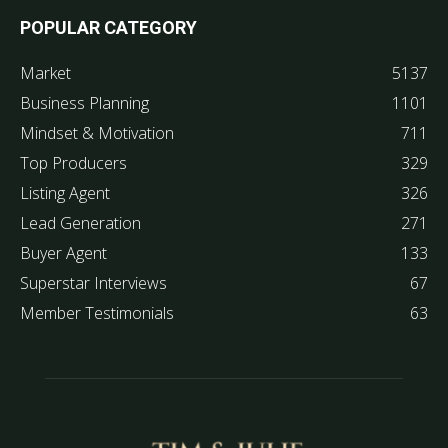
POPULAR CATEGORY
Market
5137
Business Planning
1101
Mindset & Motivation
711
Top Producers
329
Listing Agent
326
Lead Generation
271
Buyer Agent
133
Superstar Interviews
67
Member Testimonials
63