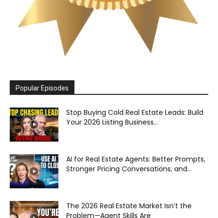
Popular Episodes
Stop Buying Cold Real Estate Leads: Build
Your 2026 Listing Business...
AI for Real Estate Agents: Better Prompts,
Stronger Pricing Conversations, and...
The 2026 Real Estate Market Isn’t the
Problem—Agent Skills Are