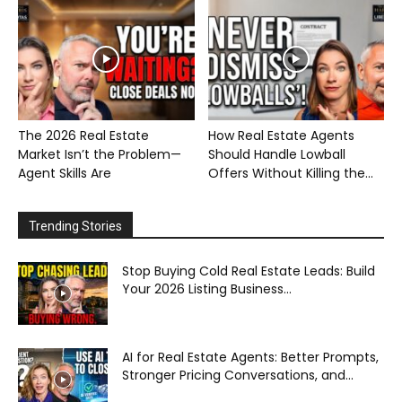
The 2026 Real Estate
How Real Estate Agents
Market Isn’t the Problem—
Should Handle Lowball
Agent Skills Are
Offers Without Killing the...
Trending Stories
Stop Buying Cold Real Estate Leads: Build
Your 2026 Listing Business...
AI for Real Estate Agents: Better Prompts,
Stronger Pricing Conversations, and...