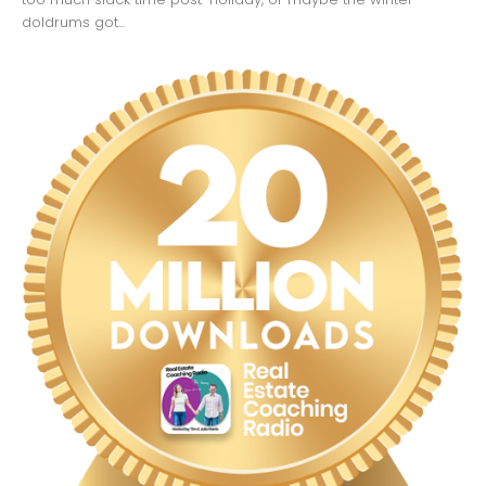
doldrums got...