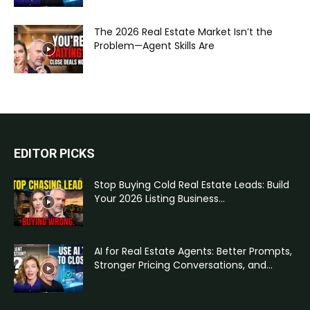
The 2026 Real Estate Market Isn’t the
Problem—Agent Skills Are
EDITOR PICKS
Stop Buying Cold Real Estate Leads: Build
Your 2026 Listing Business...
AI for Real Estate Agents: Better Prompts,
Stronger Pricing Conversations, and...