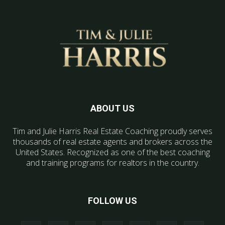
ABOUT US
Tim and Julie Harris Real Estate Coaching proudly serves
thousands of real estate agents and brokers across the
United States. Recognized as one of the best coaching
and training programs for realtors in the country.
FOLLOW US