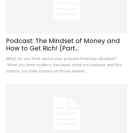
Podcast: The Mindset of Money and
How to Get Rich! (Part...
What do you think about your present financial situation?
What you think matters, because what you believe and the
actions you take based on those beliefs...