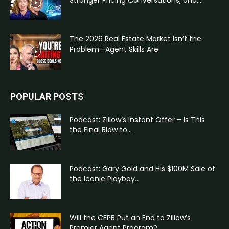
Stronger Pricing Conversations, and...
The 2026 Real Estate Market Isn’t the
Problem—Agent Skills Are
POPULAR POSTS
Podcast: Zillow’s Instant Offer – Is This
the Final Blow to...
Podcast: Gary Gold and His $100M Sale of
the Iconic Playboy...
Will the CFPB Put an End to Zillow’s
Premier Agent Program?