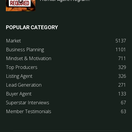
POPULAR CATEGORY
Market
5137
Business Planning
1101
Mindset & Motivation
711
Top Producers
329
Listing Agent
326
Lead Generation
271
Buyer Agent
133
Superstar Interviews
67
Member Testimonials
63