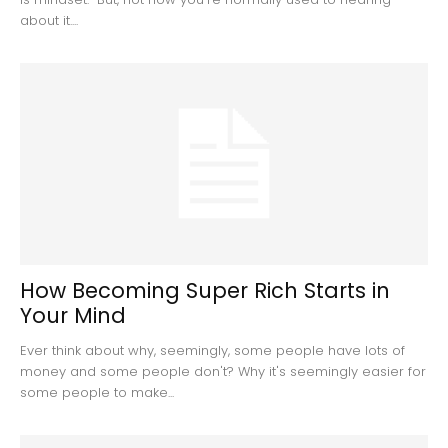
about it....
How Becoming Super Rich Starts in
Your Mind
Ever think about why, seemingly, some people have lots of
money and some people don't? Why it's seemingly easier for
some people to make...