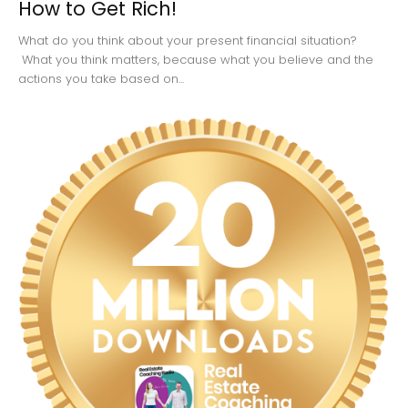
How to Get Rich!
What do you think about your present financial situation?
What you think matters, because what you believe and the
actions you take based on...