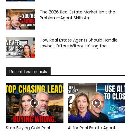
The 2026 Real Estate Market Isn’t the
Problem—Agent Skills Are
How Real Estate Agents Should Handle
Lowball Offers Without Killing the...
Recent Testimonials
Stop Buying Cold Real
AI for Real Estate Agents: