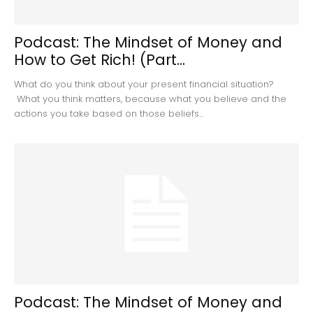
Podcast: The Mindset of Money and
How to Get Rich! (Part...
What do you think about your present financial situation?
What you think matters, because what you believe and the
actions you take based on those beliefs...
Podcast: The Mindset of Money and