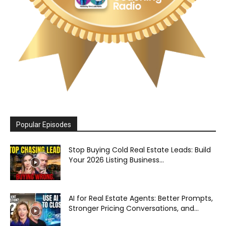
Popular Episodes
Stop Buying Cold Real Estate Leads: Build
Your 2026 Listing Business...
AI for Real Estate Agents: Better Prompts,
Stronger Pricing Conversations, and...