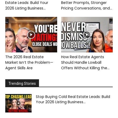
Estate Leads: Build Your
Better Prompts, Stronger
2026 Listing Business...
Pricing Conversations, and...
The 2026 Real Estate
How Real Estate Agents
Market Isn’t the Problem—
Should Handle Lowball
Agent Skills Are
Offers Without Killing the...
Trending Stories
Stop Buying Cold Real Estate Leads: Build
Your 2026 Listing Business...