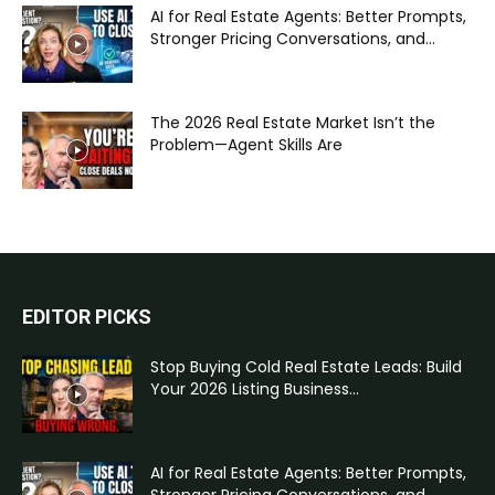
AI for Real Estate Agents: Better Prompts,
Stronger Pricing Conversations, and...
The 2026 Real Estate Market Isn’t the
Problem—Agent Skills Are
EDITOR PICKS
Stop Buying Cold Real Estate Leads: Build
Your 2026 Listing Business...
AI for Real Estate Agents: Better Prompts,