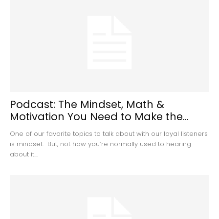
Podcast: The Mindset, Math &
Motivation You Need to Make the...
One of our favorite topics to talk about with our loyal listeners
is mindset. But, not how you’re normally used to hearing
about it....