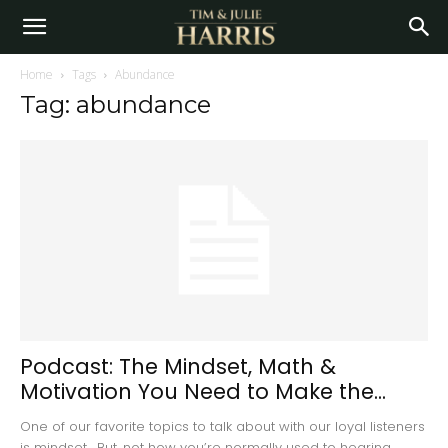
Home
Tags
Abundance
Tag: abundance
Podcast: The Mindset, Math &
Motivation You Need to Make the...
One of our favorite topics to talk about with our loyal listeners
is mindset. But, not how you’re normally used to hearing