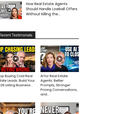
How Real Estate Agents
Should Handle Lowball Offers
Without Killing the...
Recent Testimonials
op Buying Cold Real
AI for Real Estate
tate Leads: Build Your
Agents: Better
26 Listing Business...
Prompts, Stronger
Pricing Conversations,
and...