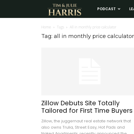
Tim
PODCAST
LE
and
Home
Tags
All in monthly price calculator
Tag: all in monthly price calculator
Julie
Harris
Real
Estate
Zillow Debuts Site Totally
Tailored for First Time Buyers
Coaching
Zillow, the juggernaut real estate network that
also owns Trulia, Street Easy, Hot Pads and
Naked Apartments, recently announced the