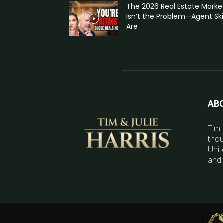
The 2026 Real Estate Marke
Isn’t the Problem—Agent Skil
Are
AB
Tim 
thou
Unit
and 