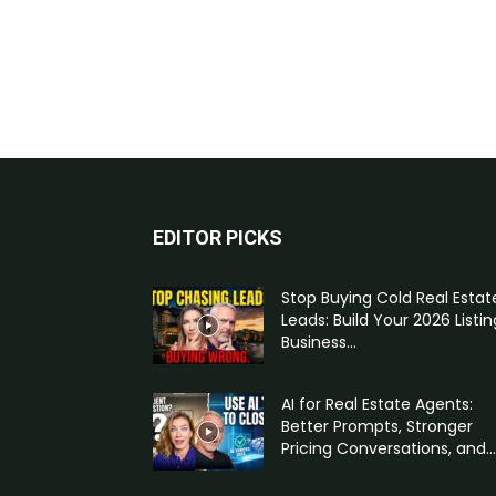
EDITOR PICKS
Stop Buying Cold Real Estat
Leads: Build Your 2026 Listin
Business...
AI for Real Estate Agents:
Better Prompts, Stronger
Pricing Conversations, and...