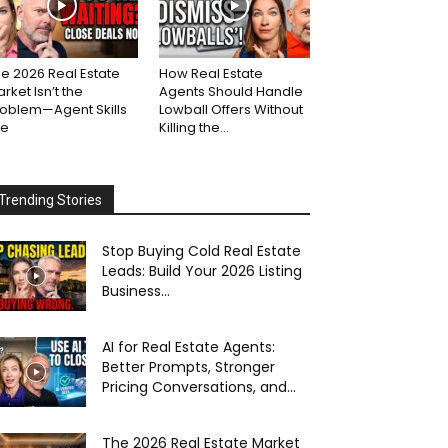
e 2026 Real Estate
How Real Estate
rket Isn’t the
Agents Should Handle
roblem—Agent Skills
Lowball Offers Without
re
Killing the...
Trending Stories
Stop Buying Cold Real Estate
Leads: Build Your 2026 Listing
Business...
AI for Real Estate Agents:
Better Prompts, Stronger
Pricing Conversations, and...
The 2026 Real Estate Market