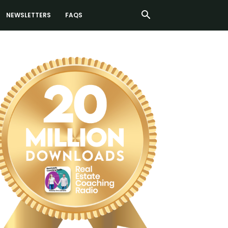
NEWSLETTERS
FAQS