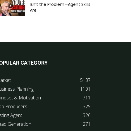
Isn’t the Problem—Agent Skills
Are
OPULAR CATEGORY
arket
5137
usiness Planning
1101
indset & Motivation
711
op Producers
329
sting Agent
326
ead Generation
271