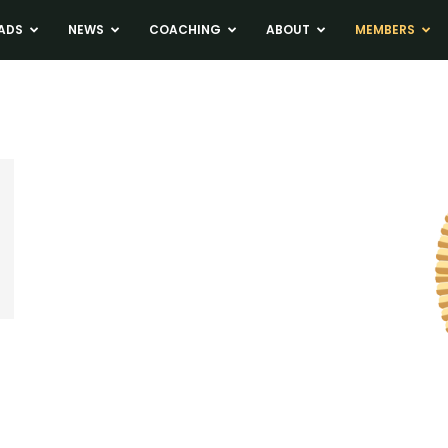
ADS
NEWS
COACHING
ABOUT
MEMBERS