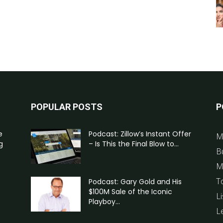
POPULAR POSTS
P
e
Podcast: Zillow’s Instant Offer
M
g
– Is This the Final Blow to...
B
M
T
Podcast: Gary Gold and His
$100M Sale of the Iconic
Li
Playboy...
L