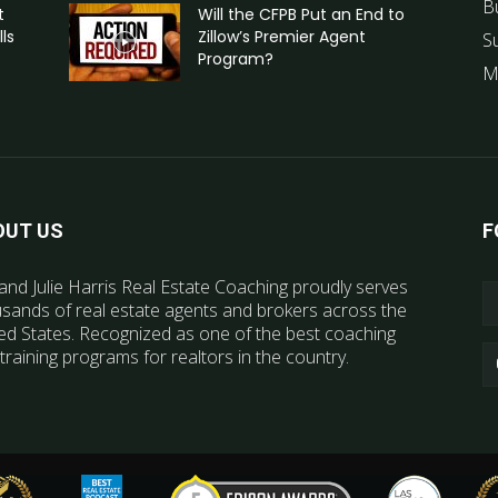
B
t
Will the CFPB Put an End to
ls
Zillow’s Premier Agent
S
Program?
M
OUT US
F
and Julie Harris Real Estate Coaching proudly serves
sands of real estate agents and brokers across the
ed States. Recognized as one of the best coaching
training programs for realtors in the country.