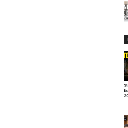
St
Es
20