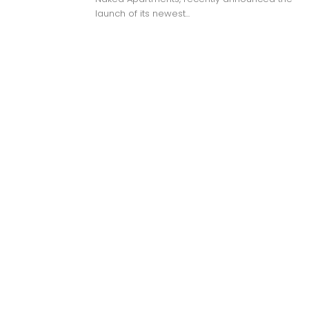
launch of its newest...