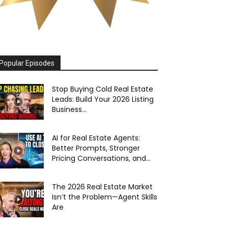
Popular Episodes
Stop Buying Cold Real Estate
Leads: Build Your 2026 Listing
Business...
AI for Real Estate Agents:
Better Prompts, Stronger
Pricing Conversations, and...
The 2026 Real Estate Market
Isn’t the Problem—Agent Skills
Are