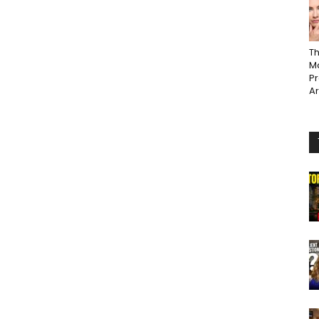
Th
Ma
P
A