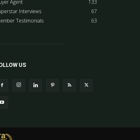
uyer Agent
133
uperstar Interviews
67
ember Testimonials
63
OLLOW US