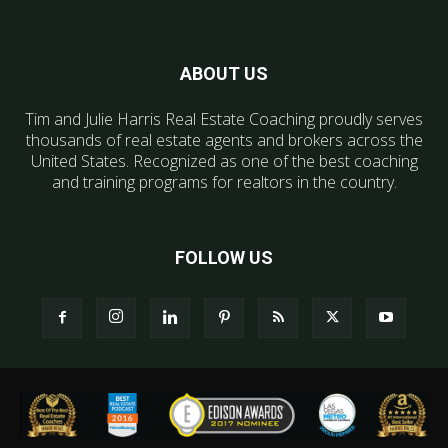
ABOUT US
Tim and Julie Harris Real Estate Coaching proudly serves
thousands of real estate agents and brokers across the
United States. Recognized as one of the best coaching
and training programs for realtors in the country.
FOLLOW US