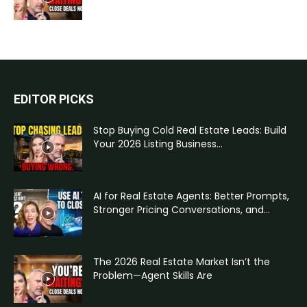
EDITOR PICKS
Stop Buying Cold Real Estate Leads: Build
Your 2026 Listing Business...
AI for Real Estate Agents: Better Prompts,
Stronger Pricing Conversations, and...
The 2026 Real Estate Market Isn’t the
Problem—Agent Skills Are