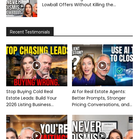
Lowball Offers Without Killing the...
Recent Testimonials
Stop Buying Cold Real
AI for Real Estate Agents:
Estate Leads: Build Your
Better Prompts, Stronger
2026 Listing Business...
Pricing Conversations, and...