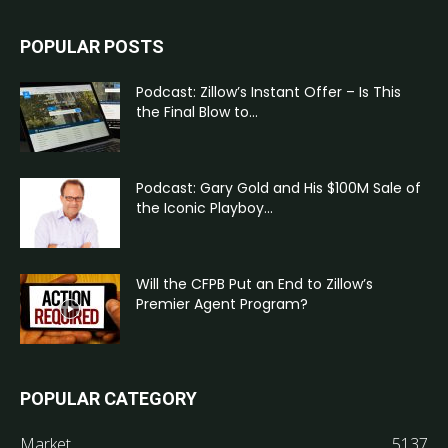
POPULAR POSTS
Podcast: Zillow’s Instant Offer – Is This
the Final Blow to...
Podcast: Gary Gold and His $100M Sale of
the Iconic Playboy...
Will the CFPB Put an End to Zillow’s
Premier Agent Program?
POPULAR CATEGORY
Market
5137