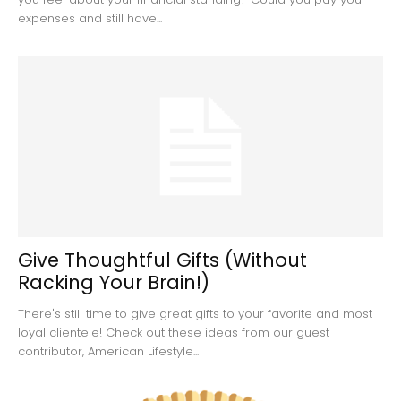
expenses and still have...
Give Thoughtful Gifts (Without
Racking Your Brain!)
There's still time to give great gifts to your favorite and most
loyal clientele! Check out these ideas from our guest
contributor, American Lifestyle...