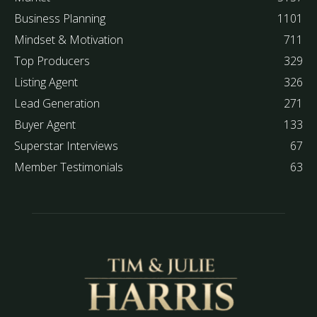
Business Planning
1101
Mindset & Motivation
711
Top Producers
329
Listing Agent
326
Lead Generation
271
Buyer Agent
133
Superstar Interviews
67
Member Testimonials
63