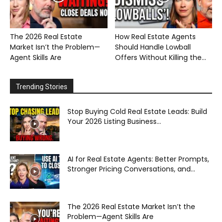
The 2026 Real Estate
How Real Estate Agents
Market Isn’t the Problem—
Should Handle Lowball
Agent Skills Are
Offers Without Killing the...
Trending Stories
Stop Buying Cold Real Estate Leads: Build
Your 2026 Listing Business...
AI for Real Estate Agents: Better Prompts,
Stronger Pricing Conversations, and...
The 2026 Real Estate Market Isn’t the
Problem—Agent Skills Are