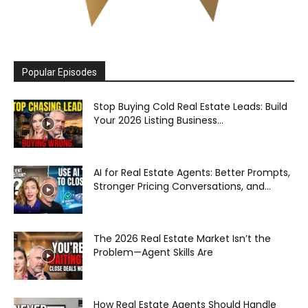
Popular Episodes
Stop Buying Cold Real Estate Leads: Build
Your 2026 Listing Business...
AI for Real Estate Agents: Better Prompts,
Stronger Pricing Conversations, and...
The 2026 Real Estate Market Isn’t the
Problem—Agent Skills Are
How Real Estate Agents Should Handle