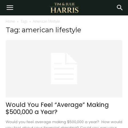
Home
Tags
American lifestyle
Tag: american lifestyle
Would You Feel “Average” Making
$500,000 a Year?
Would you feel average making $500,000 a year? How would
you feel about your financial standing? Could you pay your