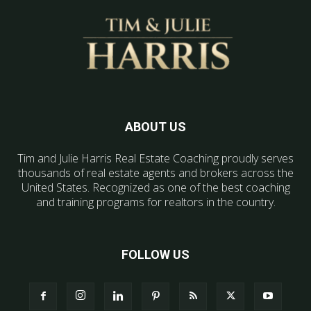
ABOUT US
Tim and Julie Harris Real Estate Coaching proudly serves
thousands of real estate agents and brokers across the
United States. Recognized as one of the best coaching
and training programs for realtors in the country.
FOLLOW US