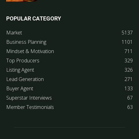
POPULAR CATEGORY
Market
5137
Business Planning
1101
Mindset & Motivation
711
Top Producers
329
Listing Agent
326
Lead Generation
271
Buyer Agent
133
Superstar Interviews
67
Member Testimonials
63