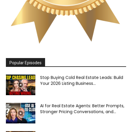
Popular Episodes
Stop Buying Cold Real Estate Leads: Build
Your 2026 Listing Business...
AI for Real Estate Agents: Better Prompts,
Stronger Pricing Conversations, and...