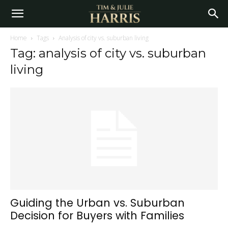
Home
Tags
Analysis of city vs. suburban living
Tag: analysis of city vs. suburban
living
Guiding the Urban vs. Suburban
Decision for Buyers with Families