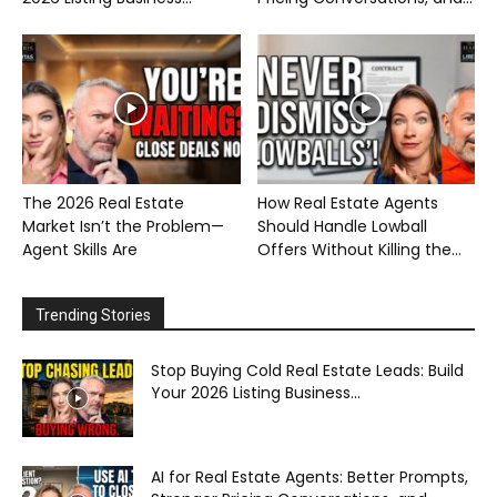
The 2026 Real Estate
How Real Estate Agents
Market Isn’t the Problem—
Should Handle Lowball
Agent Skills Are
Offers Without Killing the...
Trending Stories
Stop Buying Cold Real Estate Leads: Build
Your 2026 Listing Business...
AI for Real Estate Agents: Better Prompts,