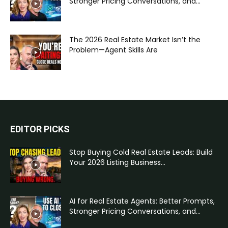
Stronger Pricing Conversations, and...
The 2026 Real Estate Market Isn’t the
Problem—Agent Skills Are
EDITOR PICKS
Stop Buying Cold Real Estate Leads: Build
Your 2026 Listing Business...
AI for Real Estate Agents: Better Prompts,
Stronger Pricing Conversations, and...