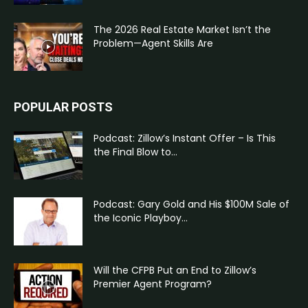
The 2026 Real Estate Market Isn’t the
Problem—Agent Skills Are
POPULAR POSTS
Podcast: Zillow’s Instant Offer – Is This
the Final Blow to...
Podcast: Gary Gold and His $100M Sale of
the Iconic Playboy...
Will the CFPB Put an End to Zillow’s
Premier Agent Program?