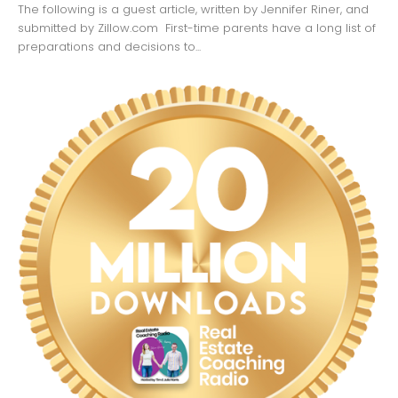
The following is a guest article, written by Jennifer Riner, and
submitted by Zillow.com First-time parents have a long list of
preparations and decisions to...