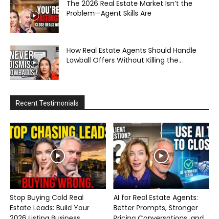
The 2026 Real Estate Market Isn’t the
Problem—Agent Skills Are
How Real Estate Agents Should Handle
Lowball Offers Without Killing the...
Recent Testimonials
Stop Buying Cold Real
AI for Real Estate Agents:
Estate Leads: Build Your
Better Prompts, Stronger
2026 Listing Business...
Pricing Conversations, and...