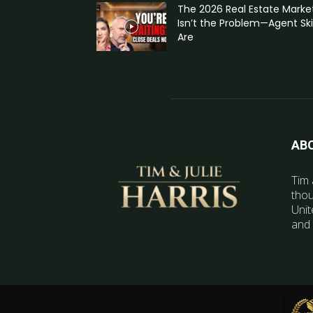
The 2026 Real Estate Marke
Isn’t the Problem—Agent Skil
Are
AB
Tim 
thou
Unit
and 