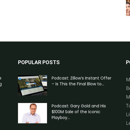
POPULAR POSTS
P
e
Podcast: Zillow’s Instant Offer
M
g
– Is This the Final Blow to...
B
M
T
Podcast: Gary Gold and His
$100M Sale of the Iconic
Li
Playboy...
L