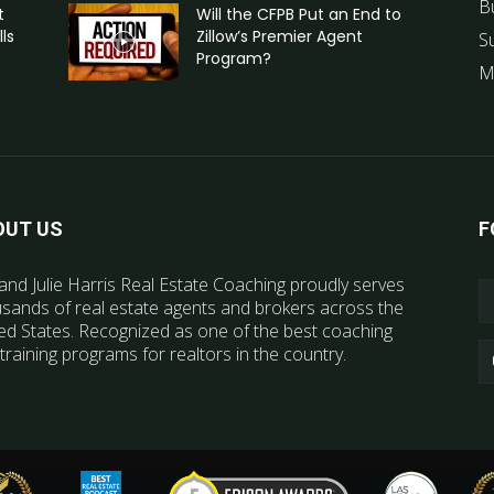
B
t
Will the CFPB Put an End to
ls
Zillow’s Premier Agent
S
Program?
M
OUT US
F
and Julie Harris Real Estate Coaching proudly serves
sands of real estate agents and brokers across the
ed States. Recognized as one of the best coaching
training programs for realtors in the country.