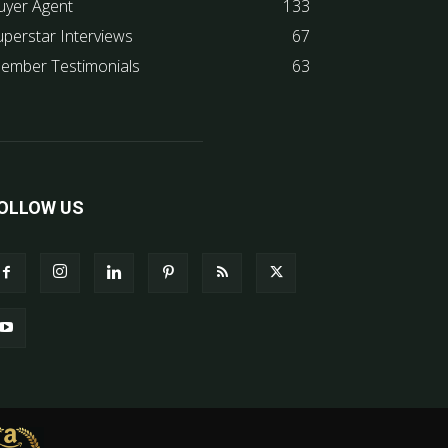
uyer Agent
133
uperstar Interviews
67
ember Testimonials
63
OLLOW US