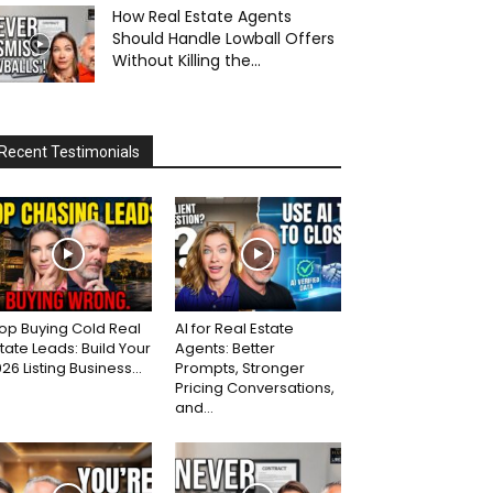
How Real Estate Agents
Should Handle Lowball Offers
Without Killing the...
Recent Testimonials
op Buying Cold Real
AI for Real Estate
tate Leads: Build Your
Agents: Better
26 Listing Business...
Prompts, Stronger
Pricing Conversations,
and...