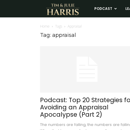
Tim
PODCAST
LE
and
Home
Tags
Appraisal
Tag: appraisal
Julie
Harris
Real
Estate
Podcast: Top 20 Strategies fo
Avoiding an Appraisal
Coaching
Apocalypse (Part 2)
The numbers are falling, the numbers are fallin