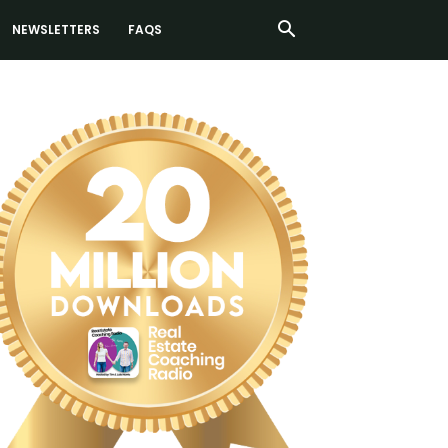
NEWSLETTERS
FAQS