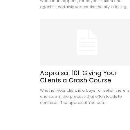
When that happens, for buyers, sellers and
agents it certainly seems like the sky is falling...
Appraisal 101: Giving Your
Clients a Crash Course
Whether your client is a buyer or seller, there is
one step in the process that often leads to
confusion: The appraisal. You can...