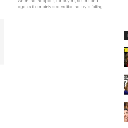
When that happens, for buyers, sellers and
agents it certainly seems like the sky is falling...