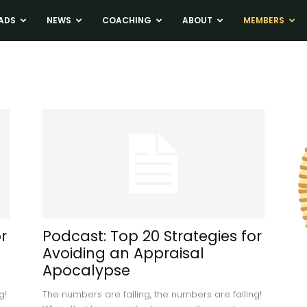
ADS
NEWS
COACHING
ABOUT
MEMBERS
r
Podcast: Top 20 Strategies for
Avoiding an Appraisal
Apocalypse
g!
The numbers are falling, the numbers are falling!