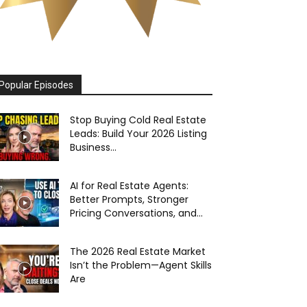
Popular Episodes
Stop Buying Cold Real Estate
Leads: Build Your 2026 Listing
Business...
AI for Real Estate Agents:
Better Prompts, Stronger
Pricing Conversations, and...
The 2026 Real Estate Market
Isn’t the Problem—Agent Skills
Are