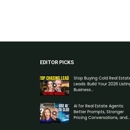
EDITOR PICKS
Stop Buying Cold Real Estat
Leads: Build Your 2026 Listin
Business...
AI for Real Estate Agents:
Better Prompts, Stronger
Pricing Conversations, and...