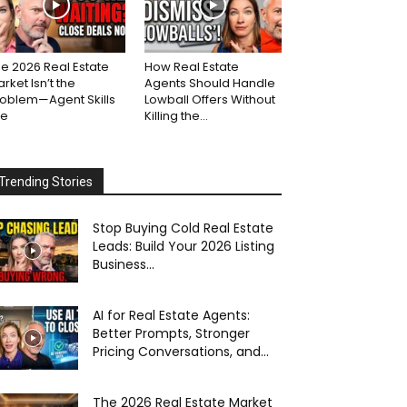
e 2026 Real Estate
How Real Estate
rket Isn’t the
Agents Should Handle
roblem—Agent Skills
Lowball Offers Without
re
Killing the...
Trending Stories
Stop Buying Cold Real Estate
Leads: Build Your 2026 Listing
Business...
AI for Real Estate Agents:
Better Prompts, Stronger
Pricing Conversations, and...
The 2026 Real Estate Market