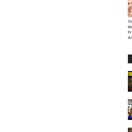
Th
Ma
P
A