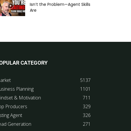
Isn’t the Problem—Agent Skills
Are
OPULAR CATEGORY
arket
5137
usiness Planning
1101
indset & Motivation
711
op Producers
329
sting Agent
326
ead Generation
271