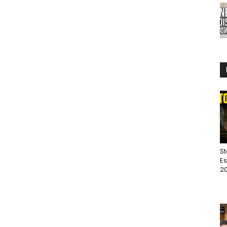
St
Es
20