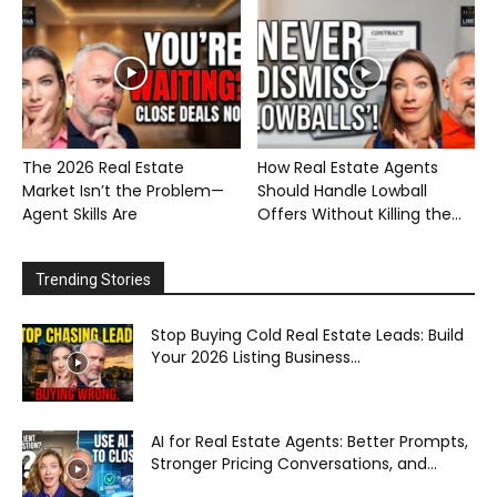
The 2026 Real Estate
How Real Estate Agents
Market Isn’t the Problem—
Should Handle Lowball
Agent Skills Are
Offers Without Killing the...
Trending Stories
Stop Buying Cold Real Estate Leads: Build
Your 2026 Listing Business...
AI for Real Estate Agents: Better Prompts,
Stronger Pricing Conversations, and...