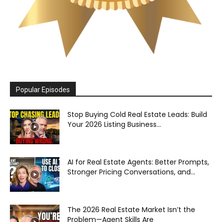
Popular Episodes
Stop Buying Cold Real Estate Leads: Build
Your 2026 Listing Business...
AI for Real Estate Agents: Better Prompts,
Stronger Pricing Conversations, and...
The 2026 Real Estate Market Isn’t the
Problem—Agent Skills Are