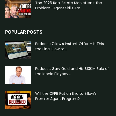
The 2026 Real Estate Market Isn’t the
Problem—Agent Skills Are
POPULAR POSTS
Podcast: Zillow’s Instant Offer – Is This
the Final Blow to...
Podcast: Gary Gold and His $100M Sale of
the Iconic Playboy...
Will the CFPB Put an End to Zillow’s
Premier Agent Program?