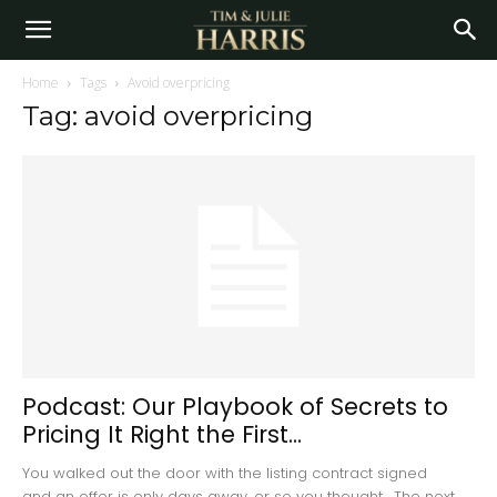
Home
Tags
Avoid overpricing
Tag: avoid overpricing
Podcast: Our Playbook of Secrets to
Pricing It Right the First...
You walked out the door with the listing contract signed
and an offer is only days away, or so you thought. The next