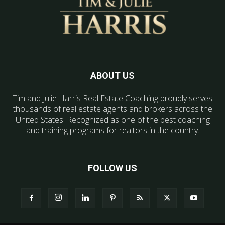
ABOUT US
Tim and Julie Harris Real Estate Coaching proudly serves
thousands of real estate agents and brokers across the
United States. Recognized as one of the best coaching
and training programs for realtors in the country.
FOLLOW US