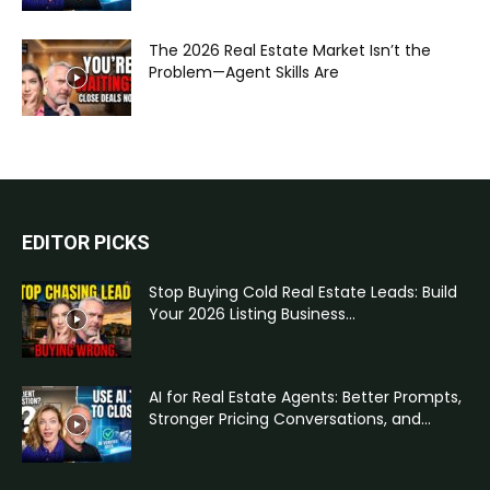
The 2026 Real Estate Market Isn’t the
Problem—Agent Skills Are
EDITOR PICKS
Stop Buying Cold Real Estate Leads: Build
Your 2026 Listing Business...
AI for Real Estate Agents: Better Prompts,
Stronger Pricing Conversations, and...