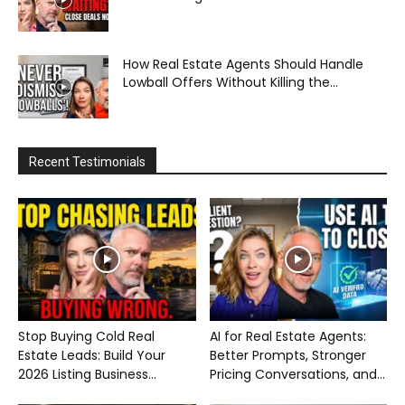
How Real Estate Agents Should Handle
Lowball Offers Without Killing the...
Recent Testimonials
Stop Buying Cold Real
AI for Real Estate Agents:
Estate Leads: Build Your
Better Prompts, Stronger
2026 Listing Business...
Pricing Conversations, and...