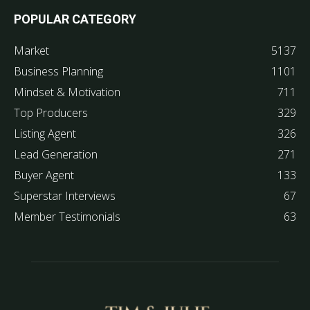
POPULAR CATEGORY
Market
5137
Business Planning
1101
Mindset & Motivation
711
Top Producers
329
Listing Agent
326
Lead Generation
271
Buyer Agent
133
Superstar Interviews
67
Member Testimonials
63