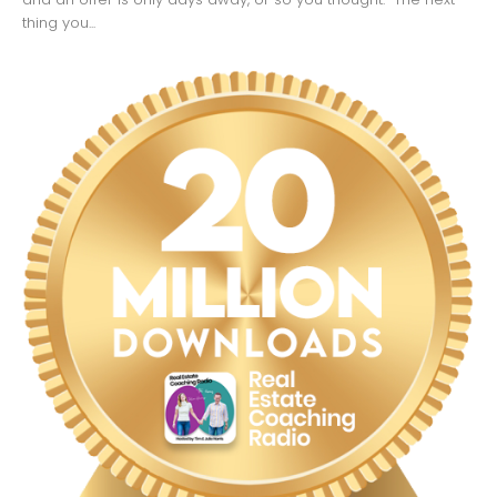
thing you...