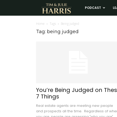
Tim
PODCAST
LE
and
Home
Tags
Being judged
Tag: being judged
Julie
Harris
Real
Estate
You’re Being Judged on The
7 Things
Coaching
Real estate agents are meeting new people
and prospects all the time. Regardless of whe
you are, people are assessing "who you are"