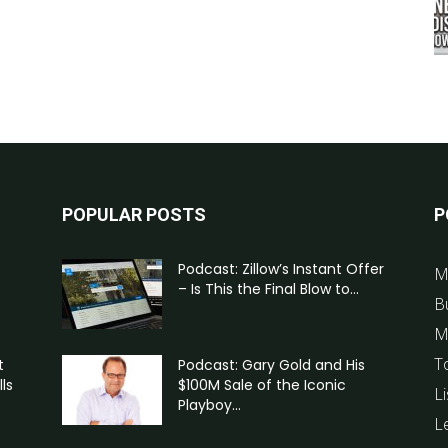
POPULAR POSTS
P
Podcast: Zillow’s Instant Offer
M
– Is This the Final Blow to...
B
M
T
t
Podcast: Gary Gold and His
ls
$100M Sale of the Iconic
Li
Playboy...
L