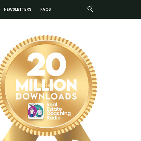
NEWSLETTERS
FAQS