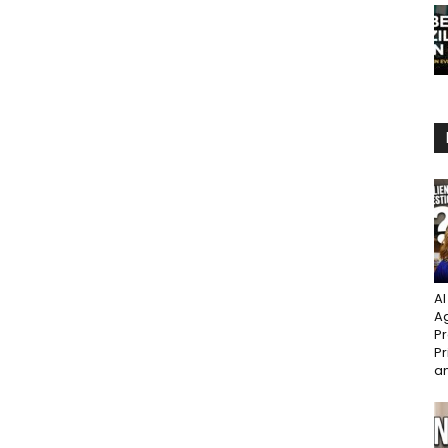
AI
Ag
Pr
Pr
an