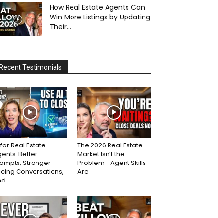
How Real Estate Agents Can
Win More Listings by Updating
Their...
Recent Testimonials
 for Real Estate
The 2026 Real Estate
ents: Better
Market Isn’t the
ompts, Stronger
Problem—Agent Skills
icing Conversations,
Are
d...