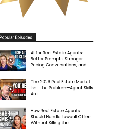
Popular Episodes
AI for Real Estate Agents:
Better Prompts, Stronger
Pricing Conversations, and...
The 2026 Real Estate Market
Isn’t the Problem—Agent Skills
Are
How Real Estate Agents
Should Handle Lowball Offers
Without Killing the...