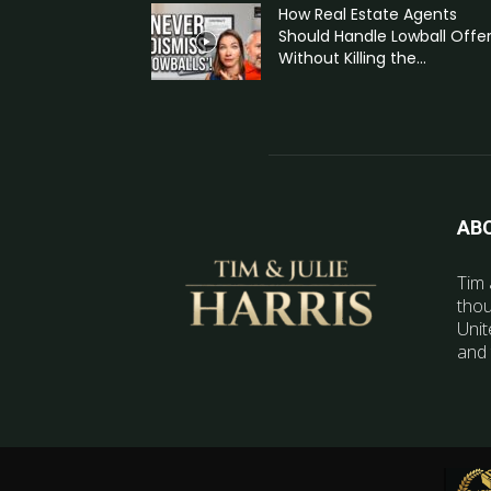
How Real Estate Agents
Should Handle Lowball Offe
Without Killing the...
AB
Tim 
thou
Unit
and 