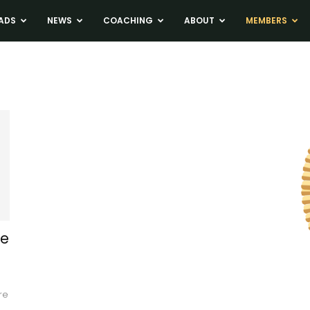
ADS
NEWS
COACHING
ABOUT
MEMBERS
se
re