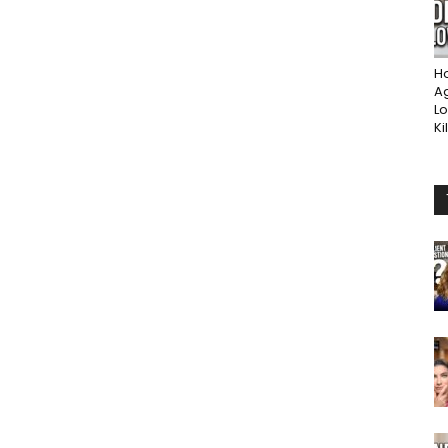
Ho
A
Lo
Ki