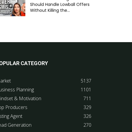
Should Handle Lowball Offers
Without Killing the...
OPULAR CATEGORY
arket
5137
usiness Planning
1101
indset & Motivation
711
op Producers
329
sting Agent
326
ead Generation
270