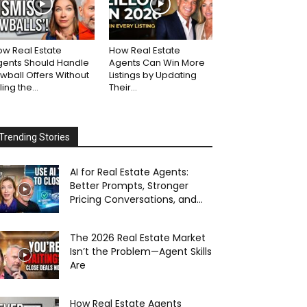
w Real Estate
How Real Estate
gents Should Handle
Agents Can Win More
wball Offers Without
Listings by Updating
lling the...
Their...
Trending Stories
AI for Real Estate Agents:
Better Prompts, Stronger
Pricing Conversations, and...
The 2026 Real Estate Market
Isn’t the Problem—Agent Skills
Are
How Real Estate Agents