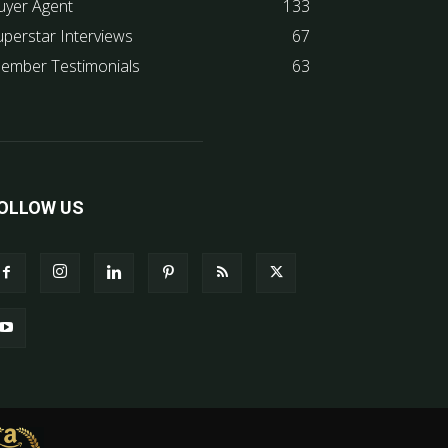
uyer Agent
133
uperstar Interviews
67
ember Testimonials
63
OLLOW US