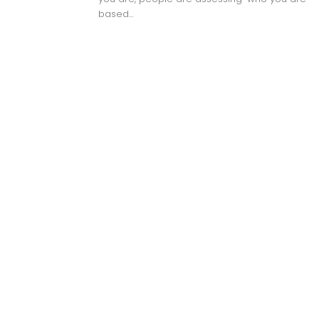
based...