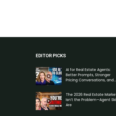
EDITOR PICKS
AI for Real Estate Agents:
Better Prompts, Stronger
Pricing Conversations, and...
The 2026 Real Estate Marke
Isn’t the Problem—Agent Skil
Are