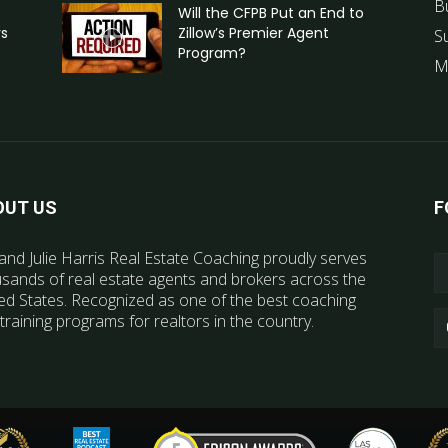
B
Will the CFPB Put an End to
rs
Zillow’s Premier Agent
S
Program?
M
OUT US
F
and Julie Harris Real Estate Coaching proudly serves
sands of real estate agents and brokers across the
ed States. Recognized as one of the best coaching
training programs for realtors in the country.