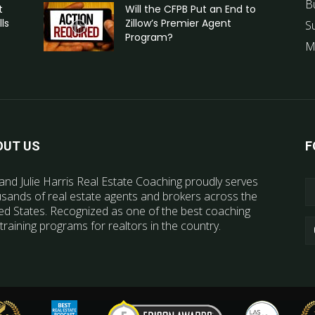
B
t
Will the CFPB Put an End to
ls
Zillow’s Premier Agent
S
Program?
M
OUT US
F
and Julie Harris Real Estate Coaching proudly serves
sands of real estate agents and brokers across the
ed States. Recognized as one of the best coaching
training programs for realtors in the country.