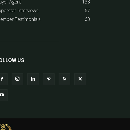
uyer Agent
133
uperstar Interviews
67
ember Testimonials
63
OLLOW US