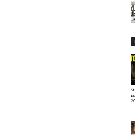
St
Es
20