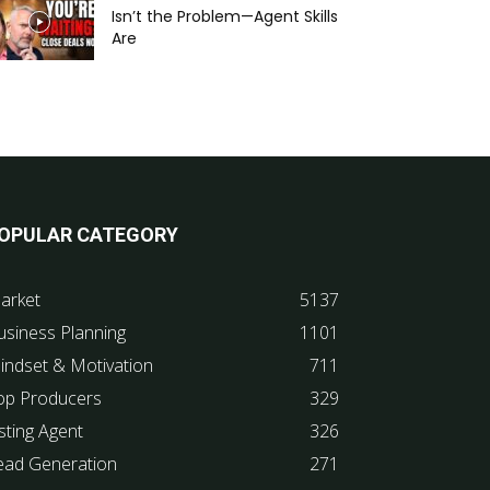
Isn’t the Problem—Agent Skills
Are
OPULAR CATEGORY
arket
5137
usiness Planning
1101
indset & Motivation
711
op Producers
329
sting Agent
326
ead Generation
271