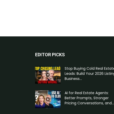
EDITOR PICKS
Stop Buying Cold Real Estat
Leads: Build Your 2026 Listin
Business...
AI for Real Estate Agents:
Better Prompts, Stronger
Pricing Conversations, and...