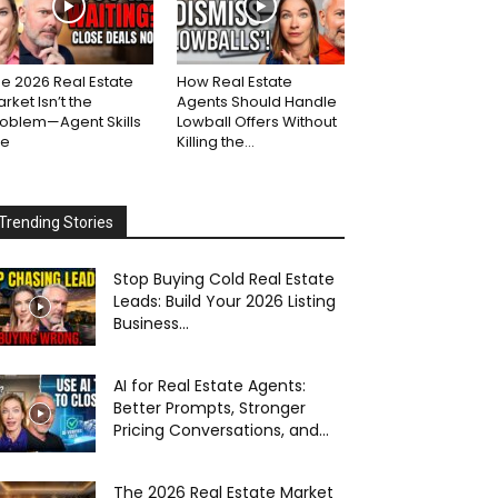
e 2026 Real Estate
How Real Estate
rket Isn’t the
Agents Should Handle
roblem—Agent Skills
Lowball Offers Without
re
Killing the...
Trending Stories
Stop Buying Cold Real Estate
Leads: Build Your 2026 Listing
Business...
AI for Real Estate Agents:
Better Prompts, Stronger
Pricing Conversations, and...
The 2026 Real Estate Market