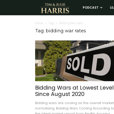
Tim
PODCAST
LE
and
Home
Tags
Bidding war rates
Tag: bidding war rates
Julie
Harris
Real
Estate
Bidding Wars at Lowest Level
Since August 2020
Coaching
Bidding wars are cooling as the overall market 
normalizing. Bidding Wars Cooling According t
the latest market report from Redfin, housing