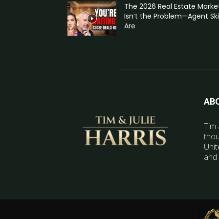
The 2026 Real Estate Marke
Isn’t the Problem—Agent Skil
Are
AB
Tim 
thou
Unit
and 