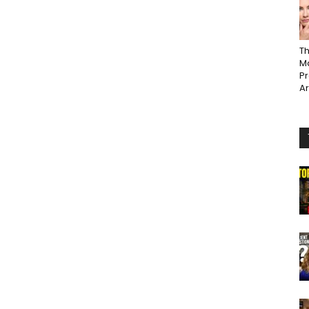
Th
Ma
P
A