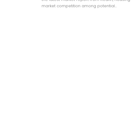
market competition among potential...