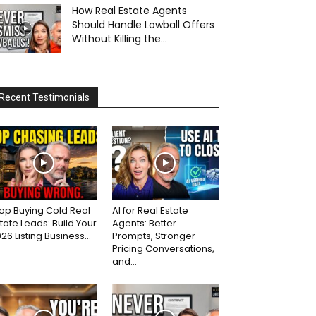
How Real Estate Agents
Should Handle Lowball Offers
Without Killing the...
Recent Testimonials
op Buying Cold Real
AI for Real Estate
tate Leads: Build Your
Agents: Better
26 Listing Business...
Prompts, Stronger
Pricing Conversations,
and...