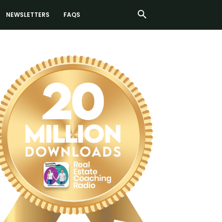
NEWSLETTERS
FAQS