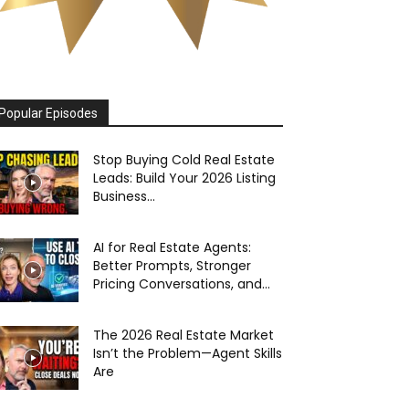
Popular Episodes
Stop Buying Cold Real Estate
Leads: Build Your 2026 Listing
Business...
AI for Real Estate Agents:
Better Prompts, Stronger
Pricing Conversations, and...
The 2026 Real Estate Market
Isn’t the Problem—Agent Skills
Are