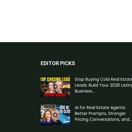
EDITOR PICKS
Stop Buying Cold Real Estat
Leads: Build Your 2026 Listin
Business...
AI for Real Estate Agents:
Better Prompts, Stronger
Pricing Conversations, and...