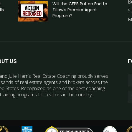
B
t
Will the CFPB Put an End to
ls
Zillow’s Premier Agent
S
Program?
M
OUT US
F
and Julie Harris Real Estate Coaching proudly serves
sands of real estate agents and brokers across the
ed States. Recognized as one of the best coaching
training programs for realtors in the country.