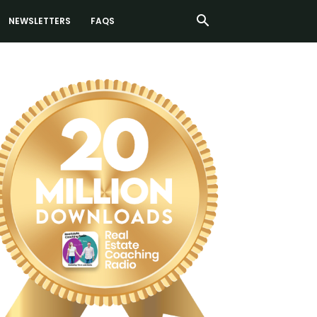
NEWSLETTERS
FAQS