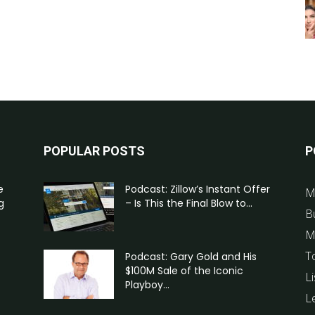
POPULAR POSTS
P
e
Podcast: Zillow’s Instant Offer
M
g
– Is This the Final Blow to...
B
M
T
Podcast: Gary Gold and His
$100M Sale of the Iconic
Li
Playboy...
L