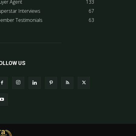
uyer Agent
133
uperstar Interviews
67
ember Testimonials
63
OLLOW US