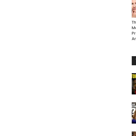
Th
Ma
P
A