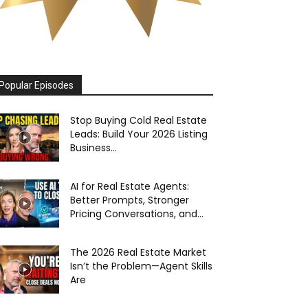
Popular Episodes
Stop Buying Cold Real Estate
Leads: Build Your 2026 Listing
Business...
AI for Real Estate Agents:
Better Prompts, Stronger
Pricing Conversations, and...
The 2026 Real Estate Market
Isn’t the Problem—Agent Skills
Are