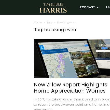
Tim
PODCAST
LE
and
Home
Tags
Breaking even
Tag: breaking even
Julie
Harris
Real
Estate
New Zillow Report Highlights
Home Appreciation Worries
Coaching
In 2017, it is taking longer than it used to in orde
to reach the break-even point on a home. In a
new report,...