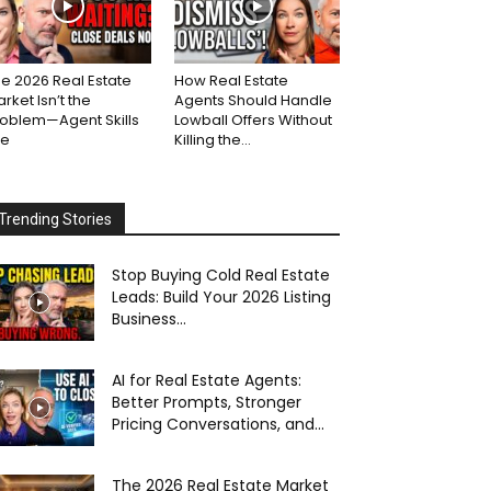
e 2026 Real Estate
How Real Estate
rket Isn’t the
Agents Should Handle
roblem—Agent Skills
Lowball Offers Without
re
Killing the...
Trending Stories
Stop Buying Cold Real Estate
Leads: Build Your 2026 Listing
Business...
AI for Real Estate Agents:
Better Prompts, Stronger
Pricing Conversations, and...
The 2026 Real Estate Market