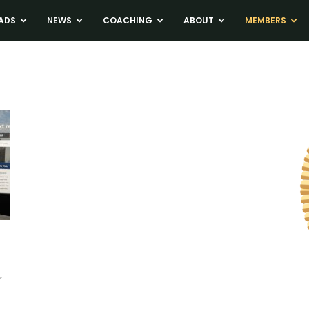
ADS
NEWS
COACHING
ABOUT
MEMBERS
r