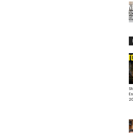
St
Es
20