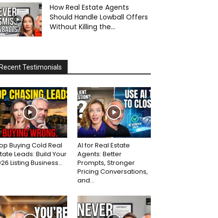
How Real Estate Agents
Should Handle Lowball Offers
Without Killing the...
Recent Testimonials
op Buying Cold Real
AI for Real Estate
tate Leads: Build Your
Agents: Better
26 Listing Business...
Prompts, Stronger
Pricing Conversations,
and...