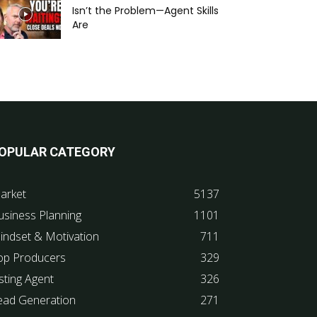
Isn’t the Problem—Agent Skills
Are
OPULAR CATEGORY
arket
5137
usiness Planning
1101
indset & Motivation
711
op Producers
329
sting Agent
326
ead Generation
271