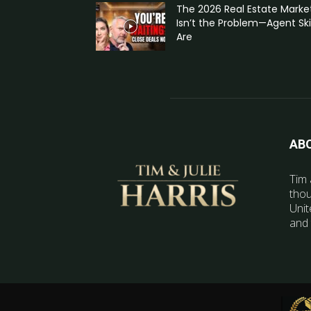
The 2026 Real Estate Marke
Isn’t the Problem—Agent Skil
Are
AB
Tim 
thou
Unit
and 