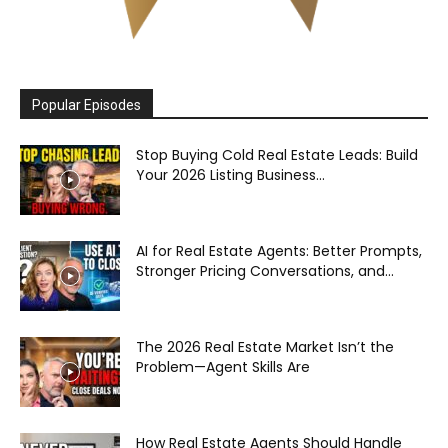
Popular Episodes
Stop Buying Cold Real Estate Leads: Build
Your 2026 Listing Business...
AI for Real Estate Agents: Better Prompts,
Stronger Pricing Conversations, and...
The 2026 Real Estate Market Isn’t the
Problem—Agent Skills Are
How Real Estate Agents Should Handle