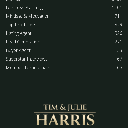
Business Planning
1101
Mindset & Motivation
711
Top Producers
329
Listing Agent
326
Lead Generation
271
Buyer Agent
133
Superstar Interviews
67
Member Testimonials
63