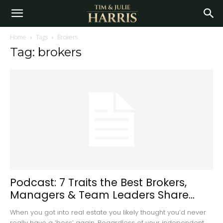
Home
Tags
Brokers
Tag: brokers
Podcast: 7 Traits the Best Brokers,
Managers & Team Leaders Share...
When you got into real estate you likely thought you’d never
really have a ‘boss’ again. Regardless of your independent