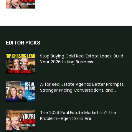
EDITOR PICKS
Stop Buying Cold Real Estate Leads: Build
Your 2026 Listing Business...
AI for Real Estate Agents: Better Prompts,
Stronger Pricing Conversations, and...
The 2026 Real Estate Market Isn’t the
Problem—Agent Skills Are