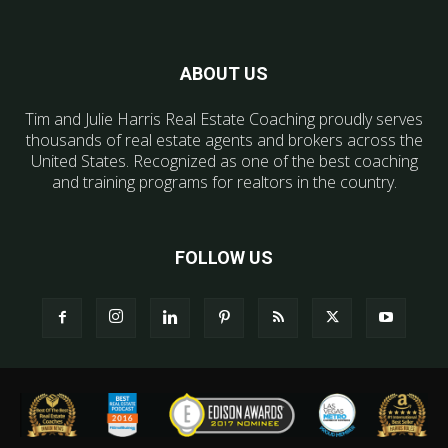
ABOUT US
Tim and Julie Harris Real Estate Coaching proudly serves
thousands of real estate agents and brokers across the
United States. Recognized as one of the best coaching
and training programs for realtors in the country.
FOLLOW US