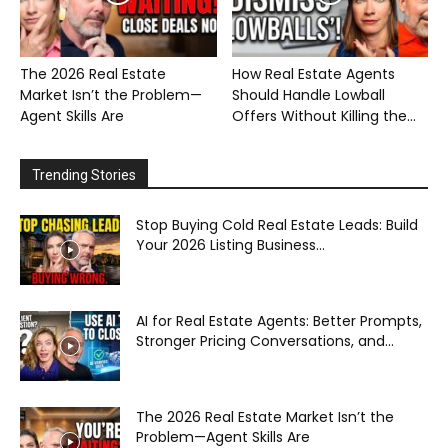
The 2026 Real Estate
How Real Estate Agents
Market Isn’t the Problem—
Should Handle Lowball
Agent Skills Are
Offers Without Killing the...
Trending Stories
Stop Buying Cold Real Estate Leads: Build
Your 2026 Listing Business...
AI for Real Estate Agents: Better Prompts,
Stronger Pricing Conversations, and...
The 2026 Real Estate Market Isn’t the
Problem—Agent Skills Are