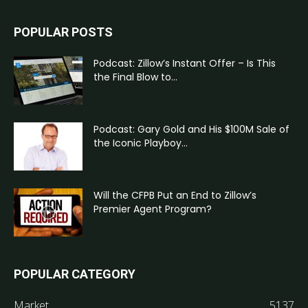
POPULAR POSTS
Podcast: Zillow’s Instant Offer – Is This
the Final Blow to...
Podcast: Gary Gold and His $100M Sale of
the Iconic Playboy...
Will the CFPB Put an End to Zillow’s
Premier Agent Program?
POPULAR CATEGORY
Market
5137