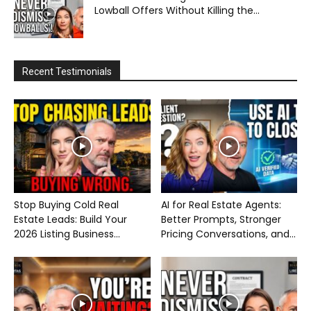
Lowball Offers Without Killing the...
Recent Testimonials
Stop Buying Cold Real
AI for Real Estate Agents:
Estate Leads: Build Your
Better Prompts, Stronger
2026 Listing Business...
Pricing Conversations, and...