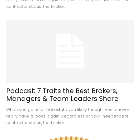
contractor status, the broker...
Podcast: 7 Traits the Best Brokers,
Managers & Team Leaders Share
When you got into real estate you likely thought you'd never
really have a 'boss' again. Regardless of your independent
contractor status, the broker...