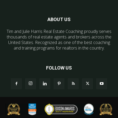
ABOUT US
Tim and Julie Harris Real Estate Coaching proudly serves
thousands of real estate agents and brokers across the
United States. Recognized as one of the best coaching
and training programs for realtors in the country.
FOLLOW US