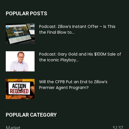
POPULAR POSTS
Podcast: Zillow’s Instant Offer – Is This
the Final Blow to...
Podcast: Gary Gold and His $100M Sale of
the Iconic Playboy...
Will the CFPB Put an End to Zillow’s
Premier Agent Program?
POPULAR CATEGORY
Market
5137