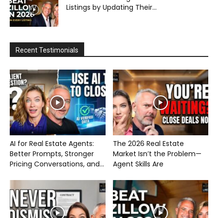
Listings by Updating Their...
Recent Testimonials
AI for Real Estate Agents:
The 2026 Real Estate
Better Prompts, Stronger
Market Isn’t the Problem—
Pricing Conversations, and...
Agent Skills Are