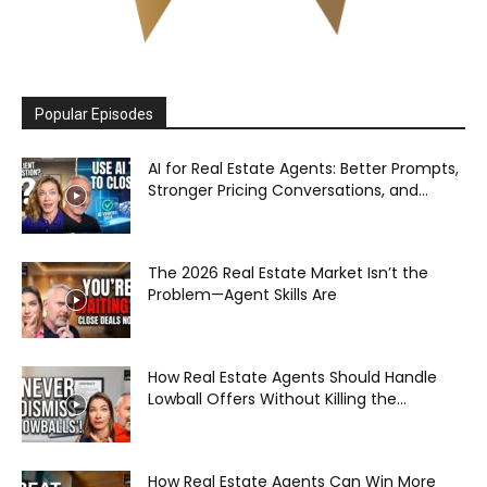
Popular Episodes
AI for Real Estate Agents: Better Prompts,
Stronger Pricing Conversations, and...
The 2026 Real Estate Market Isn’t the
Problem—Agent Skills Are
How Real Estate Agents Should Handle
Lowball Offers Without Killing the...
How Real Estate Agents Can Win More