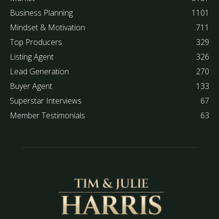
Business Planning
1101
Mindset & Motivation
711
Top Producers
329
Listing Agent
326
Lead Generation
270
Buyer Agent
133
Superstar Interviews
67
Member Testimonials
63