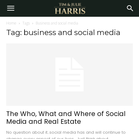
Home
Tags
Business and social media
Tag: business and social media
The Who, What and Where of Social
Media and Real Estate
No question about it...social media has and will continue to
change every aspect of our lives. Just think about