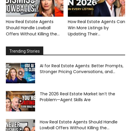
How Real Estate Agents
How Real Estate Agents Can
Should Handle Lowball
Win More Listings by
Offers Without Killing the...
Updating Their...
Trending Stories
AI for Real Estate Agents: Better Prompts,
Stronger Pricing Conversations, and...
The 2026 Real Estate Market Isn’t the
Problem—Agent Skills Are
How Real Estate Agents Should Handle
Lowball Offers Without Killing the...