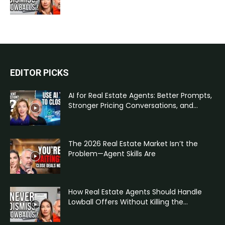
EDITOR PICKS
AI for Real Estate Agents: Better Prompts,
Stronger Pricing Conversations, and...
The 2026 Real Estate Market Isn’t the
Problem—Agent Skills Are
How Real Estate Agents Should Handle
Lowball Offers Without Killing the...