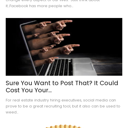
it...Facebook has more people who...
Sure You Want to Post That? It Could
Cost You Your...
For real estate industry hiring executives, social media can
prove to be a great recruiting tool, but it also can be used to
weed...