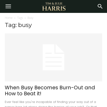
Home
Tags
Busy
Tag: busy
When Busy Becomes Burn-Out and
How to Beat it!
Ever feel like you're incapable of finding your way out of a
paper bag, let alone doing the basics of your job? Or that...