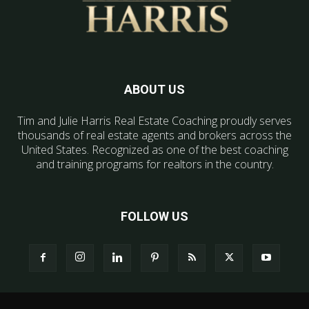
ABOUT US
Tim and Julie Harris Real Estate Coaching proudly serves
thousands of real estate agents and brokers across the
United States. Recognized as one of the best coaching
and training programs for realtors in the country.
FOLLOW US