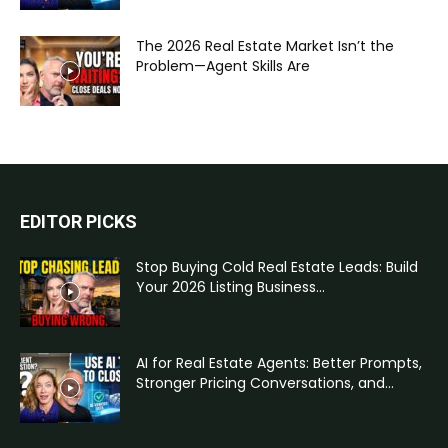
The 2026 Real Estate Market Isn’t the
Problem—Agent Skills Are
EDITOR PICKS
Stop Buying Cold Real Estate Leads: Build
Your 2026 Listing Business...
AI for Real Estate Agents: Better Prompts,
Stronger Pricing Conversations, and...