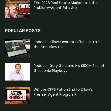
The 2026 Real Estate Market Isn’t the
Problem—Agent Skills Are
POPULAR POSTS
Podcast: Zillow’s Instant Offer – Is This
the Final Blow to...
Podcast: Gary Gold and His $100M Sale of
the Iconic Playboy...
Will the CFPB Put an End to Zillow’s
Premier Agent Program?