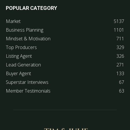
POPULAR CATEGORY
Market
5137
Business Planning
1101
Mindset & Motivation
711
Top Producers
329
Listing Agent
326
Lead Generation
271
Buyer Agent
133
Superstar Interviews
67
Member Testimonials
63