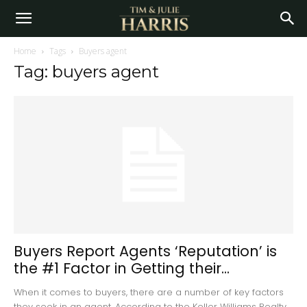
Home
Tags
Buyers agent
Tag: buyers agent
Buyers Report Agents ‘Reputation’ is
the #1 Factor in Getting their...
When it comes to buyers, there are a number of key factors
they seek in an agent. According to the Keller Williams Realty