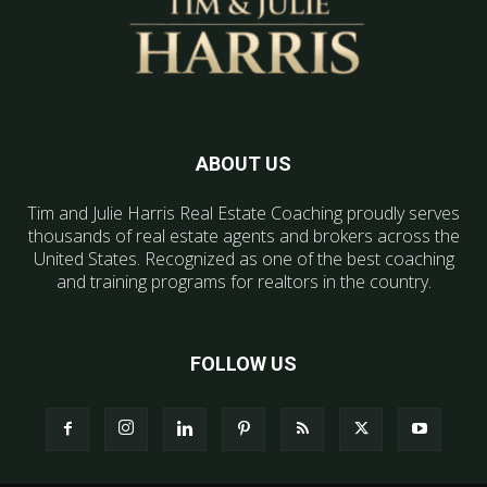
ABOUT US
Tim and Julie Harris Real Estate Coaching proudly serves
thousands of real estate agents and brokers across the
United States. Recognized as one of the best coaching
and training programs for realtors in the country.
FOLLOW US