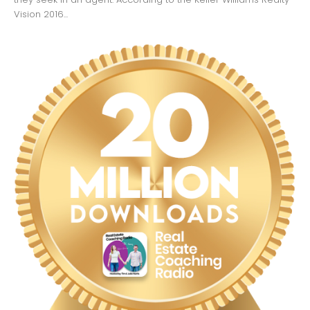
Vision 2016...