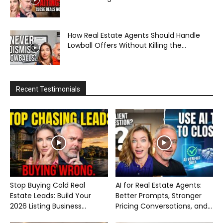
How Real Estate Agents Should Handle
Lowball Offers Without Killing the...
Recent Testimonials
Stop Buying Cold Real
AI for Real Estate Agents:
Estate Leads: Build Your
Better Prompts, Stronger
2026 Listing Business...
Pricing Conversations, and...