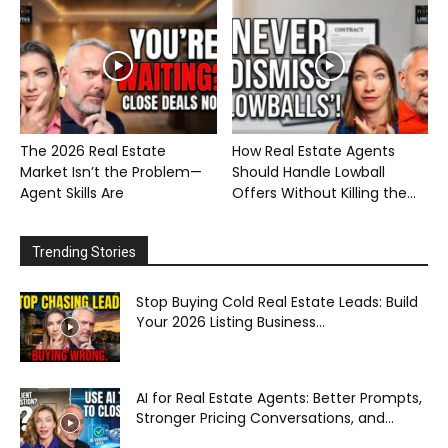
The 2026 Real Estate
How Real Estate Agents
Market Isn’t the Problem—
Should Handle Lowball
Agent Skills Are
Offers Without Killing the...
Trending Stories
Stop Buying Cold Real Estate Leads: Build
Your 2026 Listing Business...
AI for Real Estate Agents: Better Prompts,
Stronger Pricing Conversations, and...