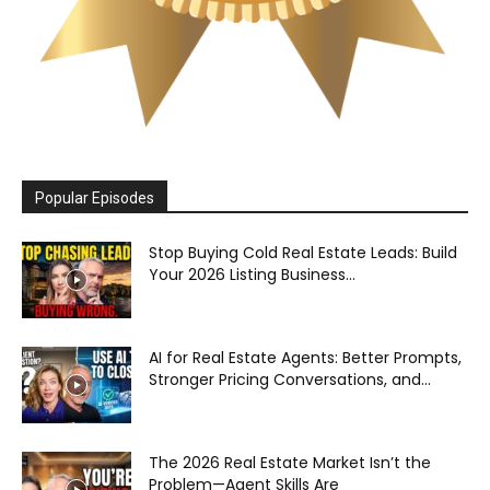
Popular Episodes
Stop Buying Cold Real Estate Leads: Build
Your 2026 Listing Business...
AI for Real Estate Agents: Better Prompts,
Stronger Pricing Conversations, and...
The 2026 Real Estate Market Isn’t the
Problem—Agent Skills Are