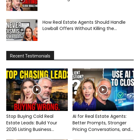
How Real Estate Agents Should Handle
Lowball Offers Without Killing the...
Recent Testimonials
Stop Buying Cold Real
AI for Real Estate Agents:
Estate Leads: Build Your
Better Prompts, Stronger
2026 Listing Business...
Pricing Conversations, and...