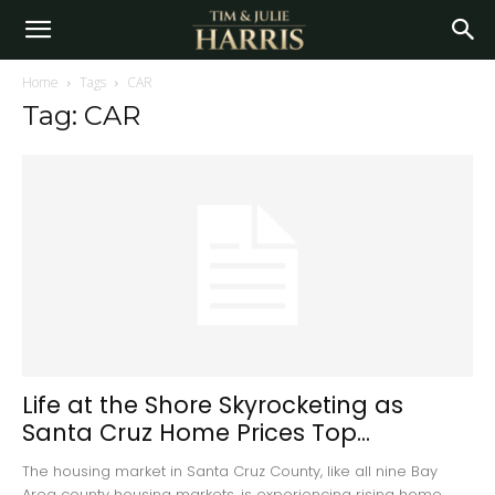
Home
Tags
CAR
Tag: CAR
Life at the Shore Skyrocketing as
Santa Cruz Home Prices Top...
The housing market in Santa Cruz County, like all nine Bay
Area county housing markets, is experiencing rising home