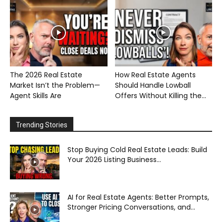
The 2026 Real Estate
How Real Estate Agents
Market Isn’t the Problem—
Should Handle Lowball
Agent Skills Are
Offers Without Killing the...
Trending Stories
Stop Buying Cold Real Estate Leads: Build
Your 2026 Listing Business...
AI for Real Estate Agents: Better Prompts,
Stronger Pricing Conversations, and...