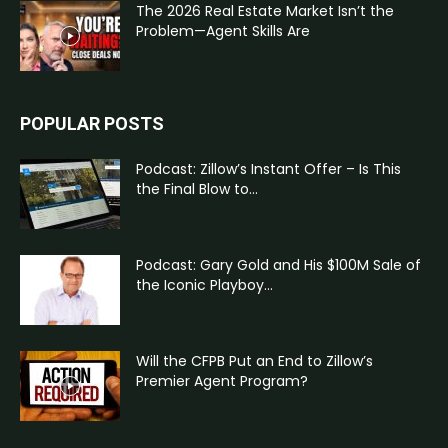
The 2026 Real Estate Market Isn’t the
Problem—Agent Skills Are
POPULAR POSTS
Podcast: Zillow’s Instant Offer – Is This
the Final Blow to...
Podcast: Gary Gold and His $100M Sale of
the Iconic Playboy...
Will the CFPB Put an End to Zillow’s
Premier Agent Program?