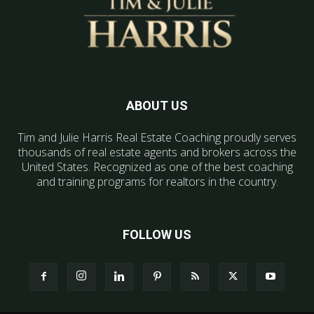
ABOUT US
Tim and Julie Harris Real Estate Coaching proudly serves
thousands of real estate agents and brokers across the
United States. Recognized as one of the best coaching
and training programs for realtors in the country.
FOLLOW US