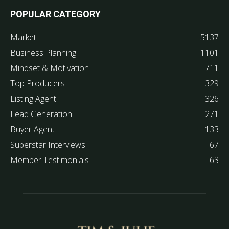
POPULAR CATEGORY
Market
5137
Business Planning
1101
Mindset & Motivation
711
Top Producers
329
Listing Agent
326
Lead Generation
271
Buyer Agent
133
Superstar Interviews
67
Member Testimonials
63