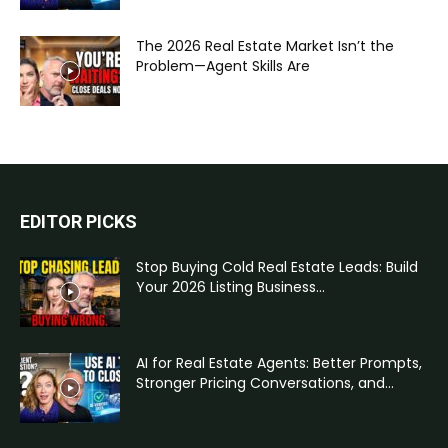
The 2026 Real Estate Market Isn’t the
Problem—Agent Skills Are
EDITOR PICKS
Stop Buying Cold Real Estate Leads: Build
Your 2026 Listing Business...
AI for Real Estate Agents: Better Prompts,
Stronger Pricing Conversations, and...