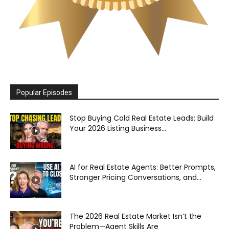
Popular Episodes
Stop Buying Cold Real Estate Leads: Build
Your 2026 Listing Business...
AI for Real Estate Agents: Better Prompts,
Stronger Pricing Conversations, and...
The 2026 Real Estate Market Isn’t the
Problem—Agent Skills Are