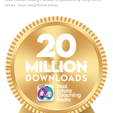
prices. Such rising home prices...