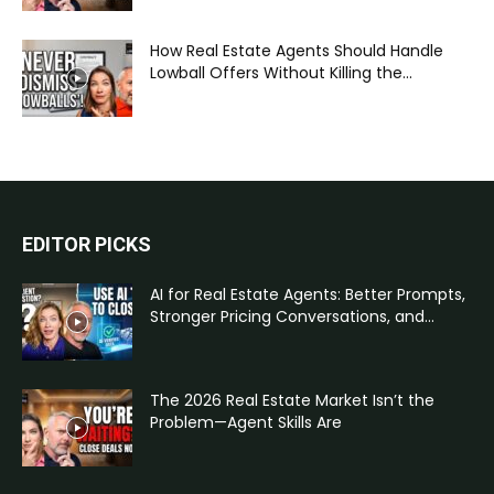
How Real Estate Agents Should Handle
Lowball Offers Without Killing the...
EDITOR PICKS
AI for Real Estate Agents: Better Prompts,
Stronger Pricing Conversations, and...
The 2026 Real Estate Market Isn’t the
Problem—Agent Skills Are