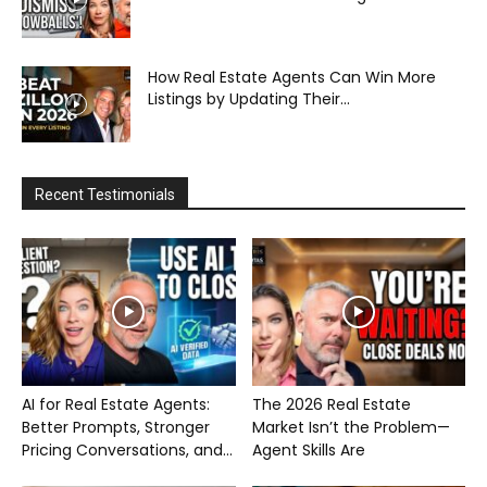
How Real Estate Agents Can Win More
Listings by Updating Their...
Recent Testimonials
AI for Real Estate Agents:
The 2026 Real Estate
Better Prompts, Stronger
Market Isn’t the Problem—
Pricing Conversations, and...
Agent Skills Are