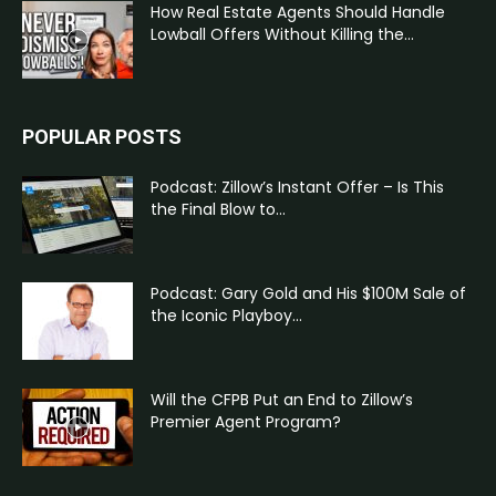
How Real Estate Agents Should Handle
Lowball Offers Without Killing the...
POPULAR POSTS
Podcast: Zillow’s Instant Offer – Is This
the Final Blow to...
Podcast: Gary Gold and His $100M Sale of
the Iconic Playboy...
Will the CFPB Put an End to Zillow’s
Premier Agent Program?