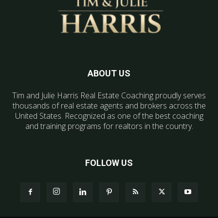
ABOUT US
Tim and Julie Harris Real Estate Coaching proudly serves
thousands of real estate agents and brokers across the
United States. Recognized as one of the best coaching
and training programs for realtors in the country.
FOLLOW US