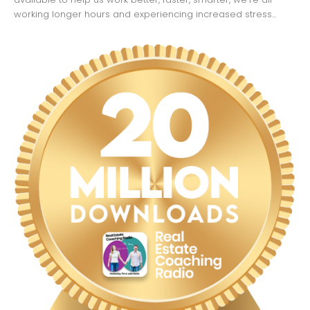
working longer hours and experiencing increased stress...