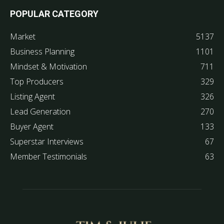
POPULAR CATEGORY
Market
5137
Business Planning
1101
Mindset & Motivation
711
Top Producers
329
Listing Agent
326
Lead Generation
270
Buyer Agent
133
Superstar Interviews
67
Member Testimonials
63