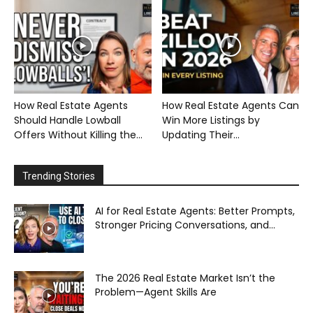
How Real Estate Agents
How Real Estate Agents Can
Should Handle Lowball
Win More Listings by
Offers Without Killing the...
Updating Their...
Trending Stories
AI for Real Estate Agents: Better Prompts,
Stronger Pricing Conversations, and...
The 2026 Real Estate Market Isn’t the
Problem—Agent Skills Are