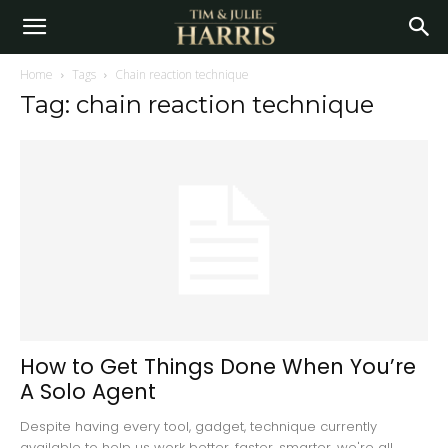
Home
Tags
Chain reaction technique
Tag: chain reaction technique
How to Get Things Done When You’re
A Solo Agent
Despite having every tool, gadget, technique currently
available to help us work better, faster, smarter, we're all