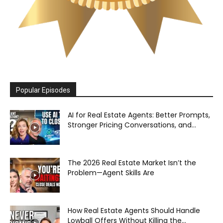
Popular Episodes
AI for Real Estate Agents: Better Prompts,
Stronger Pricing Conversations, and...
The 2026 Real Estate Market Isn’t the
Problem—Agent Skills Are
How Real Estate Agents Should Handle
Lowball Offers Without Killing the...