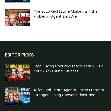
The 2026 Real Estate Market Isn’t the
Problem—Agent Skills Are
EDITOR PICKS
Stop Buying Cold Real Estate Leads: Build
Your 2026 Listing Business...
AI for Real Estate Agents: Better Prompts,
Stronger Pricing Conversations, and...