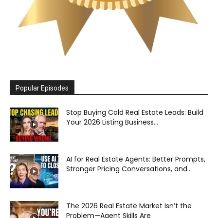
Popular Episodes
Stop Buying Cold Real Estate Leads: Build
Your 2026 Listing Business...
AI for Real Estate Agents: Better Prompts,
Stronger Pricing Conversations, and...
The 2026 Real Estate Market Isn’t the
Problem—Agent Skills Are