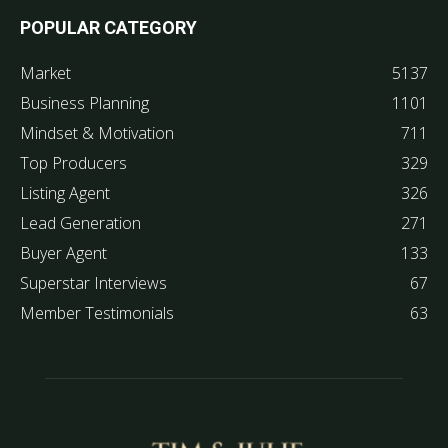
POPULAR CATEGORY
Market
5137
Business Planning
1101
Mindset & Motivation
711
Top Producers
329
Listing Agent
326
Lead Generation
271
Buyer Agent
133
Superstar Interviews
67
Member Testimonials
63