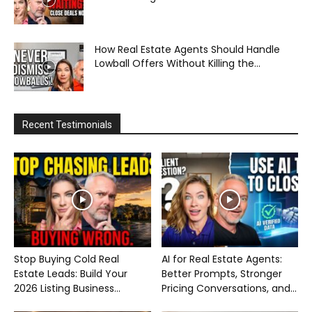
How Real Estate Agents Should Handle
Lowball Offers Without Killing the...
Recent Testimonials
Stop Buying Cold Real
AI for Real Estate Agents:
Estate Leads: Build Your
Better Prompts, Stronger
2026 Listing Business...
Pricing Conversations, and...