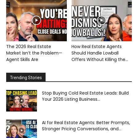
The 2026 Real Estate
How Real Estate Agents
Market Isn’t the Problem—
Should Handle Lowball
Agent Skills Are
Offers Without Killing the...
Trending Stories
Stop Buying Cold Real Estate Leads: Build
Your 2026 Listing Business...
AI for Real Estate Agents: Better Prompts,
Stronger Pricing Conversations, and...