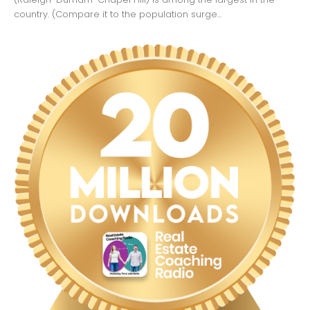
country. (Compare it to the population surge...