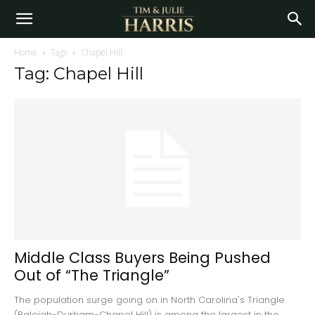
Home
Tags
Chapel Hill
Tag: Chapel Hill
Middle Class Buyers Being Pushed
Out of “The Triangle”
The population surge going on in North Carolina's Triangle
(Raleigh-Durham-Chapel Hill) is among the largest in the