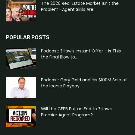
The 2026 Real Estate Market Isn’t the
Problem—Agent Skills Are
POPULAR POSTS
Podcast: Zillow’s Instant Offer – Is This
the Final Blow to...
Podcast: Gary Gold and His $100M Sale of
the Iconic Playboy...
Will the CFPB Put an End to Zillow’s
Premier Agent Program?