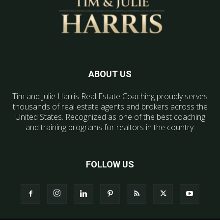
ABOUT US
Tim and Julie Harris Real Estate Coaching proudly serves
thousands of real estate agents and brokers across the
United States. Recognized as one of the best coaching
and training programs for realtors in the country.
FOLLOW US