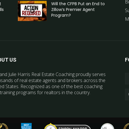
B
t
Will the CFPB Put an End to
ls
Zillow’s Premier Agent
S
Program?
M
OUT US
F
and Julie Harris Real Estate Coaching proudly serves
sands of real estate agents and brokers across the
ed States. Recognized as one of the best coaching
training programs for realtors in the country.