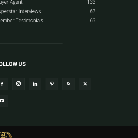
uyer Agent
133
uperstar Interviews
67
ember Testimonials
63
OLLOW US