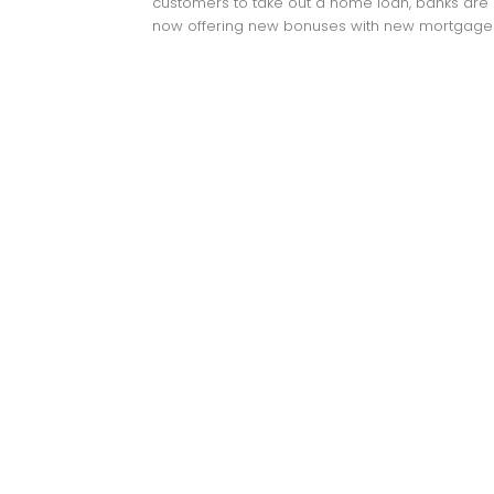
customers to take out a home loan, banks are
now offering new bonuses with new mortgages: