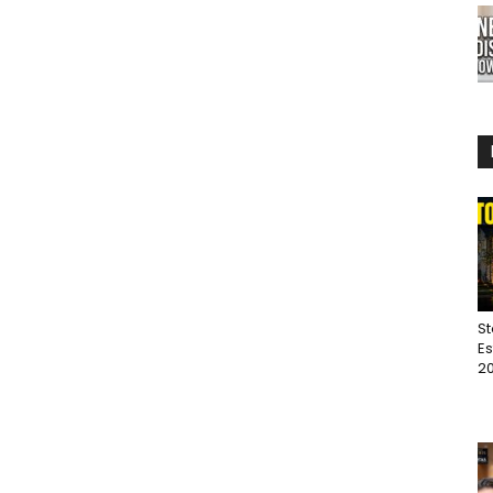
St
Es
20