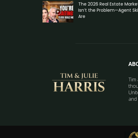
The 2026 Real Estate Marke
Isn’t the Problem—Agent Skil
Are
AB
Tim 
thou
Unit
and 