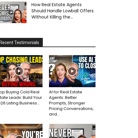
How Real Estate Agents
Should Handle Lowball Offers
Without Killing the...
Recent Testimonials
op Buying Cold Real
AI for Real Estate
tate Leads: Build Your
Agents: Better
26 Listing Business...
Prompts, Stronger
Pricing Conversations,
and...