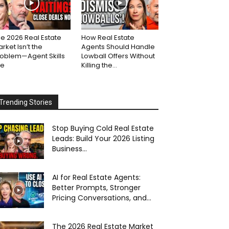
e 2026 Real Estate
How Real Estate
rket Isn’t the
Agents Should Handle
roblem—Agent Skills
Lowball Offers Without
re
Killing the...
Trending Stories
Stop Buying Cold Real Estate
Leads: Build Your 2026 Listing
Business...
AI for Real Estate Agents:
Better Prompts, Stronger
Pricing Conversations, and...
The 2026 Real Estate Market