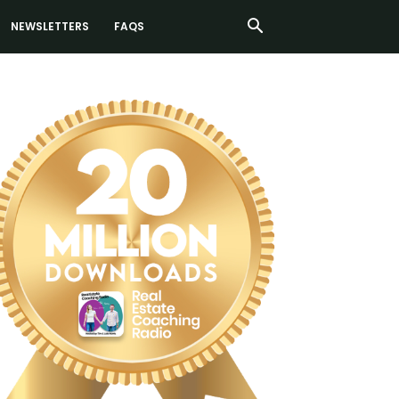
NEWSLETTERS
FAQS