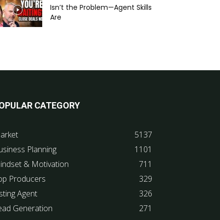
Isn’t the Problem—Agent Skills
Are
OPULAR CATEGORY
arket
5137
usiness Planning
1101
indset & Motivation
711
op Producers
329
sting Agent
326
ead Generation
271