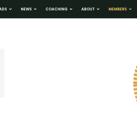
ADS
NEWS
COACHING
ABOUT
MEMBERS