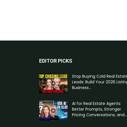
EDITOR PICKS
Stop Buying Cold Real Estat
Leads: Build Your 2026 Listin
Business...
AI for Real Estate Agents:
Better Prompts, Stronger
Pricing Conversations, and...