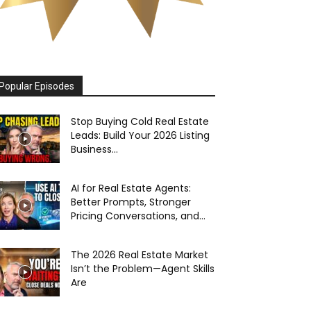
Popular Episodes
Stop Buying Cold Real Estate
Leads: Build Your 2026 Listing
Business...
AI for Real Estate Agents:
Better Prompts, Stronger
Pricing Conversations, and...
The 2026 Real Estate Market
Isn’t the Problem—Agent Skills
Are