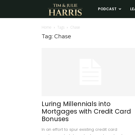
Tim
PODCAST
LE
and
Home
Tags
Chase
Tag: Chase
Julie
Harris
Real
Estate
Luring Millennials into
Mortgages with Credit Card
Coaching
Bonuses
In an effort to spur existing credit card