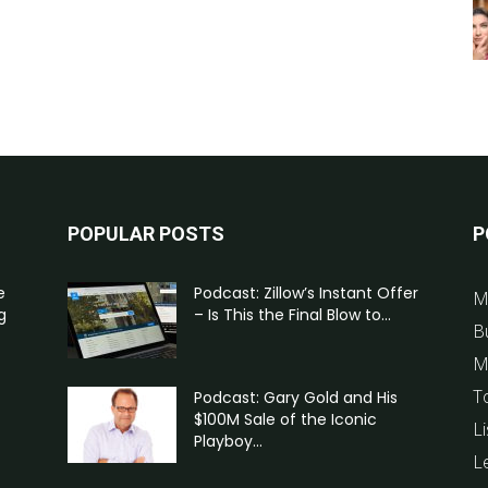
POPULAR POSTS
P
e
Podcast: Zillow’s Instant Offer
M
g
– Is This the Final Blow to...
B
M
T
Podcast: Gary Gold and His
$100M Sale of the Iconic
Li
Playboy...
L