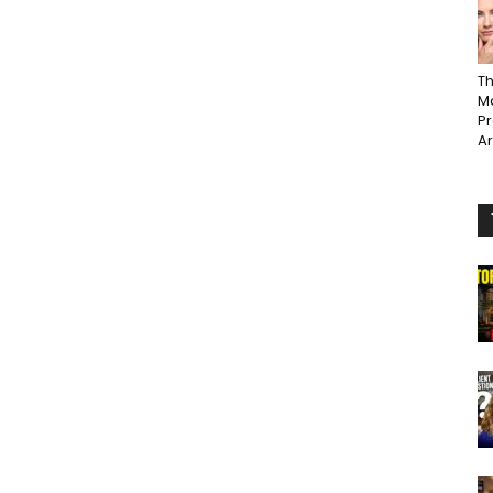
Th
Ma
P
A