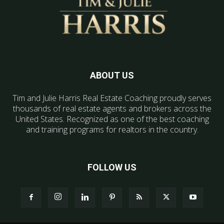
ABOUT US
Tim and Julie Harris Real Estate Coaching proudly serves
thousands of real estate agents and brokers across the
United States. Recognized as one of the best coaching
and training programs for realtors in the country.
FOLLOW US