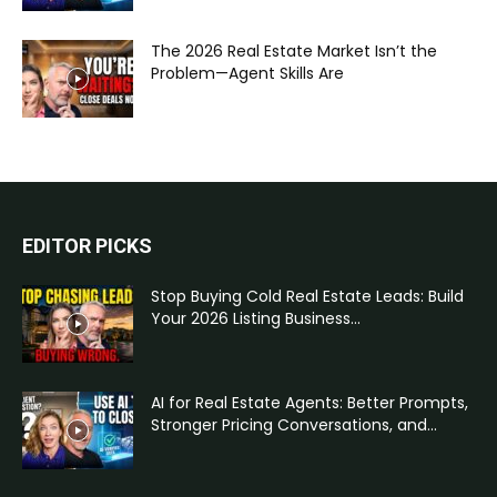
The 2026 Real Estate Market Isn’t the
Problem—Agent Skills Are
EDITOR PICKS
Stop Buying Cold Real Estate Leads: Build
Your 2026 Listing Business...
AI for Real Estate Agents: Better Prompts,
Stronger Pricing Conversations, and...