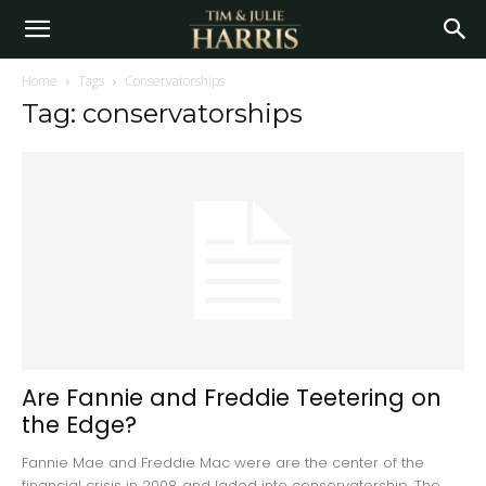
Home
Tags
Conservatorships
Tag: conservatorships
Are Fannie and Freddie Teetering on
the Edge?
Fannie Mae and Freddie Mac were are the center of the
financial crisis in 2008 and laded into conservatorship. The