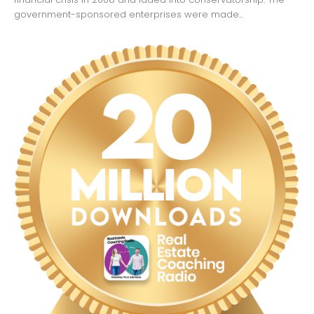
government-sponsored enterprises were made...