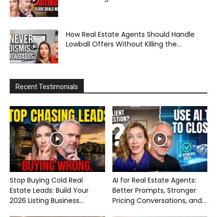
How Real Estate Agents Should Handle
Lowball Offers Without Killing the...
Recent Testimonials
Stop Buying Cold Real
AI for Real Estate Agents:
Estate Leads: Build Your
Better Prompts, Stronger
2026 Listing Business...
Pricing Conversations, and...