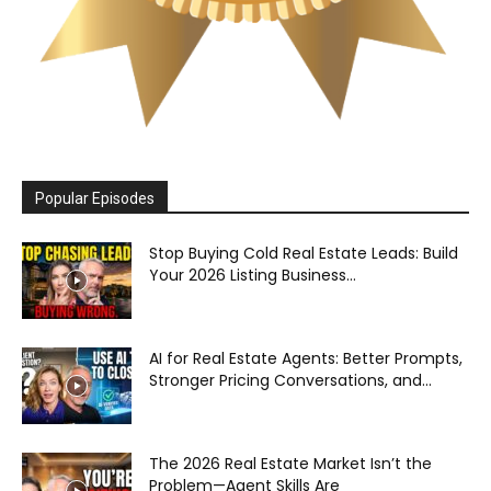
Popular Episodes
Stop Buying Cold Real Estate Leads: Build
Your 2026 Listing Business...
AI for Real Estate Agents: Better Prompts,
Stronger Pricing Conversations, and...
The 2026 Real Estate Market Isn’t the
Problem—Agent Skills Are