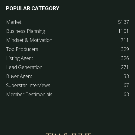
POPULAR CATEGORY
Market
5137
Business Planning
1101
Mindset & Motivation
711
Top Producers
329
Listing Agent
326
Lead Generation
271
Buyer Agent
133
Superstar Interviews
67
Member Testimonials
63