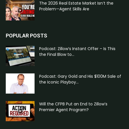
The 2026 Real Estate Market Isn’t the
Problem—Agent Skills Are
POPULAR POSTS
Podcast: Zillow’s Instant Offer – Is This
the Final Blow to...
Podcast: Gary Gold and His $100M Sale of
the Iconic Playboy...
Will the CFPB Put an End to Zillow’s
Premier Agent Program?