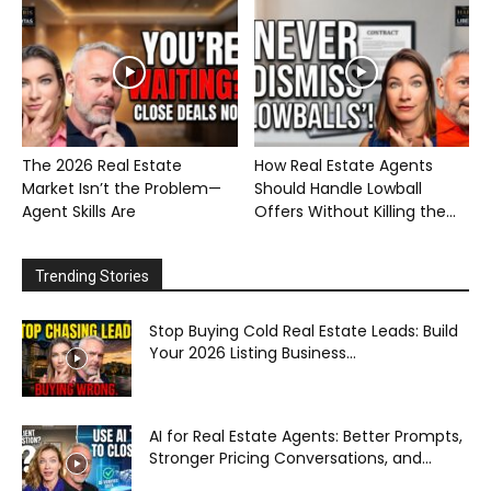
The 2026 Real Estate
How Real Estate Agents
Market Isn’t the Problem—
Should Handle Lowball
Agent Skills Are
Offers Without Killing the...
Trending Stories
Stop Buying Cold Real Estate Leads: Build
Your 2026 Listing Business...
AI for Real Estate Agents: Better Prompts,
Stronger Pricing Conversations, and...