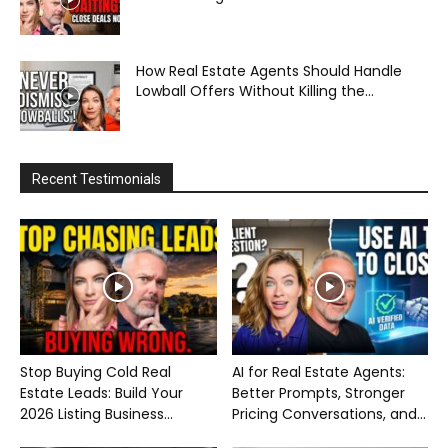
How Real Estate Agents Should Handle
Lowball Offers Without Killing the...
Recent Testimonials
Stop Buying Cold Real
AI for Real Estate Agents:
Estate Leads: Build Your
Better Prompts, Stronger
2026 Listing Business...
Pricing Conversations, and...