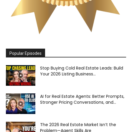
Popular Episodes
Stop Buying Cold Real Estate Leads: Build
Your 2026 Listing Business...
AI for Real Estate Agents: Better Prompts,
Stronger Pricing Conversations, and...
The 2026 Real Estate Market Isn’t the
Problem—Agent Skills Are