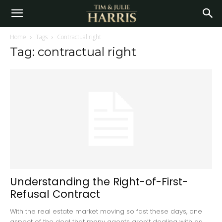
Home
Tags
Contractual right
Tag: contractual right
Understanding the Right-of-First-
Refusal Contract
With the real estate market moving so fast these days, one
aspect of the deal that many agents aren’t dealing with as