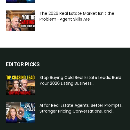
The 2026 Real Estate Market Isn’t the
Problem—Agent Skills Are
EDITOR PICKS
Stop Buying Cold Real Estate Leads: Build
Your 2026 Listing Business...
AI for Real Estate Agents: Better Prompts,
Stronger Pricing Conversations, and...