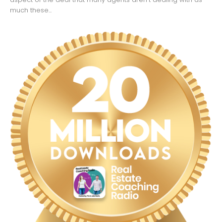
much these...