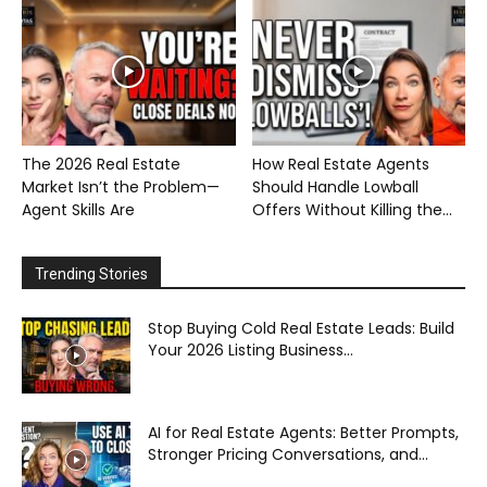
The 2026 Real Estate
How Real Estate Agents
Market Isn’t the Problem—
Should Handle Lowball
Agent Skills Are
Offers Without Killing the...
Trending Stories
Stop Buying Cold Real Estate Leads: Build
Your 2026 Listing Business...
AI for Real Estate Agents: Better Prompts,
Stronger Pricing Conversations, and...