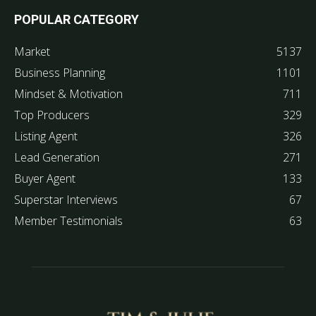
POPULAR CATEGORY
Market
5137
Business Planning
1101
Mindset & Motivation
711
Top Producers
329
Listing Agent
326
Lead Generation
271
Buyer Agent
133
Superstar Interviews
67
Member Testimonials
63