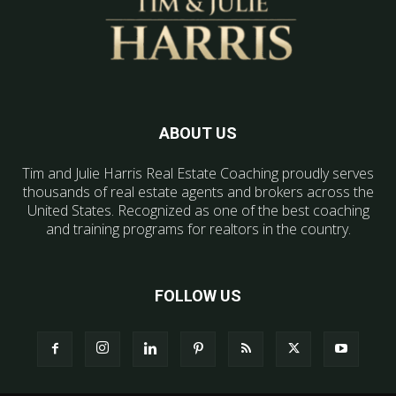
ABOUT US
Tim and Julie Harris Real Estate Coaching proudly serves
thousands of real estate agents and brokers across the
United States. Recognized as one of the best coaching
and training programs for realtors in the country.
FOLLOW US