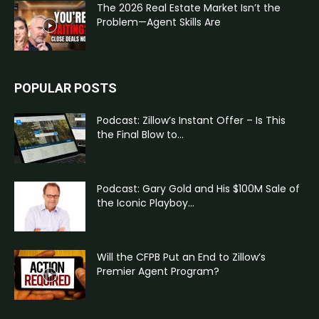
The 2026 Real Estate Market Isn’t the
Problem—Agent Skills Are
POPULAR POSTS
Podcast: Zillow’s Instant Offer – Is This
the Final Blow to...
Podcast: Gary Gold and His $100M Sale of
the Iconic Playboy...
Will the CFPB Put an End to Zillow’s
Premier Agent Program?