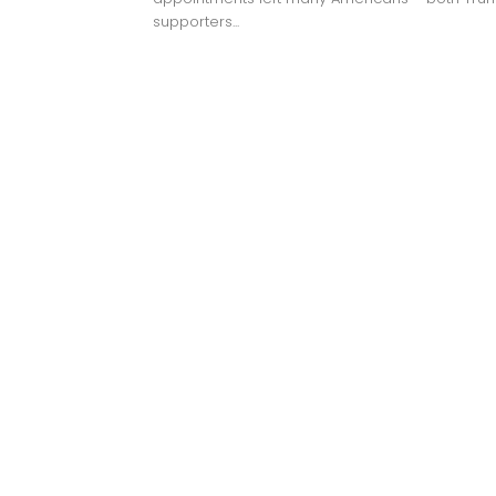
supporters...