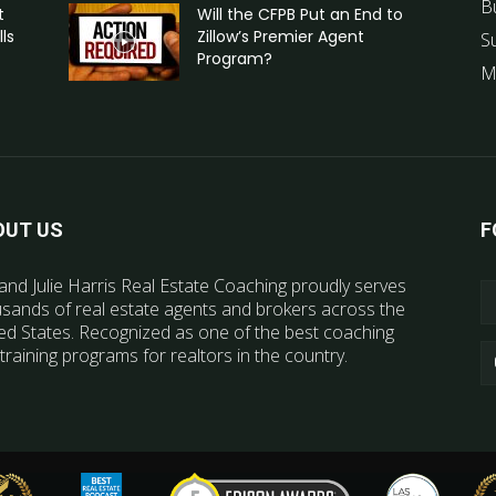
B
t
Will the CFPB Put an End to
ls
Zillow’s Premier Agent
S
Program?
M
OUT US
F
and Julie Harris Real Estate Coaching proudly serves
sands of real estate agents and brokers across the
ed States. Recognized as one of the best coaching
training programs for realtors in the country.