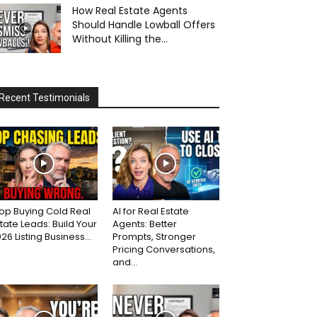
How Real Estate Agents
Should Handle Lowball Offers
Without Killing the...
Recent Testimonials
op Buying Cold Real
AI for Real Estate
tate Leads: Build Your
Agents: Better
26 Listing Business...
Prompts, Stronger
Pricing Conversations,
and...