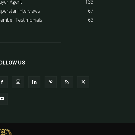
uyer Agent
133
uperstar Interviews
67
ember Testimonials
63
OLLOW US