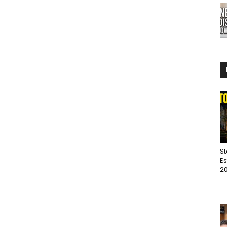
St
Es
20