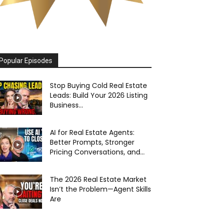
Popular Episodes
Stop Buying Cold Real Estate
Leads: Build Your 2026 Listing
Business...
AI for Real Estate Agents:
Better Prompts, Stronger
Pricing Conversations, and...
The 2026 Real Estate Market
Isn’t the Problem—Agent Skills
Are