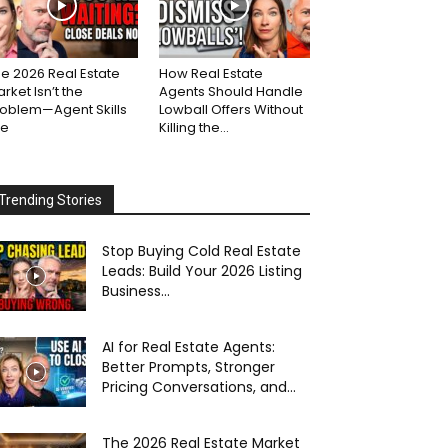
e 2026 Real Estate
How Real Estate
rket Isn’t the
Agents Should Handle
roblem—Agent Skills
Lowball Offers Without
re
Killing the...
Trending Stories
Stop Buying Cold Real Estate
Leads: Build Your 2026 Listing
Business...
AI for Real Estate Agents:
Better Prompts, Stronger
Pricing Conversations, and...
The 2026 Real Estate Market