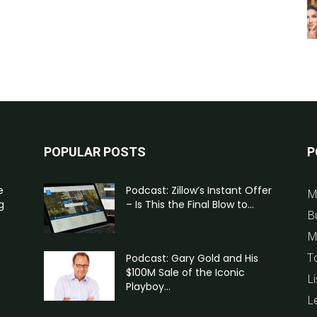
POPULAR POSTS
P
e
Podcast: Zillow’s Instant Offer
M
g
– Is This the Final Blow to...
B
M
T
Podcast: Gary Gold and His
$100M Sale of the Iconic
Li
Playboy...
L