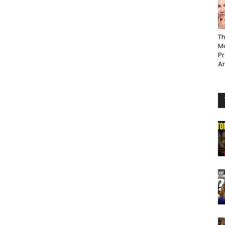
Th
Ma
P
A