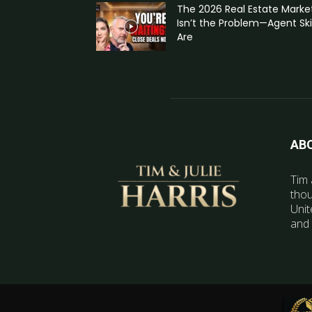
The 2026 Real Estate Marke
Isn’t the Problem—Agent Skil
Are
AB
Tim 
thou
Unit
and 