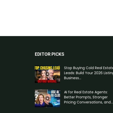
EDITOR PICKS
Stop Buying Cold Real Estat
Leads: Build Your 2026 Listin
Business...
AI for Real Estate Agents:
Better Prompts, Stronger
Pricing Conversations, and...