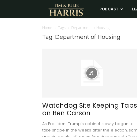
Tim
PODCAST
LE
and
Home
Tags
Department of Housing
Tag: Department of Housing
Julie
Harris
Real
Estate
Watchdog Site Keeping Tabs
on Ben Carson
Coaching
As President Trump’s cabinet slowly began to
take shape in the weeks after the election, so
appointments left many Americans – both Tru