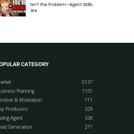
Isn’t the Problem—Agent Skills
Are
OPULAR CATEGORY
arket
5137
usiness Planning
1101
indset & Motivation
711
op Producers
329
sting Agent
326
ead Generation
271