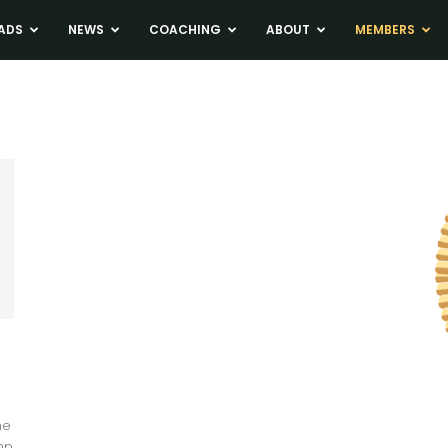
ADS
NEWS
COACHING
ABOUT
MEMBERS
me
mp