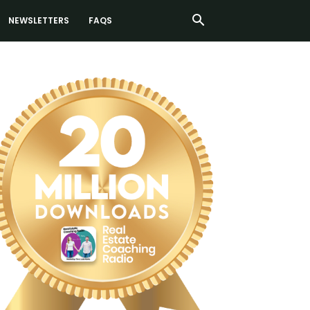
NEWSLETTERS
FAQS