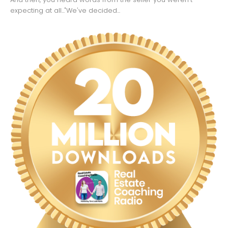
expecting at all..."We've decided...