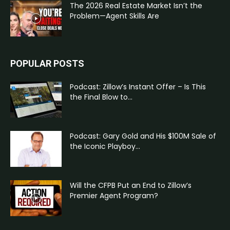
The 2026 Real Estate Market Isn’t the
Problem—Agent Skills Are
POPULAR POSTS
Podcast: Zillow’s Instant Offer – Is This
the Final Blow to...
Podcast: Gary Gold and His $100M Sale of
the Iconic Playboy...
Will the CFPB Put an End to Zillow’s
Premier Agent Program?