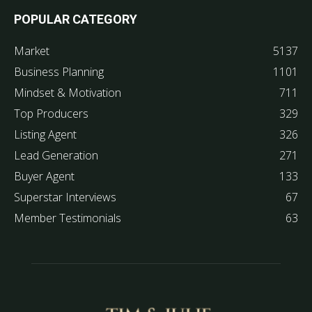
POPULAR CATEGORY
Market
5137
Business Planning
1101
Mindset & Motivation
711
Top Producers
329
Listing Agent
326
Lead Generation
271
Buyer Agent
133
Superstar Interviews
67
Member Testimonials
63