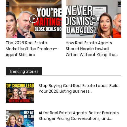
The 2026 Real Estate
How Real Estate Agents
Market Isn’t the Problem—
Should Handle Lowball
Agent Skills Are
Offers Without Killing the...
Trending Stories
Stop Buying Cold Real Estate Leads: Build
Your 2026 Listing Business...
AI for Real Estate Agents: Better Prompts,
Stronger Pricing Conversations, and...