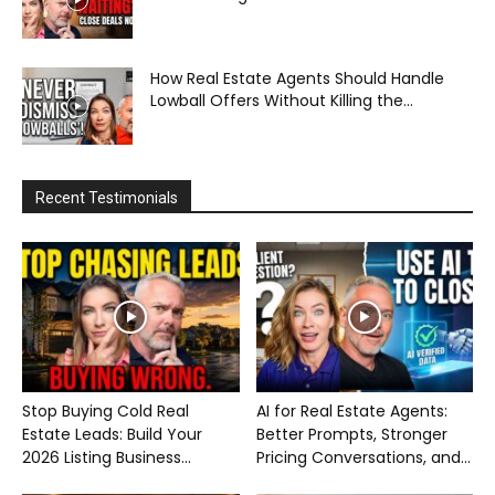
How Real Estate Agents Should Handle
Lowball Offers Without Killing the...
Recent Testimonials
Stop Buying Cold Real
AI for Real Estate Agents:
Estate Leads: Build Your
Better Prompts, Stronger
2026 Listing Business...
Pricing Conversations, and...