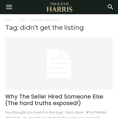
Home
Tags
Didn’t get the listing
Tag: didn’t get the listing
Why The Seller Hired Someone Else
(The hard truths exposed!)
You thought you had it in the bag. Slam dunk. #ForTheWin.
And then, you heard words from the seller you weren't