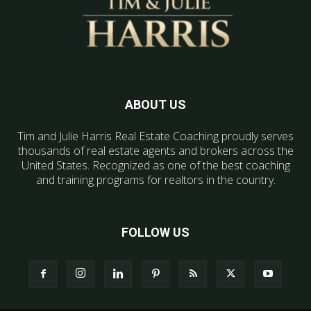
ABOUT US
Tim and Julie Harris Real Estate Coaching proudly serves
thousands of real estate agents and brokers across the
United States. Recognized as one of the best coaching
and training programs for realtors in the country.
FOLLOW US