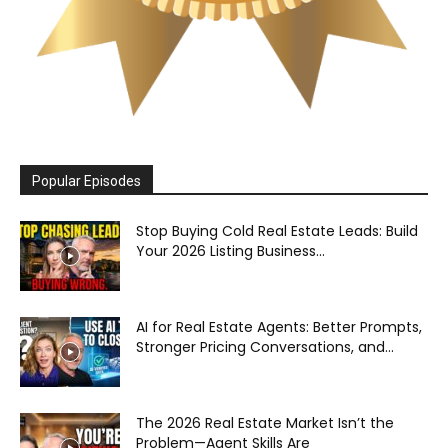
Popular Episodes
Stop Buying Cold Real Estate Leads: Build
Your 2026 Listing Business...
AI for Real Estate Agents: Better Prompts,
Stronger Pricing Conversations, and...
The 2026 Real Estate Market Isn’t the
Problem—Agent Skills Are