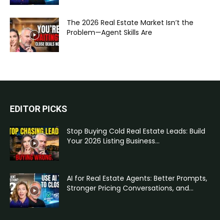
The 2026 Real Estate Market Isn’t the
Problem—Agent Skills Are
EDITOR PICKS
Stop Buying Cold Real Estate Leads: Build
Your 2026 Listing Business...
AI for Real Estate Agents: Better Prompts,
Stronger Pricing Conversations, and...