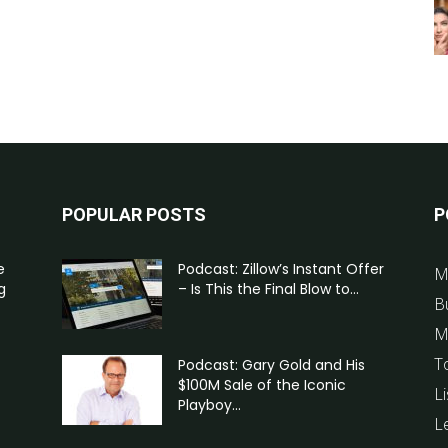
POPULAR POSTS
P
e
Podcast: Zillow’s Instant Offer
M
g
– Is This the Final Blow to...
B
M
T
Podcast: Gary Gold and His
$100M Sale of the Iconic
Li
Playboy...
L