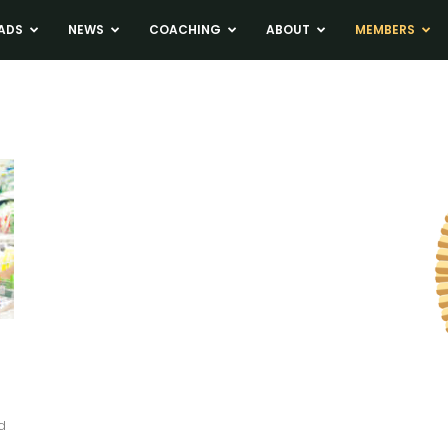
ADS
NEWS
COACHING
ABOUT
MEMBERS
d