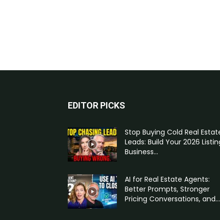
EDITOR PICKS
Stop Buying Cold Real Estat
Leads: Build Your 2026 Listin
Business...
AI for Real Estate Agents:
Better Prompts, Stronger
Pricing Conversations, and...