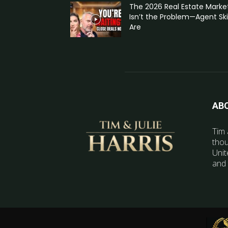
The 2026 Real Estate Marke
Isn’t the Problem—Agent Skil
Are
AB
Tim 
thou
Unit
and 