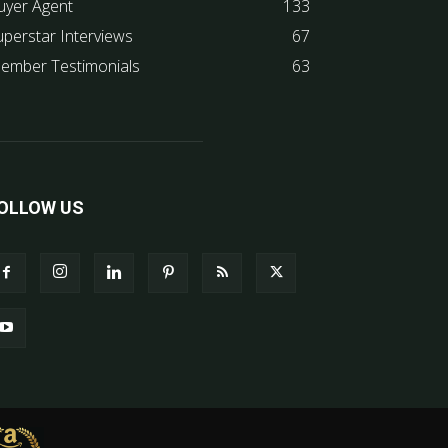
uyer Agent
133
uperstar Interviews
67
ember Testimonials
63
OLLOW US