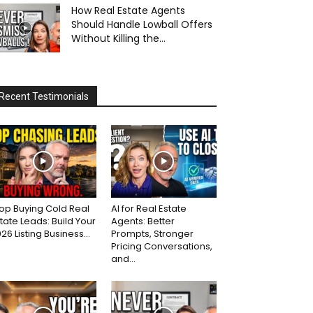
How Real Estate Agents
Should Handle Lowball Offers
Without Killing the...
Recent Testimonials
op Buying Cold Real
AI for Real Estate
tate Leads: Build Your
Agents: Better
26 Listing Business...
Prompts, Stronger
Pricing Conversations,
and...