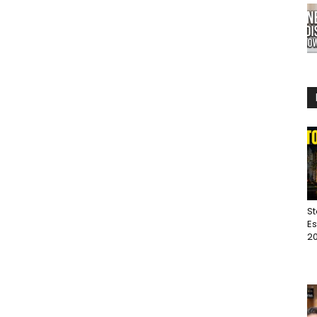
St
Es
20