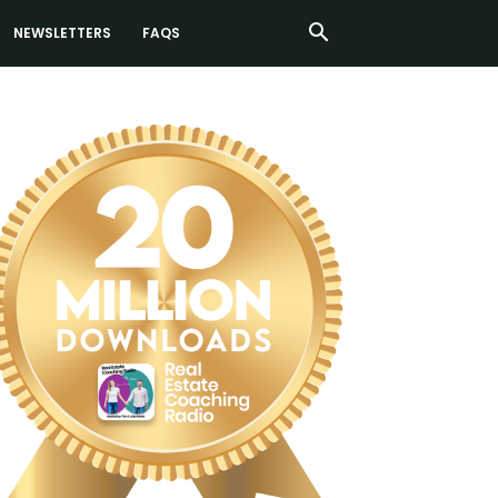
NEWSLETTERS
FAQS