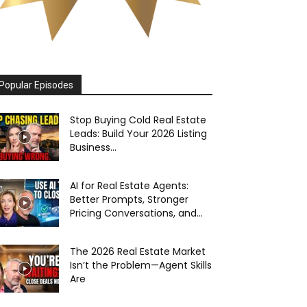
Popular Episodes
Stop Buying Cold Real Estate
Leads: Build Your 2026 Listing
Business...
AI for Real Estate Agents:
Better Prompts, Stronger
Pricing Conversations, and...
The 2026 Real Estate Market
Isn’t the Problem—Agent Skills
Are