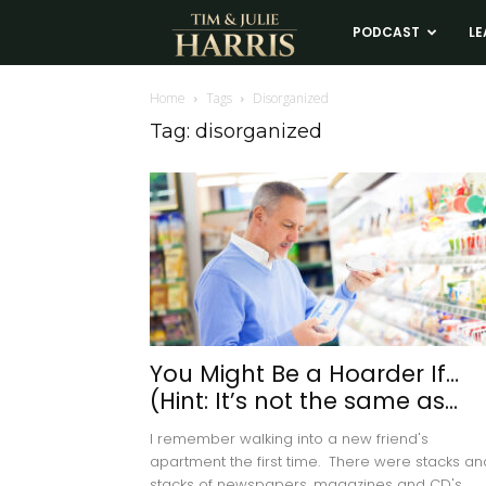
Tim
PODCAST
LE
and
Home
Tags
Disorganized
Tag: disorganized
Julie
Harris
Real
Estate
You Might Be a Hoarder If…
(Hint: It’s not the same as...
Coaching
I remember walking into a new friend's
apartment the first time. There were stacks an
stacks of newspapers, magazines and CD's