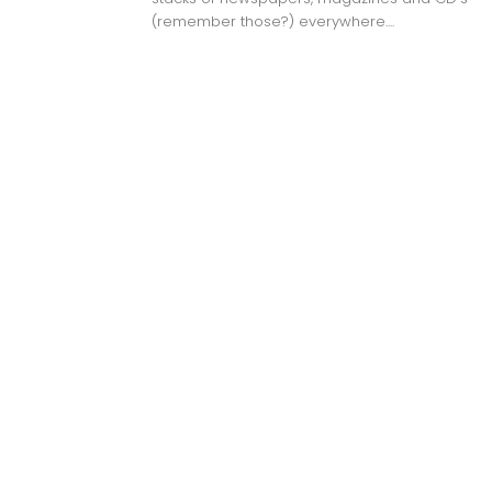
(remember those?) everywhere....