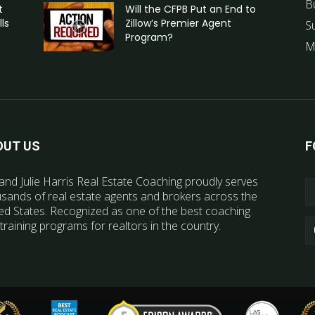
B
t
Will the CFPB Put an End to
ls
Zillow’s Premier Agent
S
Program?
M
OUT US
F
and Julie Harris Real Estate Coaching proudly serves
sands of real estate agents and brokers across the
ed States. Recognized as one of the best coaching
training programs for realtors in the country.