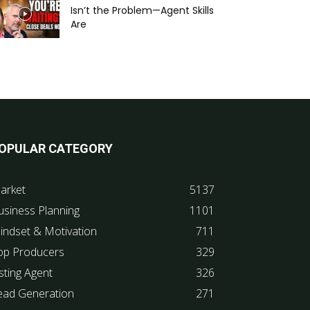
Isn’t the Problem—Agent Skills
Are
OPULAR CATEGORY
arket
5137
usiness Planning
1101
indset & Motivation
711
op Producers
329
sting Agent
326
ead Generation
271