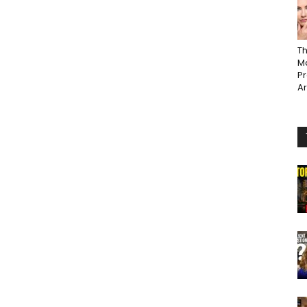
Th
Ma
P
A