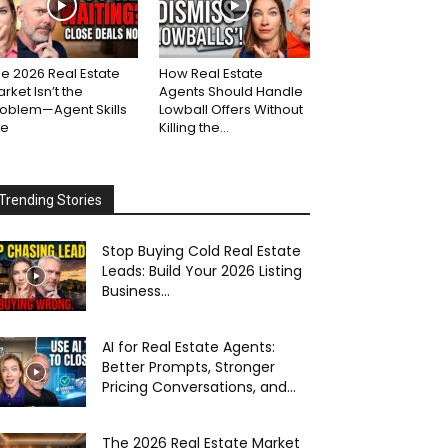
e 2026 Real Estate
How Real Estate
rket Isn’t the
Agents Should Handle
roblem—Agent Skills
Lowball Offers Without
re
Killing the...
Trending Stories
Stop Buying Cold Real Estate
Leads: Build Your 2026 Listing
Business...
AI for Real Estate Agents:
Better Prompts, Stronger
Pricing Conversations, and...
The 2026 Real Estate Market