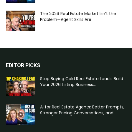
The 2026 Real Estate Market Isn’t the
Problem—Agent Skills Are
EDITOR PICKS
Stop Buying Cold Real Estate Leads: Build
Your 2026 Listing Business...
AI for Real Estate Agents: Better Prompts,
Stronger Pricing Conversations, and...