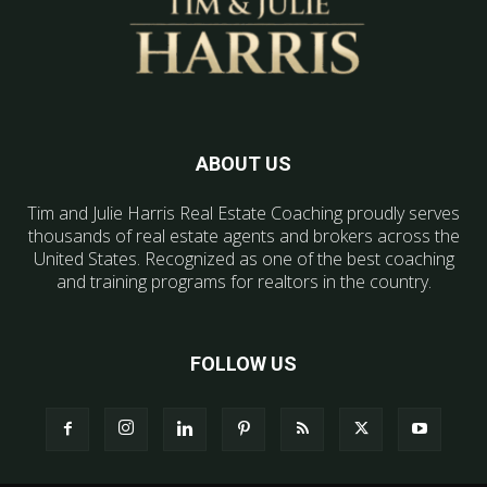
ABOUT US
Tim and Julie Harris Real Estate Coaching proudly serves
thousands of real estate agents and brokers across the
United States. Recognized as one of the best coaching
and training programs for realtors in the country.
FOLLOW US