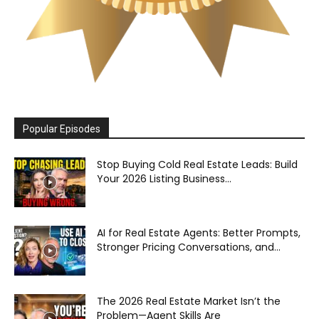
Popular Episodes
Stop Buying Cold Real Estate Leads: Build
Your 2026 Listing Business...
AI for Real Estate Agents: Better Prompts,
Stronger Pricing Conversations, and...
The 2026 Real Estate Market Isn’t the
Problem—Agent Skills Are