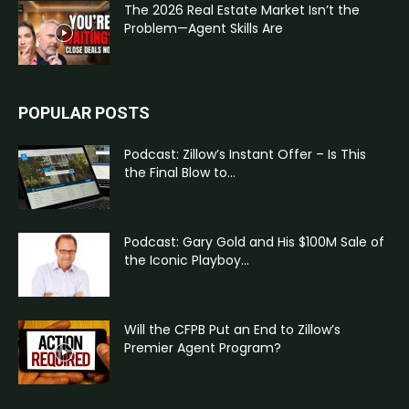
The 2026 Real Estate Market Isn’t the
Problem—Agent Skills Are
POPULAR POSTS
Podcast: Zillow’s Instant Offer – Is This
the Final Blow to...
Podcast: Gary Gold and His $100M Sale of
the Iconic Playboy...
Will the CFPB Put an End to Zillow’s
Premier Agent Program?