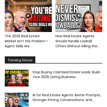
The 2026 Real Estate
How Real Estate Agents
Market Isn’t the Problem—
Should Handle Lowball
Agent Skills Are
Offers Without Killing the...
Trending Stories
Stop Buying Cold Real Estate Leads: Build
Your 2026 Listing Business...
AI for Real Estate Agents: Better Prompts,
Stronger Pricing Conversations, and...