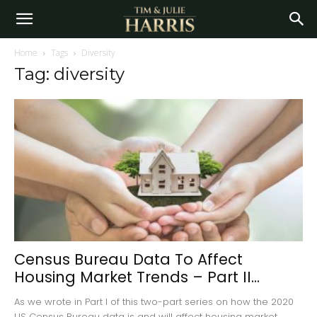
Home
Tags
Diversity
Tag: diversity
Census Bureau Data To Affect
Housing Market Trends – Part II...
As we wrote in Part I of this two-part series on how the 2020
US Census Bureau data is and will affect housing market