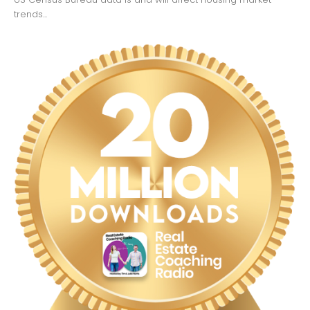
trends...