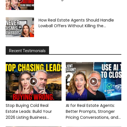
How Real Estate Agents Should Handle
Lowball Offers Without Killing the...
Recent Testimonials
Stop Buying Cold Real
AI for Real Estate Agents:
Estate Leads: Build Your
Better Prompts, Stronger
2026 Listing Business...
Pricing Conversations, and...