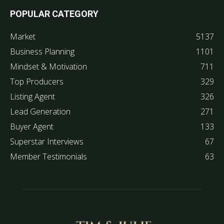
POPULAR CATEGORY
Market
5137
Business Planning
1101
Mindset & Motivation
711
Top Producers
329
Listing Agent
326
Lead Generation
271
Buyer Agent
133
Superstar Interviews
67
Member Testimonials
63