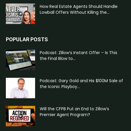
How Real Estate Agents Should Handle
Lowball Offers Without Killing the...
POPULAR POSTS
Podcast: Zillow’s Instant Offer – Is This
the Final Blow to...
Podcast: Gary Gold and His $100M Sale of
the Iconic Playboy...
Will the CFPB Put an End to Zillow’s
Premier Agent Program?