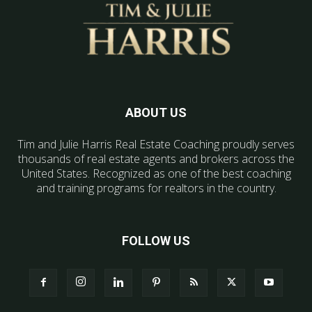
ABOUT US
Tim and Julie Harris Real Estate Coaching proudly serves
thousands of real estate agents and brokers across the
United States. Recognized as one of the best coaching
and training programs for realtors in the country.
FOLLOW US