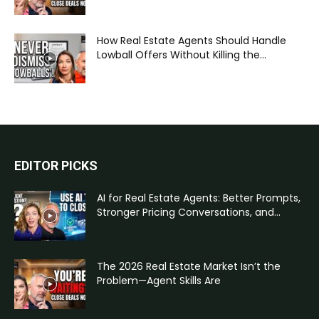
How Real Estate Agents Should Handle
Lowball Offers Without Killing the...
EDITOR PICKS
AI for Real Estate Agents: Better Prompts,
Stronger Pricing Conversations, and...
The 2026 Real Estate Market Isn’t the
Problem—Agent Skills Are