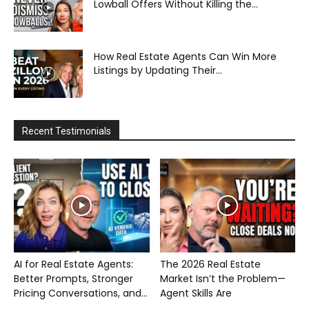
Lowball Offers Without Killing the...
How Real Estate Agents Can Win More
Listings by Updating Their...
Recent Testimonials
AI for Real Estate Agents:
The 2026 Real Estate
Better Prompts, Stronger
Market Isn’t the Problem—
Pricing Conversations, and...
Agent Skills Are