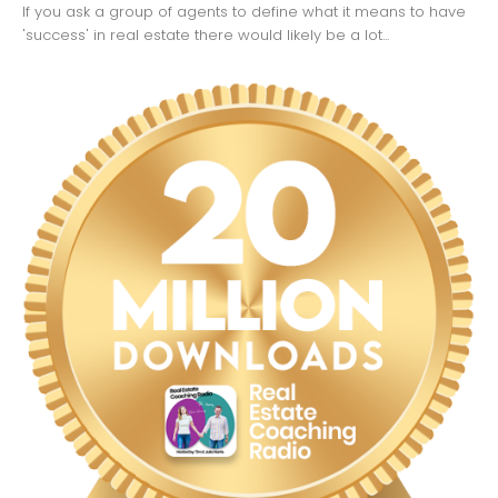
If you ask a group of agents to define what it means to have
'success' in real estate there would likely be a lot...