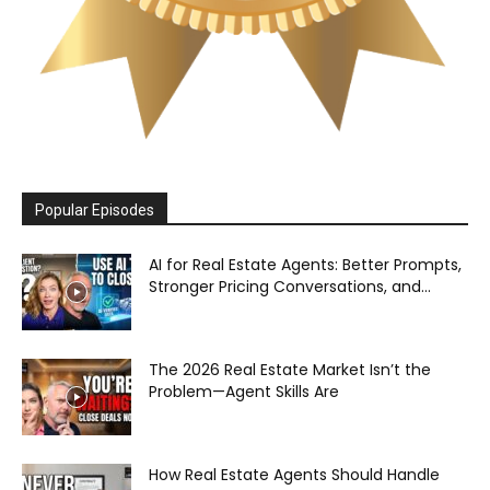
Popular Episodes
AI for Real Estate Agents: Better Prompts,
Stronger Pricing Conversations, and...
The 2026 Real Estate Market Isn’t the
Problem—Agent Skills Are
How Real Estate Agents Should Handle