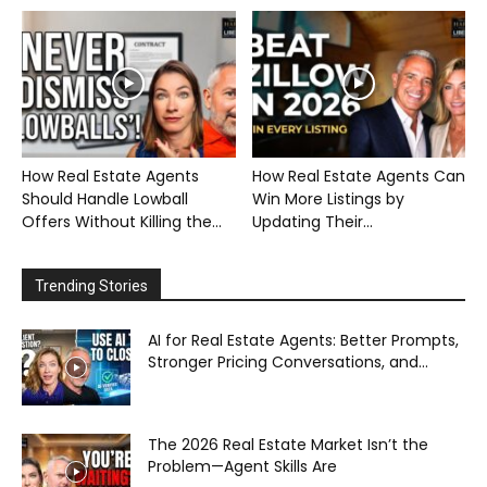
How Real Estate Agents
How Real Estate Agents Can
Should Handle Lowball
Win More Listings by
Offers Without Killing the...
Updating Their...
Trending Stories
AI for Real Estate Agents: Better Prompts,
Stronger Pricing Conversations, and...
The 2026 Real Estate Market Isn’t the
Problem—Agent Skills Are