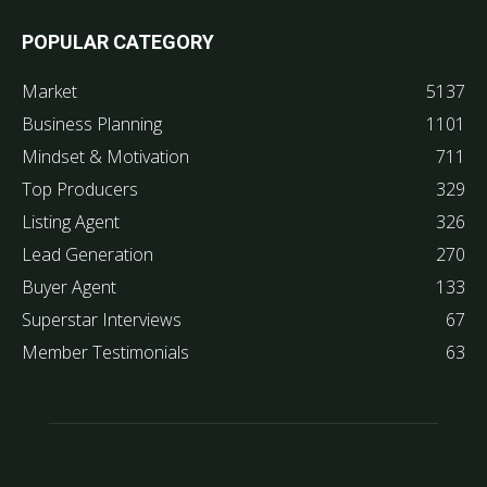
POPULAR CATEGORY
Market
5137
Business Planning
1101
Mindset & Motivation
711
Top Producers
329
Listing Agent
326
Lead Generation
270
Buyer Agent
133
Superstar Interviews
67
Member Testimonials
63