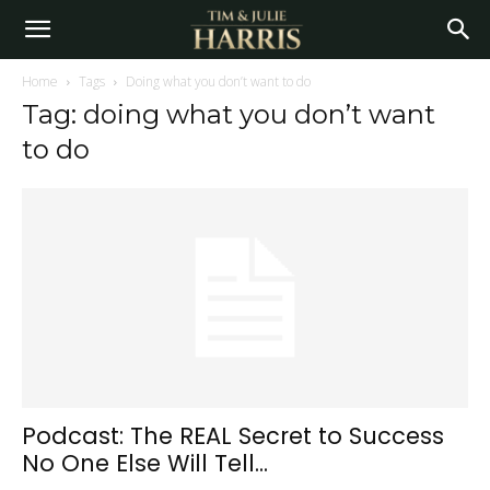
Home
Tags
Doing what you don’t want to do
Tag: doing what you don’t want
to do
Podcast: The REAL Secret to Success
No One Else Will Tell...