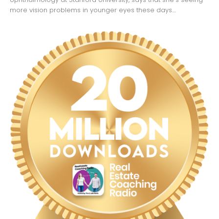
more vision problems in younger eyes these days....