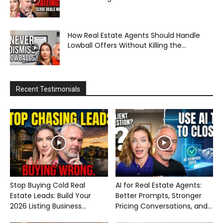
How Real Estate Agents Should Handle
Lowball Offers Without Killing the...
Recent Testimonials
Stop Buying Cold Real
AI for Real Estate Agents:
Estate Leads: Build Your
Better Prompts, Stronger
2026 Listing Business...
Pricing Conversations, and...