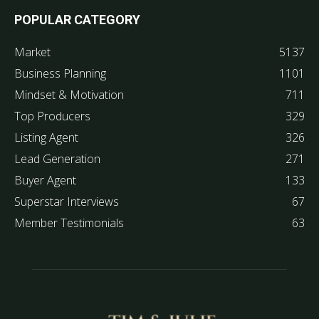
POPULAR CATEGORY
Market
5137
Business Planning
1101
Mindset & Motivation
711
Top Producers
329
Listing Agent
326
Lead Generation
271
Buyer Agent
133
Superstar Interviews
67
Member Testimonials
63