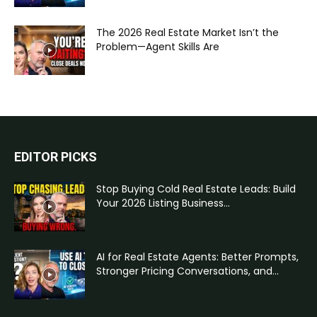
The 2026 Real Estate Market Isn’t the
Problem—Agent Skills Are
EDITOR PICKS
Stop Buying Cold Real Estate Leads: Build
Your 2026 Listing Business...
AI for Real Estate Agents: Better Prompts,
Stronger Pricing Conversations, and...