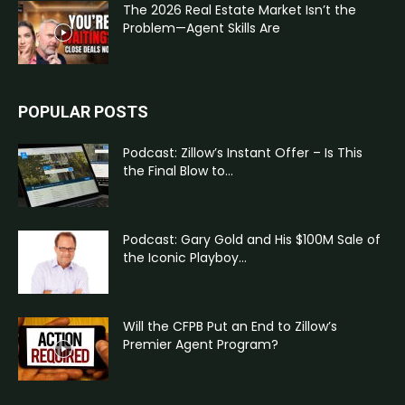
The 2026 Real Estate Market Isn’t the
Problem—Agent Skills Are
POPULAR POSTS
Podcast: Zillow’s Instant Offer – Is This
the Final Blow to...
Podcast: Gary Gold and His $100M Sale of
the Iconic Playboy...
Will the CFPB Put an End to Zillow’s
Premier Agent Program?