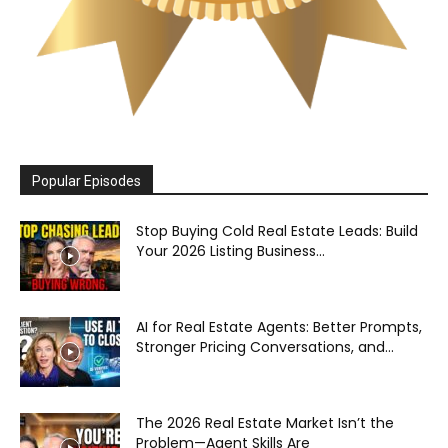
Popular Episodes
Stop Buying Cold Real Estate Leads: Build
Your 2026 Listing Business...
AI for Real Estate Agents: Better Prompts,
Stronger Pricing Conversations, and...
The 2026 Real Estate Market Isn’t the
Problem—Agent Skills Are