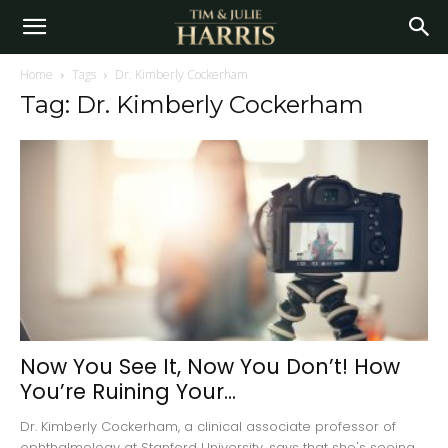
Home
Tags
Dr. Kimberly Cockerham
Tag: Dr. Kimberly Cockerham
Now You See It, Now You Don’t! How
You’re Ruining Your...
Dr. Kimberly Cockerham, a clinical associate professor of
ophthalmology at Stanford University, says that she's seeing