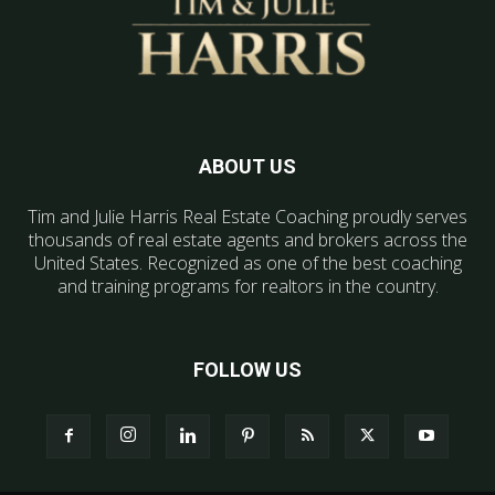
ABOUT US
Tim and Julie Harris Real Estate Coaching proudly serves
thousands of real estate agents and brokers across the
United States. Recognized as one of the best coaching
and training programs for realtors in the country.
FOLLOW US