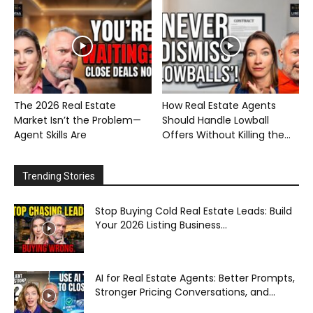
The 2026 Real Estate
How Real Estate Agents
Market Isn’t the Problem—
Should Handle Lowball
Agent Skills Are
Offers Without Killing the...
Trending Stories
Stop Buying Cold Real Estate Leads: Build
Your 2026 Listing Business...
AI for Real Estate Agents: Better Prompts,
Stronger Pricing Conversations, and...