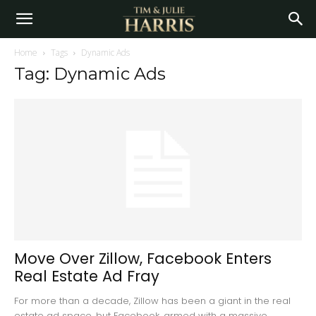
Home
Tags
Dynamic Ads
Tag: Dynamic Ads
Move Over Zillow, Facebook Enters
Real Estate Ad Fray
For more than a decade, Zillow has been a giant in the real
estate ad space, but Facebook, armed with a massive