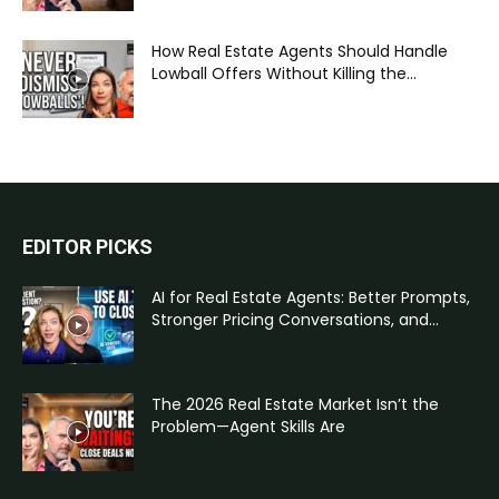
How Real Estate Agents Should Handle
Lowball Offers Without Killing the...
EDITOR PICKS
AI for Real Estate Agents: Better Prompts,
Stronger Pricing Conversations, and...
The 2026 Real Estate Market Isn’t the
Problem—Agent Skills Are