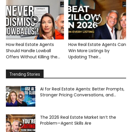
How Real Estate Agents
How Real Estate Agents Can
Should Handle Lowball
Win More Listings by
Offers Without Killing the...
Updating Their...
Trending Stories
AI for Real Estate Agents: Better Prompts,
Stronger Pricing Conversations, and...
The 2026 Real Estate Market Isn’t the
Problem—Agent Skills Are