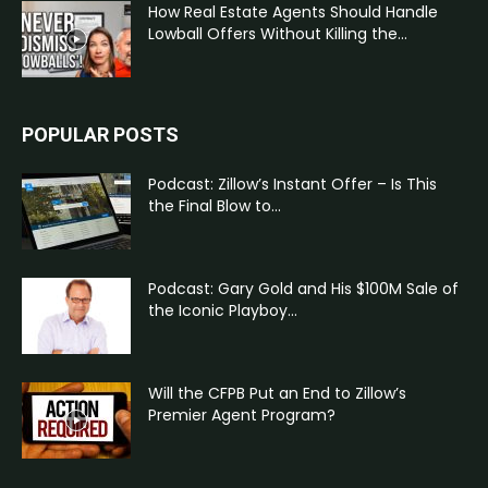
How Real Estate Agents Should Handle
Lowball Offers Without Killing the...
POPULAR POSTS
Podcast: Zillow’s Instant Offer – Is This
the Final Blow to...
Podcast: Gary Gold and His $100M Sale of
the Iconic Playboy...
Will the CFPB Put an End to Zillow’s
Premier Agent Program?