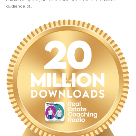
audience of...