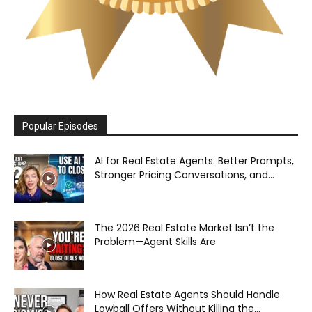
Popular Episodes
AI for Real Estate Agents: Better Prompts,
Stronger Pricing Conversations, and...
The 2026 Real Estate Market Isn’t the
Problem—Agent Skills Are
How Real Estate Agents Should Handle
Lowball Offers Without Killing the...