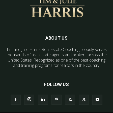
ABOUT US
Tim and Julie Harris Real Estate Coaching proudly serves
thousands of real estate agents and brokers across the
United States. Recognized as one of the best coaching
and training programs for realtors in the country.
FOLLOW US