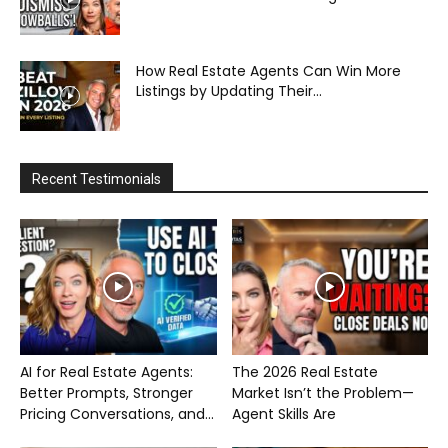
How Real Estate Agents Can Win More
Listings by Updating Their...
Recent Testimonials
AI for Real Estate Agents:
The 2026 Real Estate
Better Prompts, Stronger
Market Isn’t the Problem—
Pricing Conversations, and...
Agent Skills Are