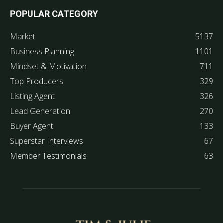
POPULAR CATEGORY
Market
5137
Business Planning
1101
Mindset & Motivation
711
Top Producers
329
Listing Agent
326
Lead Generation
270
Buyer Agent
133
Superstar Interviews
67
Member Testimonials
63