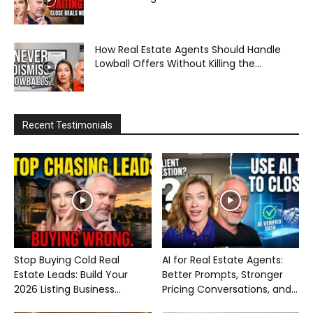
How Real Estate Agents Should Handle
Lowball Offers Without Killing the...
Recent Testimonials
Stop Buying Cold Real
AI for Real Estate Agents:
Estate Leads: Build Your
Better Prompts, Stronger
2026 Listing Business...
Pricing Conversations, and...