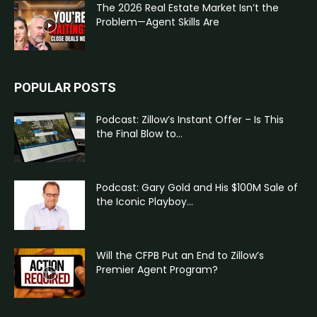
The 2026 Real Estate Market Isn’t the
Problem—Agent Skills Are
POPULAR POSTS
Podcast: Zillow’s Instant Offer – Is This
the Final Blow to...
Podcast: Gary Gold and His $100M Sale of
the Iconic Playboy...
Will the CFPB Put an End to Zillow’s
Premier Agent Program?