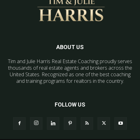
ABOUT US
Tim and Julie Harris Real Estate Coaching proudly serves
thousands of real estate agents and brokers across the
United States. Recognized as one of the best coaching
and training programs for realtors in the country.
FOLLOW US