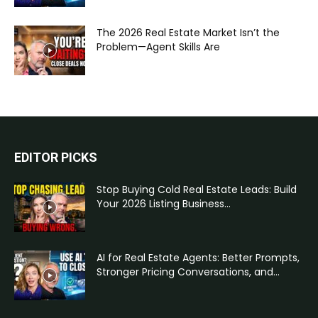
The 2026 Real Estate Market Isn’t the
Problem—Agent Skills Are
EDITOR PICKS
Stop Buying Cold Real Estate Leads: Build
Your 2026 Listing Business...
AI for Real Estate Agents: Better Prompts,
Stronger Pricing Conversations, and...