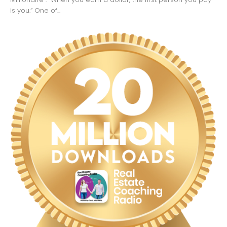
is you.” One of...