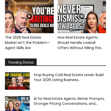
The 2026 Real Estate
How Real Estate Agents
Market Isn’t the Problem—
Should Handle Lowball
Agent Skills Are
Offers Without Killing the...
Trending Stories
Stop Buying Cold Real Estate Leads: Build
Your 2026 Listing Business...
AI for Real Estate Agents: Better Prompts,
Stronger Pricing Conversations, and...