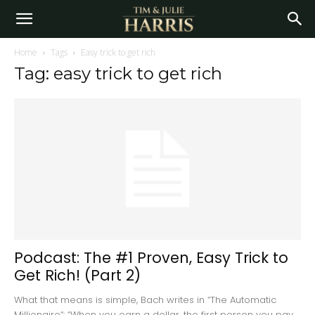
Home
Tags
Easy trick to get rich
Tag: easy trick to get rich
Podcast: The #1 Proven, Easy Trick to
Get Rich! (Part 2)
What that means is simple, Bach writes in “The Automatic
Millionaire“: “When you earn a dollar, the first person you pay