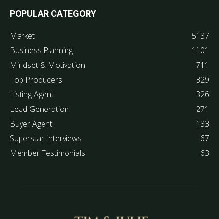
POPULAR CATEGORY
Market
5137
Business Planning
1101
Mindset & Motivation
711
Top Producers
329
Listing Agent
326
Lead Generation
271
Buyer Agent
133
Superstar Interviews
67
Member Testimonials
63