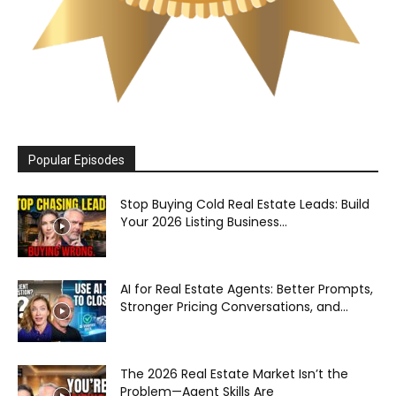
Popular Episodes
Stop Buying Cold Real Estate Leads: Build
Your 2026 Listing Business...
AI for Real Estate Agents: Better Prompts,
Stronger Pricing Conversations, and...
The 2026 Real Estate Market Isn’t the
Problem—Agent Skills Are