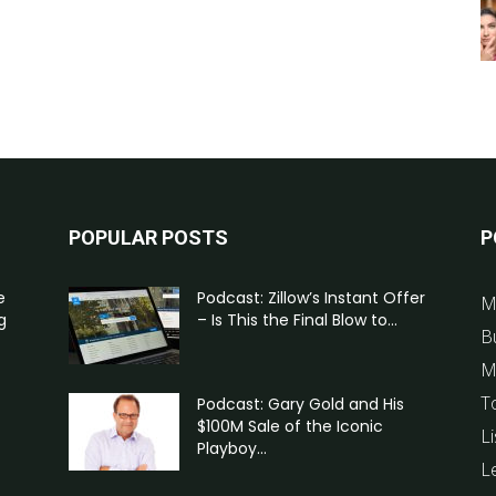
POPULAR POSTS
P
e
Podcast: Zillow’s Instant Offer
M
g
– Is This the Final Blow to...
B
M
T
Podcast: Gary Gold and His
$100M Sale of the Iconic
Li
Playboy...
L