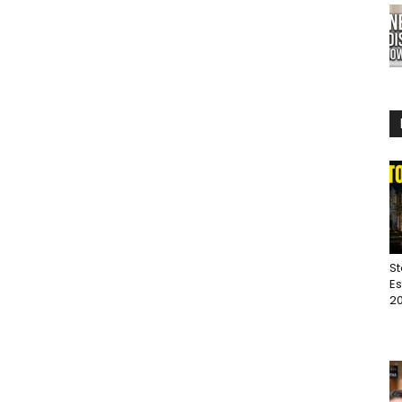
St
Es
20