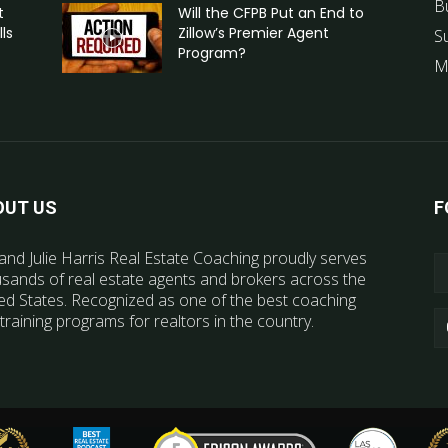
B
t
Will the CFPB Put an End to
ls
Zillow’s Premier Agent
S
Program?
M
OUT US
F
and Julie Harris Real Estate Coaching proudly serves
sands of real estate agents and brokers across the
ed States. Recognized as one of the best coaching
training programs for realtors in the country.