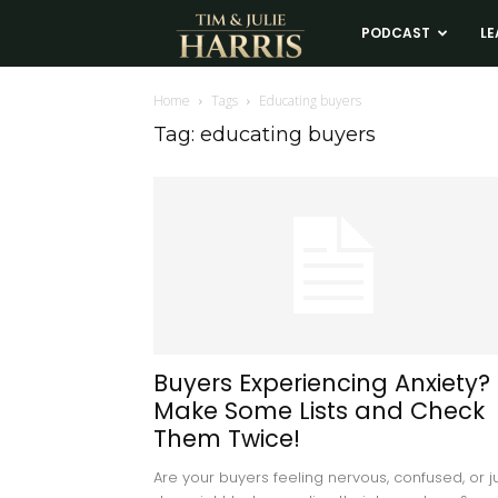
Tim
PODCAST
LE
and
Home
Tags
Educating buyers
Tag: educating buyers
Julie
Harris
Real
Estate
Buyers Experiencing Anxiety?
Make Some Lists and Check
Coaching
Them Twice!
Are your buyers feeling nervous, confused, or j