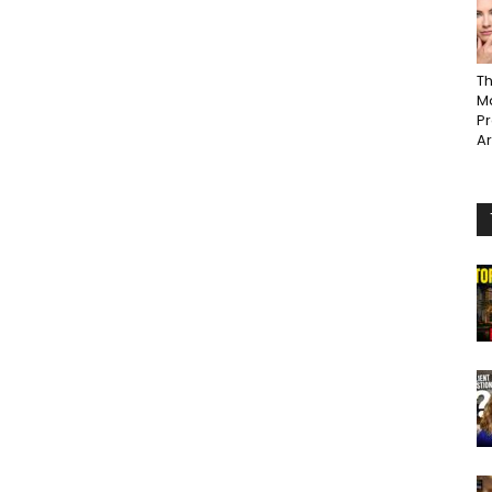
Th
Ma
P
A