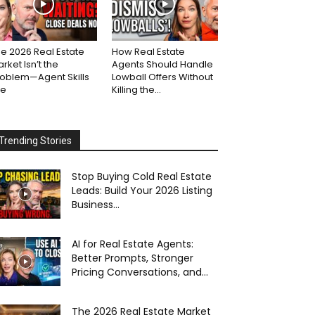
e 2026 Real Estate
How Real Estate
rket Isn’t the
Agents Should Handle
roblem—Agent Skills
Lowball Offers Without
re
Killing the...
Trending Stories
Stop Buying Cold Real Estate
Leads: Build Your 2026 Listing
Business...
AI for Real Estate Agents:
Better Prompts, Stronger
Pricing Conversations, and...
The 2026 Real Estate Market