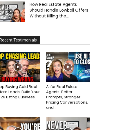
How Real Estate Agents
Should Handle Lowball Offers
Without Killing the...
Recent Testimonials
op Buying Cold Real
AI for Real Estate
tate Leads: Build Your
Agents: Better
26 Listing Business...
Prompts, Stronger
Pricing Conversations,
and...