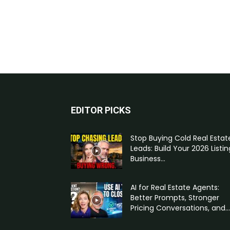
EDITOR PICKS
Stop Buying Cold Real Estat
Leads: Build Your 2026 Listin
Business...
AI for Real Estate Agents:
Better Prompts, Stronger
Pricing Conversations, and...