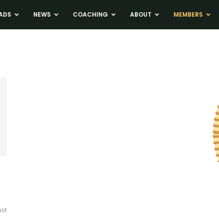
ADS
NEWS
COACHING
ABOUT
MEMBERS
ust