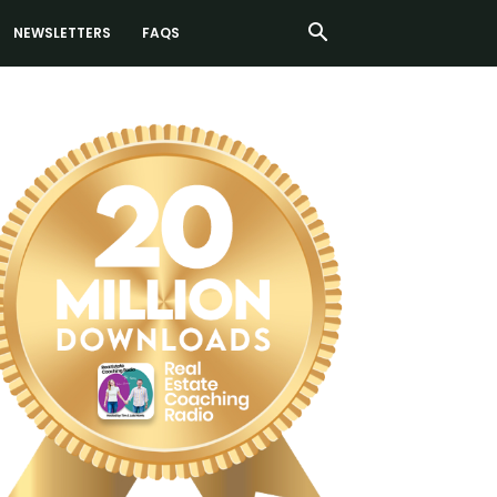
NEWSLETTERS
FAQS