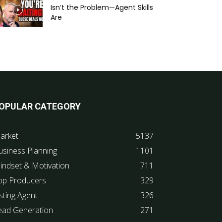
Isn’t the Problem—Agent Skills
Are
OPULAR CATEGORY
arket
5137
usiness Planning
1101
indset & Motivation
711
op Producers
329
sting Agent
326
ead Generation
271