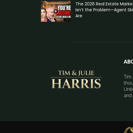
The 2026 Real Estate Marke
Isn’t the Problem—Agent Skil
Are
AB
Tim 
thou
Unit
and 