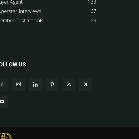
uyer Agent
133
uperstar Interviews
67
ember Testimonials
63
OLLOW US