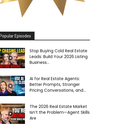
Popular Episodes
Stop Buying Cold Real Estate
Leads: Build Your 2026 Listing
Business...
AI for Real Estate Agents:
Better Prompts, Stronger
Pricing Conversations, and...
The 2026 Real Estate Market
Isn’t the Problem—Agent Skills
Are