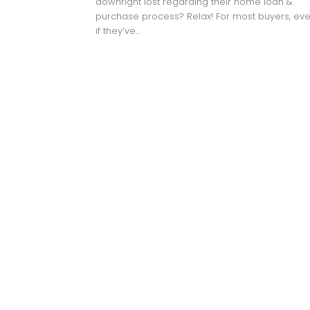
downright lost regarding their home loan &
purchase process? Relax! For most buyers, ev
if they’ve...