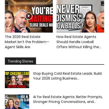
The 2026 Real Estate
How Real Estate Agents
Market Isn’t the Problem—
Should Handle Lowball
Agent Skills Are
Offers Without Killing the...
Trending Stories
Stop Buying Cold Real Estate Leads: Build
Your 2026 Listing Business...
AI for Real Estate Agents: Better Prompts,
Stronger Pricing Conversations, and...