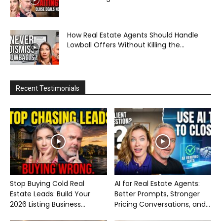
How Real Estate Agents Should Handle
Lowball Offers Without Killing the...
Recent Testimonials
Stop Buying Cold Real
AI for Real Estate Agents:
Estate Leads: Build Your
Better Prompts, Stronger
2026 Listing Business...
Pricing Conversations, and...