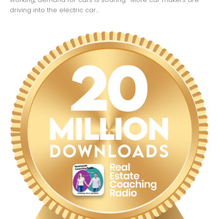
driving into the electric car...