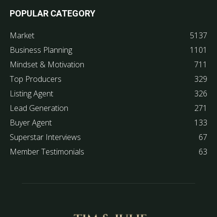
POPULAR CATEGORY
Market
5137
Business Planning
1101
Mindset & Motivation
711
Top Producers
329
Listing Agent
326
Lead Generation
271
Buyer Agent
133
Superstar Interviews
67
Member Testimonials
63