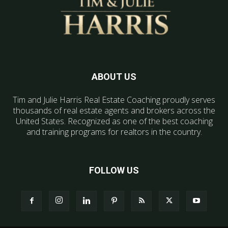
ABOUT US
Tim and Julie Harris Real Estate Coaching proudly serves
thousands of real estate agents and brokers across the
United States. Recognized as one of the best coaching
and training programs for realtors in the country.
FOLLOW US