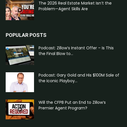
The 2026 Real Estate Market Isn’t the
Problem—Agent Skills Are
POPULAR POSTS
Podcast: Zillow’s Instant Offer – Is This
the Final Blow to...
Podcast: Gary Gold and His $100M Sale of
the Iconic Playboy...
Will the CFPB Put an End to Zillow’s
Premier Agent Program?