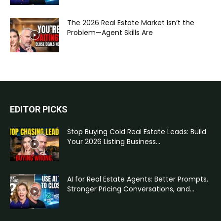
The 2026 Real Estate Market Isn’t the
Problem—Agent Skills Are
EDITOR PICKS
Stop Buying Cold Real Estate Leads: Build
Your 2026 Listing Business...
AI for Real Estate Agents: Better Prompts,
Stronger Pricing Conversations, and...