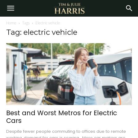
Home
Tags
Electric vehicle
Tag: electric vehicle
Best and Worst Metros for Electric
Cars
Despite fewer people commuting to offices due to remote
working, demand for cars is soaring. More car makers are