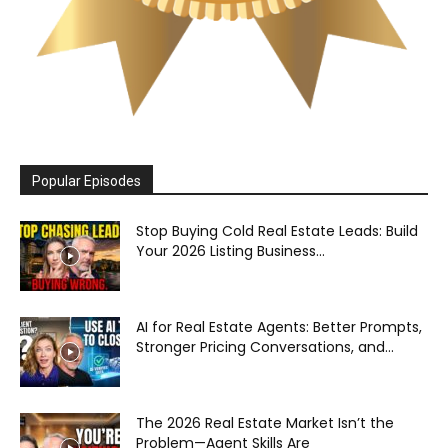
Popular Episodes
Stop Buying Cold Real Estate Leads: Build
Your 2026 Listing Business...
AI for Real Estate Agents: Better Prompts,
Stronger Pricing Conversations, and...
The 2026 Real Estate Market Isn’t the
Problem—Agent Skills Are