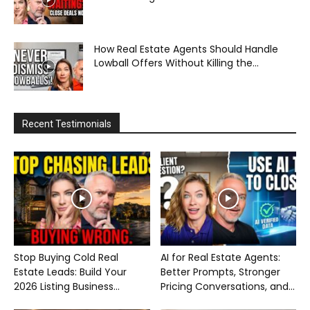
How Real Estate Agents Should Handle
Lowball Offers Without Killing the...
Recent Testimonials
Stop Buying Cold Real
AI for Real Estate Agents:
Estate Leads: Build Your
Better Prompts, Stronger
2026 Listing Business...
Pricing Conversations, and...