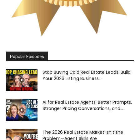
Popular Episodes
Stop Buying Cold Real Estate Leads: Build
Your 2026 Listing Business...
AI for Real Estate Agents: Better Prompts,
Stronger Pricing Conversations, and...
The 2026 Real Estate Market Isn’t the
Problem—Agent Skills Are