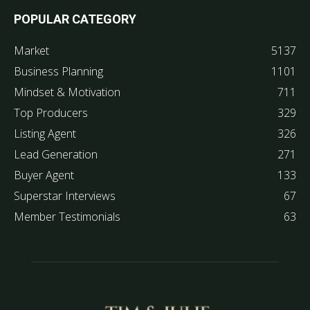
POPULAR CATEGORY
Market
5137
Business Planning
1101
Mindset & Motivation
711
Top Producers
329
Listing Agent
326
Lead Generation
271
Buyer Agent
133
Superstar Interviews
67
Member Testimonials
63