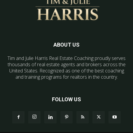
ABOUT US
Tim and Julie Harris Real Estate Coaching proudly serves
thousands of real estate agents and brokers across the
United States. Recognized as one of the best coaching
and training programs for realtors in the country.
FOLLOW US