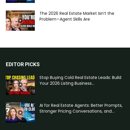
The 2026 Real Estate Market Isn’t the
Problem—Agent Skills Are
EDITOR PICKS
Stop Buying Cold Real Estate Leads: Build
Your 2026 Listing Business...
AI for Real Estate Agents: Better Prompts,
Stronger Pricing Conversations, and...