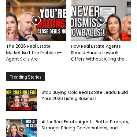
The 2026 Real Estate
How Real Estate Agents
Market Isn’t the Problem—
Should Handle Lowball
Agent Skills Are
Offers Without Killing the...
Trending Stories
Stop Buying Cold Real Estate Leads: Build
Your 2026 Listing Business...
AI for Real Estate Agents: Better Prompts,
Stronger Pricing Conversations, and...