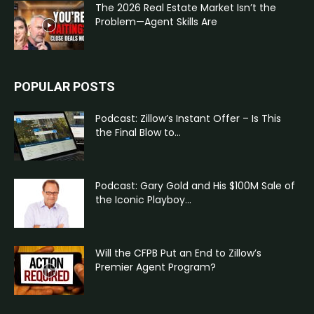
The 2026 Real Estate Market Isn’t the
Problem—Agent Skills Are
POPULAR POSTS
Podcast: Zillow’s Instant Offer – Is This
the Final Blow to...
Podcast: Gary Gold and His $100M Sale of
the Iconic Playboy...
Will the CFPB Put an End to Zillow’s
Premier Agent Program?