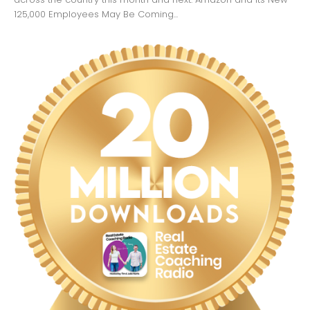
125,000 Employees May Be Coming...