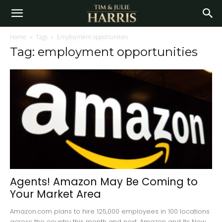
Home
Tags
Employment opportunities
Tag: employment opportunities
Agents! Amazon May Be Coming to
Your Market Area
Amazon.com plans to hire 125,000 employees in 100 locations
across the country this month and next. Amazon and Its New