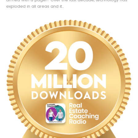
exploded in all areas and it...