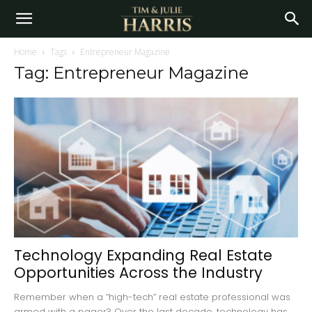
Home
Tags
Entrepreneur Magazine
Tag: Entrepreneur Magazine
Technology Expanding Real Estate
Opportunities Across the Industry
Remember when a “high-tech” real estate professional was
armed with a pager? Over the last decade, technology has