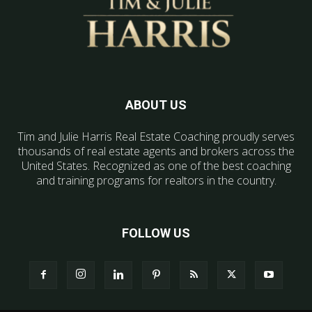
ABOUT US
Tim and Julie Harris Real Estate Coaching proudly serves
thousands of real estate agents and brokers across the
United States. Recognized as one of the best coaching
and training programs for realtors in the country.
FOLLOW US