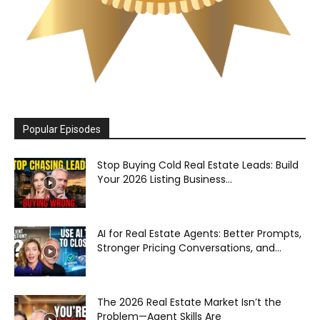
Popular Episodes
Stop Buying Cold Real Estate Leads: Build
Your 2026 Listing Business...
AI for Real Estate Agents: Better Prompts,
Stronger Pricing Conversations, and...
The 2026 Real Estate Market Isn’t the
Problem—Agent Skills Are