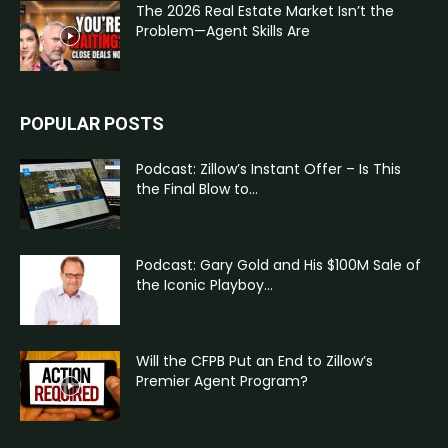
The 2026 Real Estate Market Isn’t the
Problem—Agent Skills Are
POPULAR POSTS
Podcast: Zillow’s Instant Offer – Is This
the Final Blow to...
Podcast: Gary Gold and His $100M Sale of
the Iconic Playboy...
Will the CFPB Put an End to Zillow’s
Premier Agent Program?