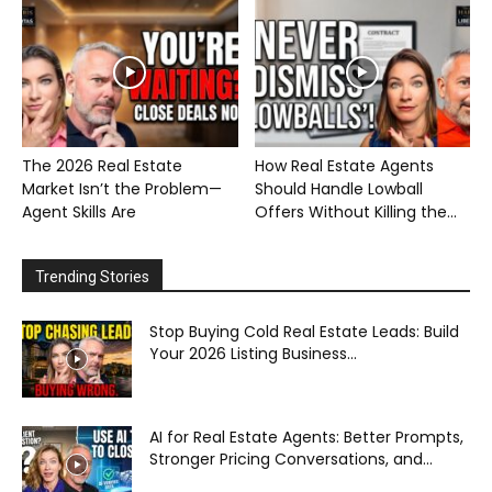
The 2026 Real Estate
How Real Estate Agents
Market Isn’t the Problem—
Should Handle Lowball
Agent Skills Are
Offers Without Killing the...
Trending Stories
Stop Buying Cold Real Estate Leads: Build
Your 2026 Listing Business...
AI for Real Estate Agents: Better Prompts,
Stronger Pricing Conversations, and...