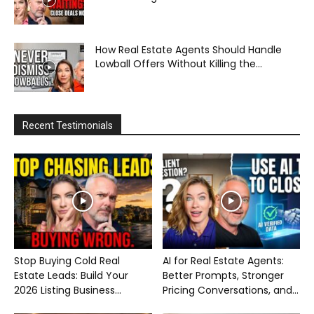
How Real Estate Agents Should Handle
Lowball Offers Without Killing the...
Recent Testimonials
Stop Buying Cold Real
AI for Real Estate Agents:
Estate Leads: Build Your
Better Prompts, Stronger
2026 Listing Business...
Pricing Conversations, and...