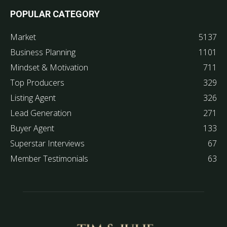
POPULAR CATEGORY
Market
5137
Business Planning
1101
Mindset & Motivation
711
Top Producers
329
Listing Agent
326
Lead Generation
271
Buyer Agent
133
Superstar Interviews
67
Member Testimonials
63