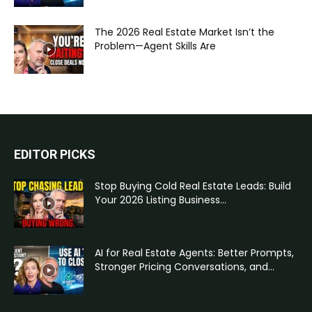
The 2026 Real Estate Market Isn’t the
Problem—Agent Skills Are
EDITOR PICKS
Stop Buying Cold Real Estate Leads: Build
Your 2026 Listing Business...
AI for Real Estate Agents: Better Prompts,
Stronger Pricing Conversations, and...