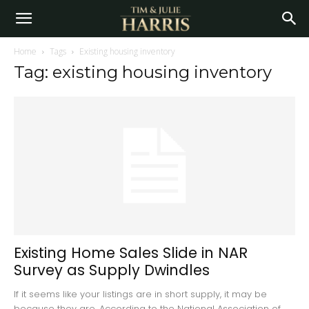
Home
Tags
Existing housing inventory
Tag: existing housing inventory
Existing Home Sales Slide in NAR
Survey as Supply Dwindles
If it seems like your listings are in short supply, it may be
because they are. According to the National Association of