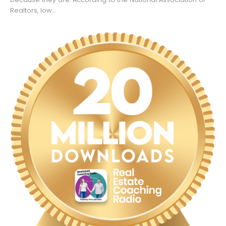
Realtors, low...