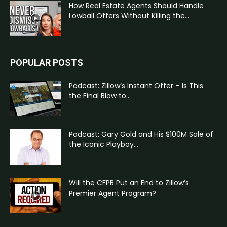
How Real Estate Agents Should Handle
Lowball Offers Without Killing the...
POPULAR POSTS
Podcast: Zillow’s Instant Offer – Is This
the Final Blow to...
Podcast: Gary Gold and His $100M Sale of
the Iconic Playboy...
Will the CFPB Put an End to Zillow’s
Premier Agent Program?