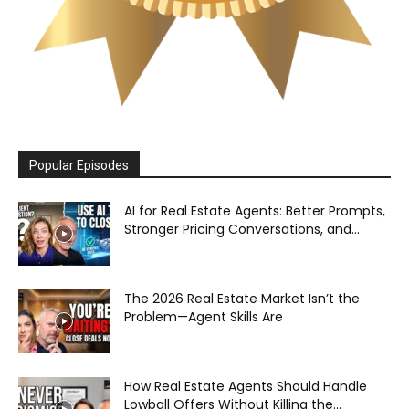
Popular Episodes
AI for Real Estate Agents: Better Prompts,
Stronger Pricing Conversations, and...
The 2026 Real Estate Market Isn’t the
Problem—Agent Skills Are
How Real Estate Agents Should Handle
Lowball Offers Without Killing the...