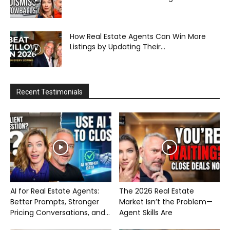
How Real Estate Agents Can Win More
Listings by Updating Their...
Recent Testimonials
AI for Real Estate Agents:
The 2026 Real Estate
Better Prompts, Stronger
Market Isn’t the Problem—
Pricing Conversations, and...
Agent Skills Are