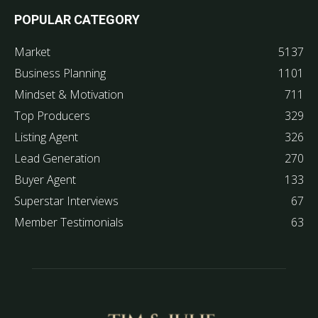
POPULAR CATEGORY
Market
5137
Business Planning
1101
Mindset & Motivation
711
Top Producers
329
Listing Agent
326
Lead Generation
270
Buyer Agent
133
Superstar Interviews
67
Member Testimonials
63