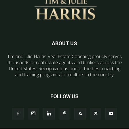
ABOUT US
Tim and Julie Harris Real Estate Coaching proudly serves
thousands of real estate agents and brokers across the
United States. Recognized as one of the best coaching
and training programs for realtors in the country.
FOLLOW US