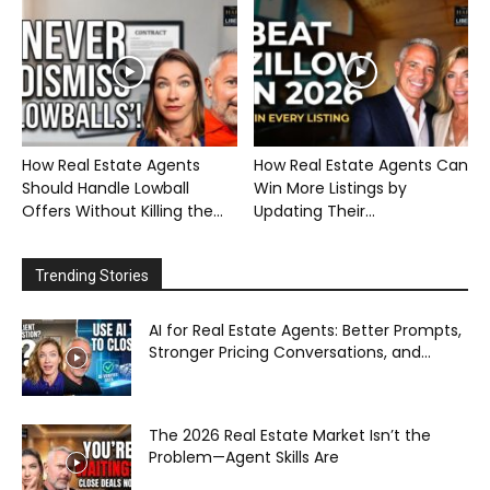
How Real Estate Agents
How Real Estate Agents Can
Should Handle Lowball
Win More Listings by
Offers Without Killing the...
Updating Their...
Trending Stories
AI for Real Estate Agents: Better Prompts,
Stronger Pricing Conversations, and...
The 2026 Real Estate Market Isn’t the
Problem—Agent Skills Are