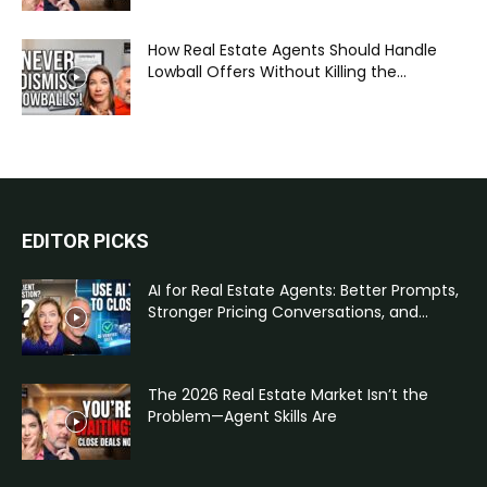
How Real Estate Agents Should Handle
Lowball Offers Without Killing the...
EDITOR PICKS
AI for Real Estate Agents: Better Prompts,
Stronger Pricing Conversations, and...
The 2026 Real Estate Market Isn’t the
Problem—Agent Skills Are