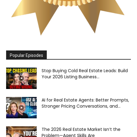
Popular Episodes
Stop Buying Cold Real Estate Leads: Build
Your 2026 Listing Business...
AI for Real Estate Agents: Better Prompts,
Stronger Pricing Conversations, and...
The 2026 Real Estate Market Isn’t the
Problem—Agent Skills Are