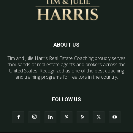
ABOUT US
Tim and Julie Harris Real Estate Coaching proudly serves
thousands of real estate agents and brokers across the
United States. Recognized as one of the best coaching
and training programs for realtors in the country.
FOLLOW US