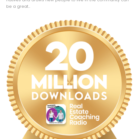
be a great...