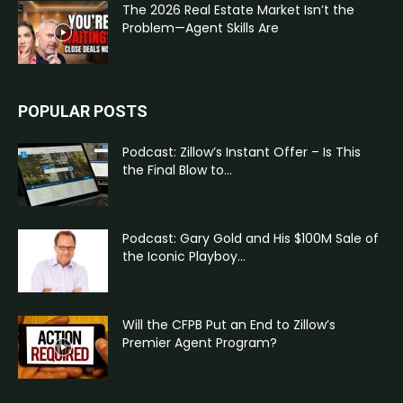
The 2026 Real Estate Market Isn’t the
Problem—Agent Skills Are
POPULAR POSTS
Podcast: Zillow’s Instant Offer – Is This
the Final Blow to...
Podcast: Gary Gold and His $100M Sale of
the Iconic Playboy...
Will the CFPB Put an End to Zillow’s
Premier Agent Program?