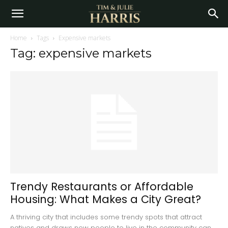
Home
Tags
Expensive markets
Tag: expensive markets
Trendy Restaurants or Affordable
Housing: What Makes a City Great?
A thriving city that includes some trendy spots that attract
natives and draws new people to live in the community can