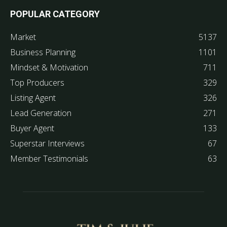
POPULAR CATEGORY
Market
5137
Business Planning
1101
Mindset & Motivation
711
Top Producers
329
Listing Agent
326
Lead Generation
271
Buyer Agent
133
Superstar Interviews
67
Member Testimonials
63