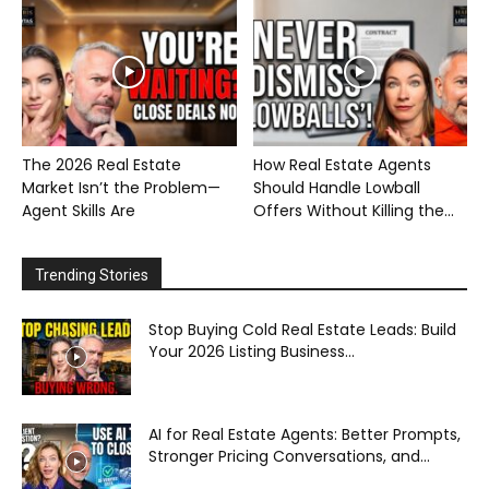
The 2026 Real Estate
How Real Estate Agents
Market Isn’t the Problem—
Should Handle Lowball
Agent Skills Are
Offers Without Killing the...
Trending Stories
Stop Buying Cold Real Estate Leads: Build
Your 2026 Listing Business...
AI for Real Estate Agents: Better Prompts,
Stronger Pricing Conversations, and...