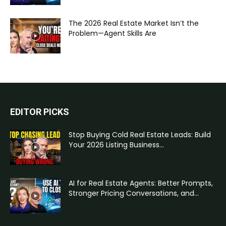
The 2026 Real Estate Market Isn’t the
Problem—Agent Skills Are
EDITOR PICKS
Stop Buying Cold Real Estate Leads: Build
Your 2026 Listing Business...
AI for Real Estate Agents: Better Prompts,
Stronger Pricing Conversations, and...