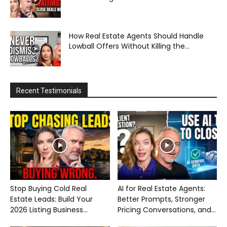
How Real Estate Agents Should Handle
Lowball Offers Without Killing the...
Recent Testimonials
Stop Buying Cold Real
AI for Real Estate Agents:
Estate Leads: Build Your
Better Prompts, Stronger
2026 Listing Business...
Pricing Conversations, and...