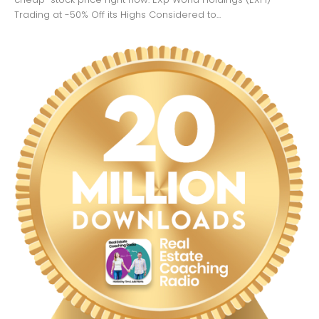
Trading at -50% Off its Highs Considered to...