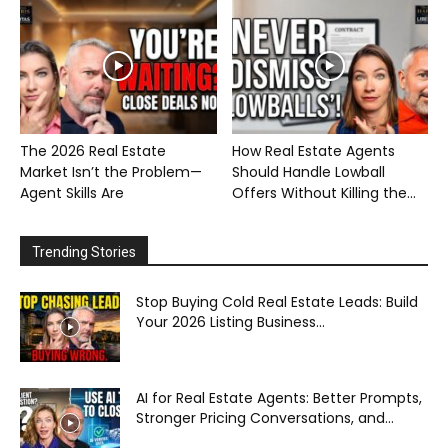
The 2026 Real Estate
How Real Estate Agents
Market Isn’t the Problem—
Should Handle Lowball
Agent Skills Are
Offers Without Killing the...
Trending Stories
Stop Buying Cold Real Estate Leads: Build
Your 2026 Listing Business...
AI for Real Estate Agents: Better Prompts,
Stronger Pricing Conversations, and...