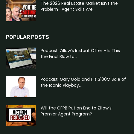
The 2026 Real Estate Market Isn’t the
Problem—Agent Skills Are
POPULAR POSTS
Podcast: Zillow’s Instant Offer – Is This
the Final Blow to...
Podcast: Gary Gold and His $100M Sale of
the Iconic Playboy...
Will the CFPB Put an End to Zillow’s
Premier Agent Program?