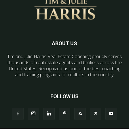
ABOUT US
Tim and Julie Harris Real Estate Coaching proudly serves
thousands of real estate agents and brokers across the
United States. Recognized as one of the best coaching
and training programs for realtors in the country.
FOLLOW US