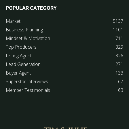
POPULAR CATEGORY
Market
5137
Business Planning
1101
Mindset & Motivation
711
Top Producers
329
Listing Agent
326
Lead Generation
271
Buyer Agent
133
Superstar Interviews
67
Member Testimonials
63