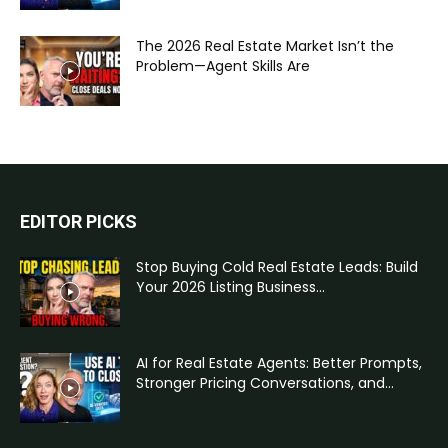
The 2026 Real Estate Market Isn’t the
Problem—Agent Skills Are
EDITOR PICKS
Stop Buying Cold Real Estate Leads: Build
Your 2026 Listing Business...
AI for Real Estate Agents: Better Prompts,
Stronger Pricing Conversations, and...