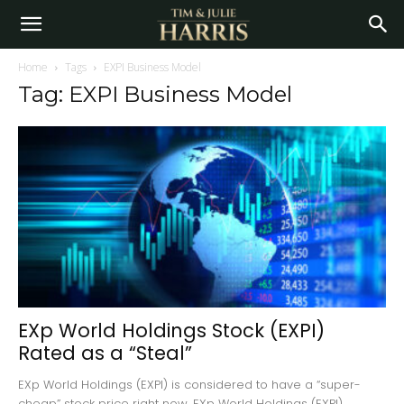
Home
Tags
EXPI Business Model
Tag: EXPI Business Model
EXp World Holdings Stock (EXPI)
Rated as a “Steal”
EXp World Holdings (EXPI) is considered to have a “super-
cheap” stock price right now. EXp World Holdings (EXPI)