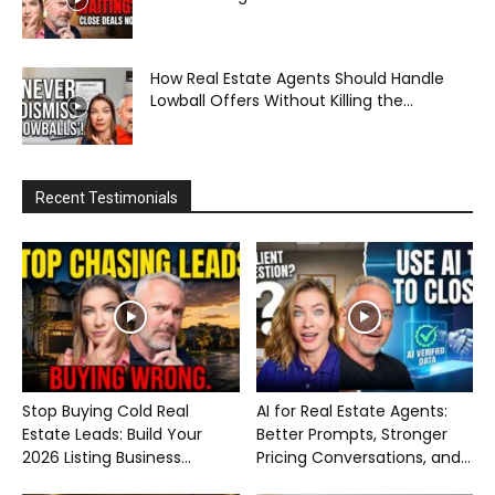
How Real Estate Agents Should Handle
Lowball Offers Without Killing the...
Recent Testimonials
Stop Buying Cold Real
AI for Real Estate Agents:
Estate Leads: Build Your
Better Prompts, Stronger
2026 Listing Business...
Pricing Conversations, and...