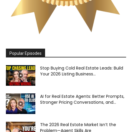
Popular Episodes
Stop Buying Cold Real Estate Leads: Build
Your 2026 Listing Business...
AI for Real Estate Agents: Better Prompts,
Stronger Pricing Conversations, and...
The 2026 Real Estate Market Isn’t the
Problem—Agent Skills Are