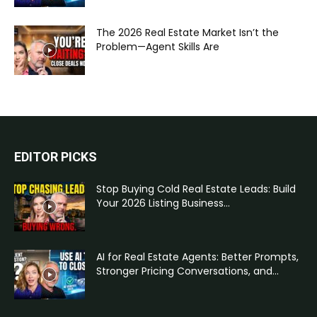
The 2026 Real Estate Market Isn’t the
Problem—Agent Skills Are
EDITOR PICKS
Stop Buying Cold Real Estate Leads: Build
Your 2026 Listing Business...
AI for Real Estate Agents: Better Prompts,
Stronger Pricing Conversations, and...