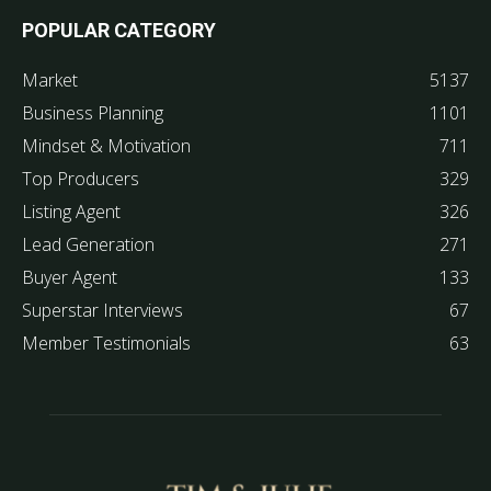
POPULAR CATEGORY
Market
5137
Business Planning
1101
Mindset & Motivation
711
Top Producers
329
Listing Agent
326
Lead Generation
271
Buyer Agent
133
Superstar Interviews
67
Member Testimonials
63