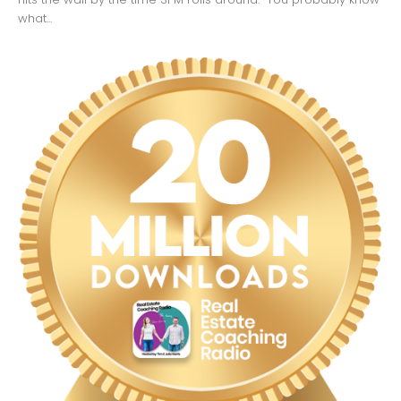
what...