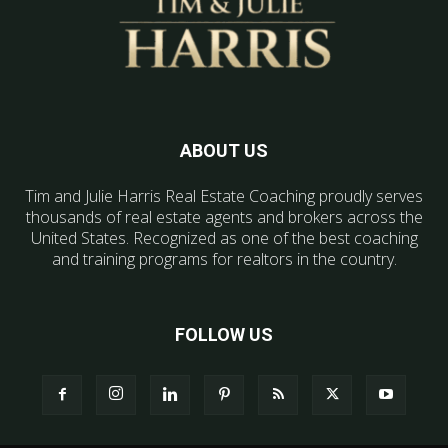
ABOUT US
Tim and Julie Harris Real Estate Coaching proudly serves
thousands of real estate agents and brokers across the
United States. Recognized as one of the best coaching
and training programs for realtors in the country.
FOLLOW US