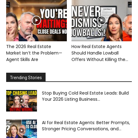
The 2026 Real Estate
How Real Estate Agents
Market Isn’t the Problem—
Should Handle Lowball
Agent Skills Are
Offers Without Killing the...
Trending Stories
Stop Buying Cold Real Estate Leads: Build
Your 2026 Listing Business...
AI for Real Estate Agents: Better Prompts,
Stronger Pricing Conversations, and...