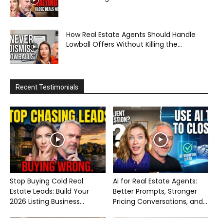
How Real Estate Agents Should Handle
Lowball Offers Without Killing the...
Recent Testimonials
Stop Buying Cold Real
AI for Real Estate Agents:
Estate Leads: Build Your
Better Prompts, Stronger
2026 Listing Business...
Pricing Conversations, and...