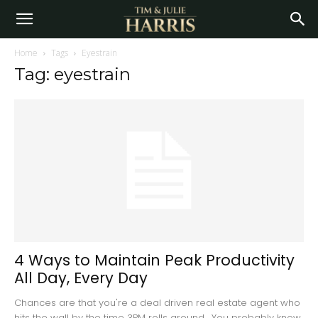
Home
Tags
Eyestrain
Tag: eyestrain
4 Ways to Maintain Peak Productivity
All Day, Every Day
Chances are that you're a deal driven real estate agent who
hits the wall by the time 3PM rolls around. You probably know