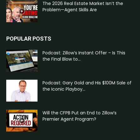
The 2026 Real Estate Market Isn’t the
Problem—Agent Skills Are
POPULAR POSTS
Podcast: Zillow’s Instant Offer – Is This
the Final Blow to...
Podcast: Gary Gold and His $100M Sale of
the Iconic Playboy...
Will the CFPB Put an End to Zillow’s
Premier Agent Program?