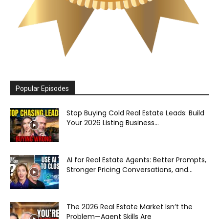
Popular Episodes
Stop Buying Cold Real Estate Leads: Build
Your 2026 Listing Business...
AI for Real Estate Agents: Better Prompts,
Stronger Pricing Conversations, and...
The 2026 Real Estate Market Isn’t the
Problem—Agent Skills Are