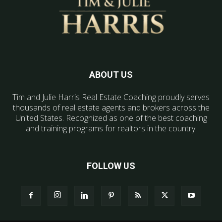
ABOUT US
Tim and Julie Harris Real Estate Coaching proudly serves
thousands of real estate agents and brokers across the
United States. Recognized as one of the best coaching
and training programs for realtors in the country.
FOLLOW US