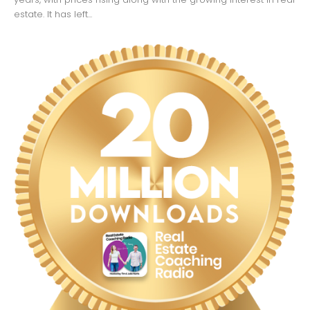
estate. It has left...