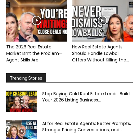
The 2026 Real Estate
How Real Estate Agents
Market Isn’t the Problem—
Should Handle Lowball
Agent Skills Are
Offers Without Killing the...
Trending Stories
Stop Buying Cold Real Estate Leads: Build
Your 2026 Listing Business...
AI for Real Estate Agents: Better Prompts,
Stronger Pricing Conversations, and...