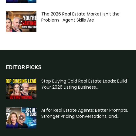
The 2026 Real Estate Market Isn’t the
Problem—Agent Skills Are
EDITOR PICKS
Stop Buying Cold Real Estate Leads: Build
Your 2026 Listing Business...
AI for Real Estate Agents: Better Prompts,
Stronger Pricing Conversations, and...