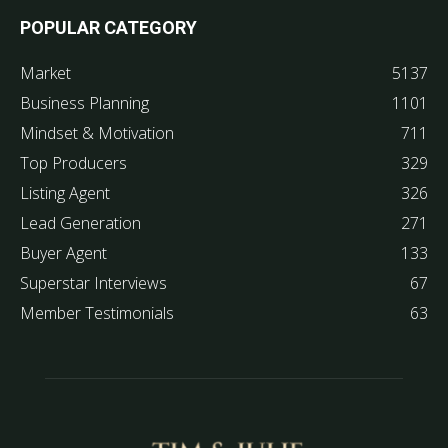
POPULAR CATEGORY
Market
5137
Business Planning
1101
Mindset & Motivation
711
Top Producers
329
Listing Agent
326
Lead Generation
271
Buyer Agent
133
Superstar Interviews
67
Member Testimonials
63