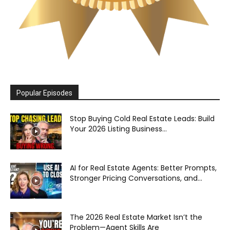
Popular Episodes
Stop Buying Cold Real Estate Leads: Build
Your 2026 Listing Business...
AI for Real Estate Agents: Better Prompts,
Stronger Pricing Conversations, and...
The 2026 Real Estate Market Isn’t the
Problem—Agent Skills Are