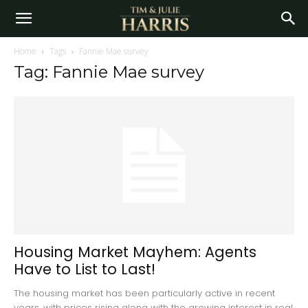
Home
Tags
Fannie Mae survey
Tag: Fannie Mae survey
Housing Market Mayhem: Agents
Have to List to Last!
The housing market has been particularly active in recent
years, with prices rising along with the growing interest in real