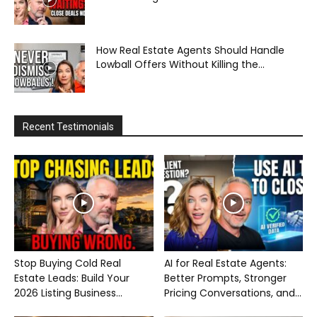
How Real Estate Agents Should Handle
Lowball Offers Without Killing the...
Recent Testimonials
Stop Buying Cold Real
AI for Real Estate Agents:
Estate Leads: Build Your
Better Prompts, Stronger
2026 Listing Business...
Pricing Conversations, and...