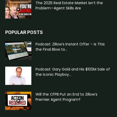
The 2026 Real Estate Market Isn’t the
Problem—Agent Skills Are
POPULAR POSTS
Podcast: Zillow’s Instant Offer – Is This
the Final Blow to...
Podcast: Gary Gold and His $100M Sale of
the Iconic Playboy...
Will the CFPB Put an End to Zillow’s
Premier Agent Program?