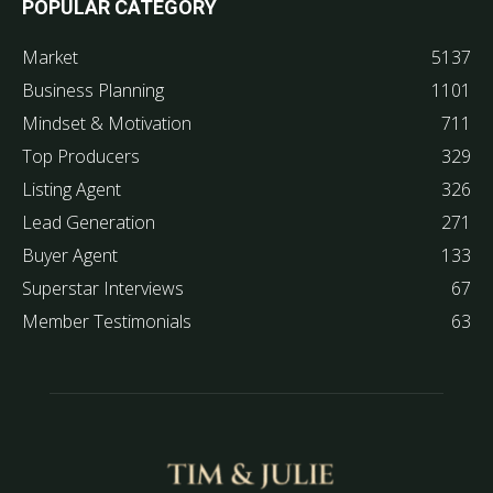
POPULAR CATEGORY
Market
5137
Business Planning
1101
Mindset & Motivation
711
Top Producers
329
Listing Agent
326
Lead Generation
271
Buyer Agent
133
Superstar Interviews
67
Member Testimonials
63