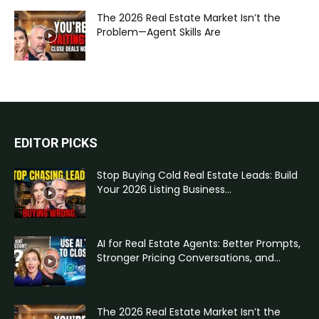
The 2026 Real Estate Market Isn’t the
Problem—Agent Skills Are
EDITOR PICKS
Stop Buying Cold Real Estate Leads: Build
Your 2026 Listing Business...
AI for Real Estate Agents: Better Prompts,
Stronger Pricing Conversations, and...
The 2026 Real Estate Market Isn’t the