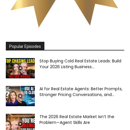
Popular Episodes
Stop Buying Cold Real Estate Leads: Build
Your 2026 Listing Business...
AI for Real Estate Agents: Better Prompts,
Stronger Pricing Conversations, and...
The 2026 Real Estate Market Isn’t the
Problem—Agent Skills Are