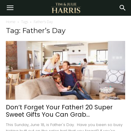
Home
Tags
Father’s Day
Tag: Father’s Day
Don’t Forget Your Father! 20 Super
Sweet Gifts You Can Grab...
This Sunday, June 18, is Father's Day. Have you been so busy
kicking butt out on the sales trail that you forgot? If you're...