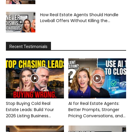
How Real Estate Agents Should Handle
Lowball Offers Without Killing the...
Recent Testimonials
Stop Buying Cold Real
AI for Real Estate Agents:
Estate Leads: Build Your
Better Prompts, Stronger
2026 Listing Business...
Pricing Conversations, and...