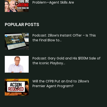
Problem—Agent Skills Are
POPULAR POSTS
Podcast: Zillow’s Instant Offer – Is This
the Final Blow to...
Podcast: Gary Gold and His $100M Sale of
the Iconic Playboy...
Will the CFPB Put an End to Zillow’s
Premier Agent Program?