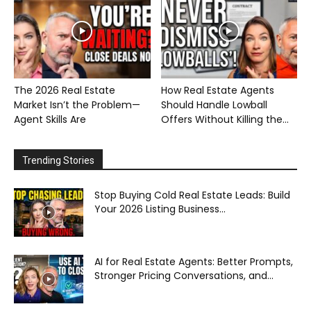
The 2026 Real Estate
How Real Estate Agents
Market Isn’t the Problem—
Should Handle Lowball
Agent Skills Are
Offers Without Killing the...
Trending Stories
Stop Buying Cold Real Estate Leads: Build
Your 2026 Listing Business...
AI for Real Estate Agents: Better Prompts,
Stronger Pricing Conversations, and...