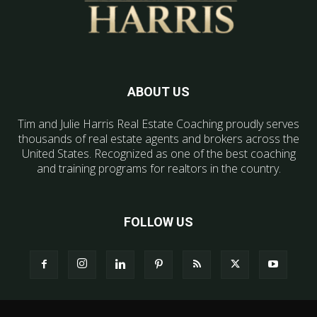
ABOUT US
Tim and Julie Harris Real Estate Coaching proudly serves
thousands of real estate agents and brokers across the
United States. Recognized as one of the best coaching
and training programs for realtors in the country.
FOLLOW US