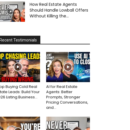
How Real Estate Agents
Should Handle Lowball Offers
Without Killing the...
Recent Testimonials
op Buying Cold Real
AI for Real Estate
tate Leads: Build Your
Agents: Better
26 Listing Business...
Prompts, Stronger
Pricing Conversations,
and...