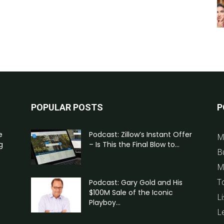
POPULAR POSTS
P
e
Podcast: Zillow’s Instant Offer
M
g
– Is This the Final Blow to...
B
M
T
Podcast: Gary Gold and His
$100M Sale of the Iconic
Li
Playboy...
L