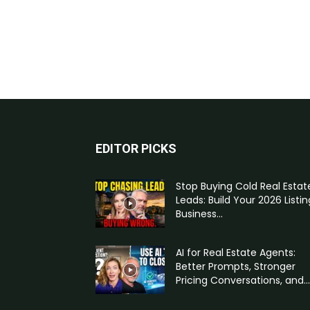
EDITOR PICKS
Stop Buying Cold Real Estat
Leads: Build Your 2026 Listin
Business...
AI for Real Estate Agents:
Better Prompts, Stronger
Pricing Conversations, and...