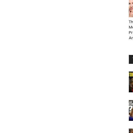
Th
Ma
P
A