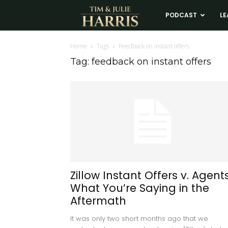
Tim
PODCAST
LE
and
Home
Tags
Feedback on instant offers
Tag: feedback on instant offers
Julie
Harris
Real
Estate
Zillow Instant Offers v. Agents
What You’re Saying in the
Coaching
Aftermath
It was only two short months ago that we