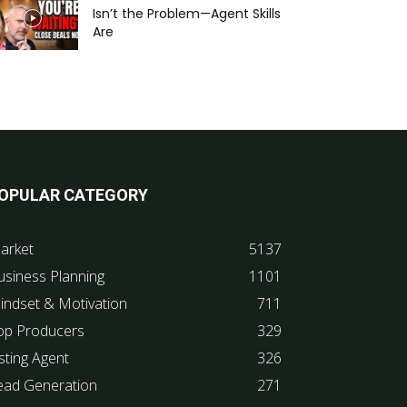
Isn’t the Problem—Agent Skills
Are
OPULAR CATEGORY
arket
5137
usiness Planning
1101
indset & Motivation
711
op Producers
329
sting Agent
326
ead Generation
271