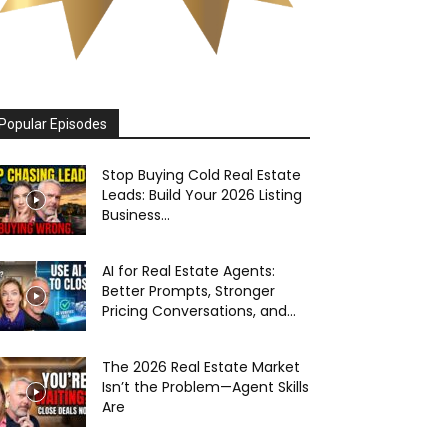
Popular Episodes
Stop Buying Cold Real Estate
Leads: Build Your 2026 Listing
Business...
AI for Real Estate Agents:
Better Prompts, Stronger
Pricing Conversations, and...
The 2026 Real Estate Market
Isn’t the Problem—Agent Skills
Are