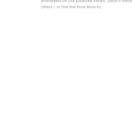
embarked on our podcast series "Zillow's Insta
Offers - Is This the Final Blow to...