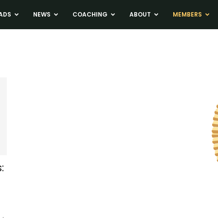
ADS
NEWS
COACHING
ABOUT
MEMBERS
: