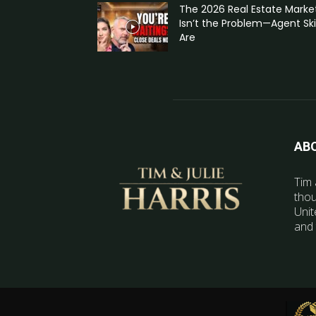
The 2026 Real Estate Marke
Isn’t the Problem—Agent Skil
Are
AB
Tim 
thou
Unit
and 