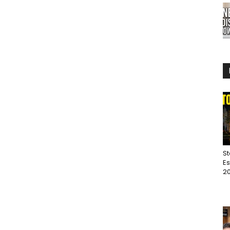
St
Es
20