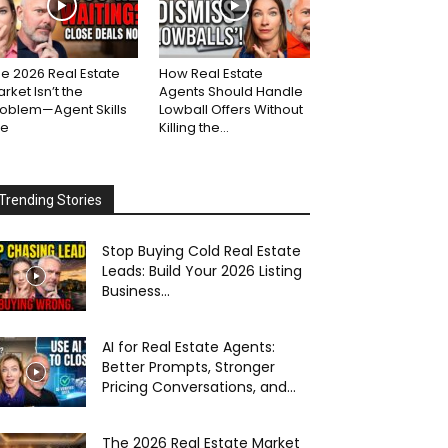
e 2026 Real Estate
How Real Estate
rket Isn’t the
Agents Should Handle
roblem—Agent Skills
Lowball Offers Without
re
Killing the...
Trending Stories
Stop Buying Cold Real Estate
Leads: Build Your 2026 Listing
Business...
AI for Real Estate Agents:
Better Prompts, Stronger
Pricing Conversations, and...
The 2026 Real Estate Market