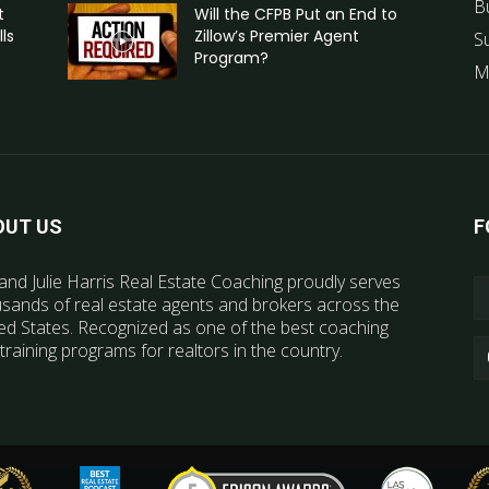
B
t
Will the CFPB Put an End to
ls
Zillow’s Premier Agent
S
Program?
M
OUT US
F
and Julie Harris Real Estate Coaching proudly serves
sands of real estate agents and brokers across the
ed States. Recognized as one of the best coaching
training programs for realtors in the country.