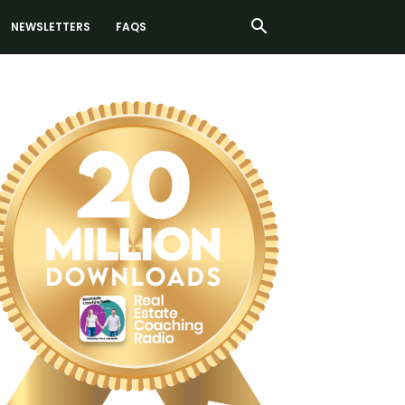
NEWSLETTERS
FAQS