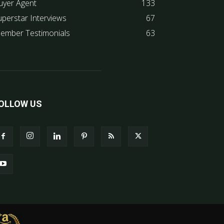
uyer Agent
133
uperstar Interviews
67
ember Testimonials
63
OLLOW US