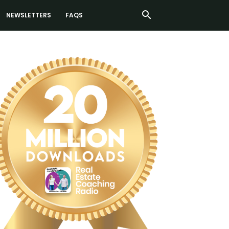
NEWSLETTERS
FAQS