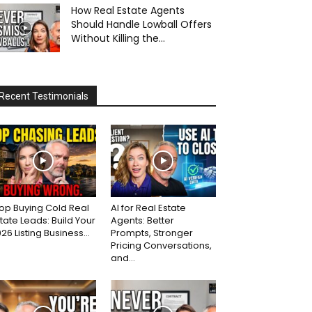
How Real Estate Agents
Should Handle Lowball Offers
Without Killing the...
Recent Testimonials
op Buying Cold Real
AI for Real Estate
tate Leads: Build Your
Agents: Better
26 Listing Business...
Prompts, Stronger
Pricing Conversations,
and...