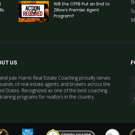
B
t
Will the CFPB Put an End to
ls
Zillow’s Premier Agent
S
Program?
M
OUT US
F
and Julie Harris Real Estate Coaching proudly serves
sands of real estate agents and brokers across the
ed States. Recognized as one of the best coaching
training programs for realtors in the country.