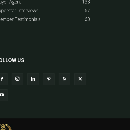
uyer Agent
133
uperstar Interviews
67
ember Testimonials
63
OLLOW US