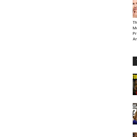
Th
Ma
P
A