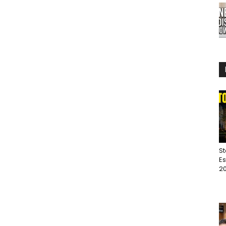
St
Es
20