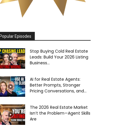
Popular Episodes
Stop Buying Cold Real Estate
Leads: Build Your 2026 Listing
Business...
AI for Real Estate Agents:
Better Prompts, Stronger
Pricing Conversations, and...
The 2026 Real Estate Market
Isn’t the Problem—Agent Skills
Are