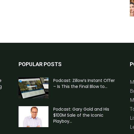
POPULAR POSTS
P
e
Podcast: Zillow’s Instant Offer
M
g
– Is This the Final Blow to...
B
M
T
Podcast: Gary Gold and His
$100M Sale of the Iconic
Li
Playboy...
L