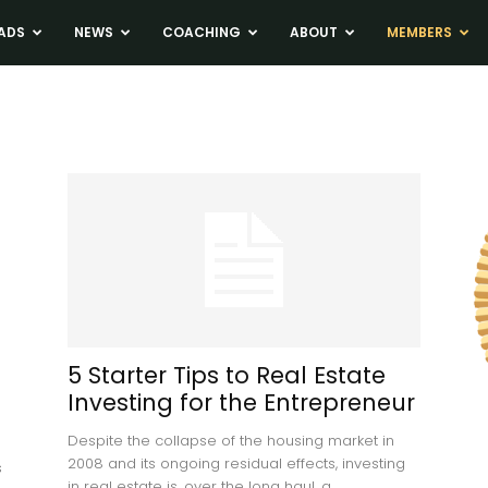
ADS
NEWS
COACHING
ABOUT
MEMBERS
5 Starter Tips to Real Estate
Investing for the Entrepreneur
Despite the collapse of the housing market in
2008 and its ongoing residual effects, investing
s
in real estate is, over the long haul, a...