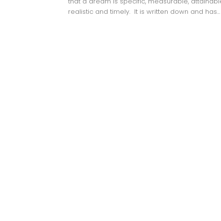
that a dream is specific, measurable, attainabl
realistic and timely. It is written down and has...