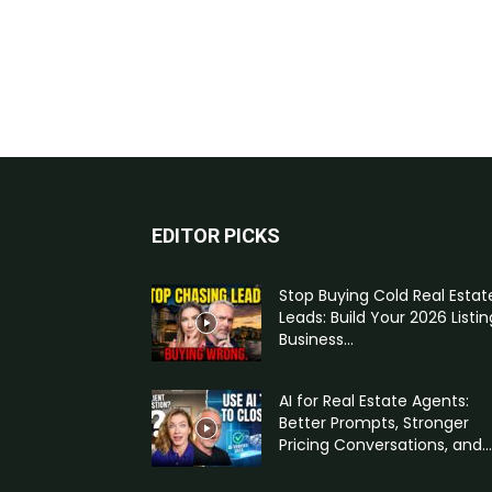
EDITOR PICKS
Stop Buying Cold Real Estat
Leads: Build Your 2026 Listin
Business...
AI for Real Estate Agents:
Better Prompts, Stronger
Pricing Conversations, and...