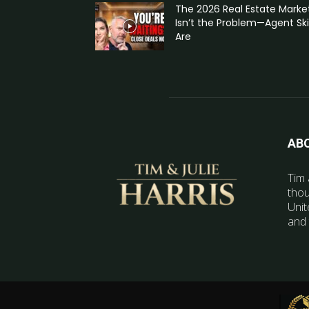
The 2026 Real Estate Marke
Isn’t the Problem—Agent Skil
Are
AB
Tim 
thou
Unit
and 