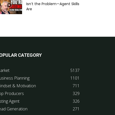
Isn’t the Problem—Agent Skills
Are
OPULAR CATEGORY
arket
5137
usiness Planning
1101
indset & Motivation
711
op Producers
329
sting Agent
326
ead Generation
271