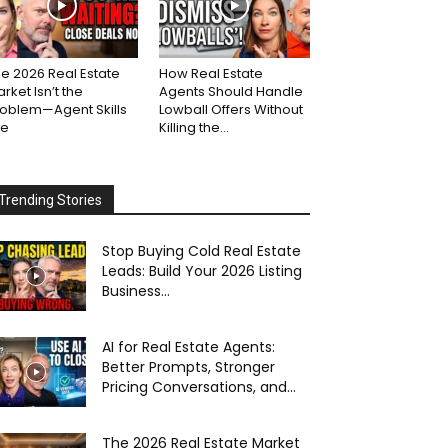
e 2026 Real Estate
How Real Estate
rket Isn’t the
Agents Should Handle
roblem—Agent Skills
Lowball Offers Without
re
Killing the...
Trending Stories
Stop Buying Cold Real Estate
Leads: Build Your 2026 Listing
Business...
AI for Real Estate Agents:
Better Prompts, Stronger
Pricing Conversations, and...
The 2026 Real Estate Market