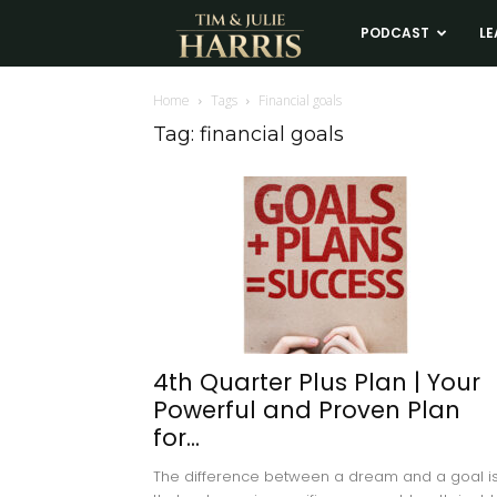
Tim
PODCAST
LE
and
Home
Tags
Financial goals
Tag: financial goals
Julie
Harris
Real
Estate
4th Quarter Plus Plan | Your
Powerful and Proven Plan
Coaching
for...
The difference between a dream and a goal i