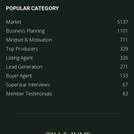
POPULAR CATEGORY
Market
5137
Business Planning
1101
Mindset & Motivation
711
Top Producers
329
Listing Agent
326
Lead Generation
271
Buyer Agent
133
Superstar Interviews
67
Member Testimonials
63