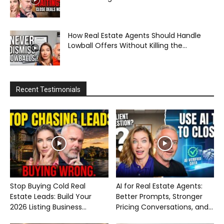
How Real Estate Agents Should Handle
Lowball Offers Without Killing the...
Recent Testimonials
Stop Buying Cold Real
AI for Real Estate Agents:
Estate Leads: Build Your
Better Prompts, Stronger
2026 Listing Business...
Pricing Conversations, and...