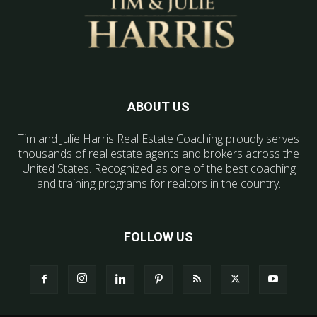
ABOUT US
Tim and Julie Harris Real Estate Coaching proudly serves
thousands of real estate agents and brokers across the
United States. Recognized as one of the best coaching
and training programs for realtors in the country.
FOLLOW US