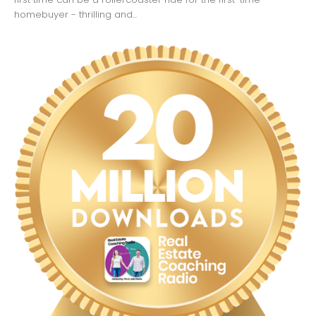
homebuyer - thrilling and...