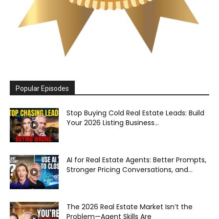
Popular Episodes
Stop Buying Cold Real Estate Leads: Build
Your 2026 Listing Business...
AI for Real Estate Agents: Better Prompts,
Stronger Pricing Conversations, and...
The 2026 Real Estate Market Isn’t the
Problem—Agent Skills Are