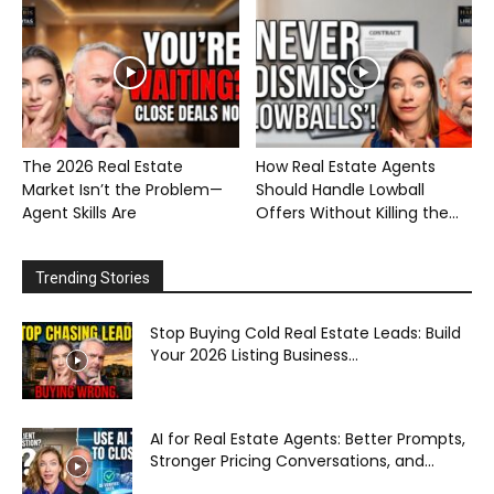
The 2026 Real Estate
How Real Estate Agents
Market Isn’t the Problem—
Should Handle Lowball
Agent Skills Are
Offers Without Killing the...
Trending Stories
Stop Buying Cold Real Estate Leads: Build
Your 2026 Listing Business...
AI for Real Estate Agents: Better Prompts,
Stronger Pricing Conversations, and...