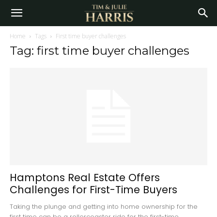
Home
Tags
First time buyer challenges
Tag: first time buyer challenges
Hamptons Real Estate Offers
Challenges for First-Time Buyers
Taking the plunge and getting into home ownership for the
first time can be a rollercoaster ride for the first-time