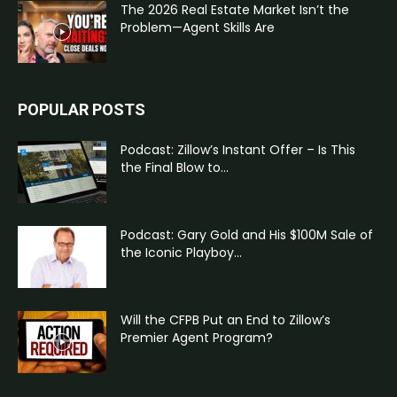
The 2026 Real Estate Market Isn’t the
Problem—Agent Skills Are
POPULAR POSTS
Podcast: Zillow’s Instant Offer – Is This
the Final Blow to...
Podcast: Gary Gold and His $100M Sale of
the Iconic Playboy...
Will the CFPB Put an End to Zillow’s
Premier Agent Program?