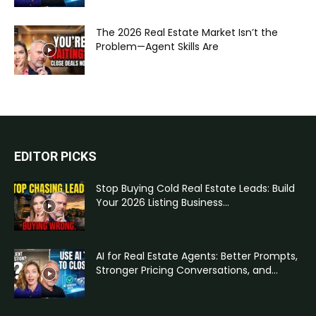
The 2026 Real Estate Market Isn’t the
Problem—Agent Skills Are
EDITOR PICKS
Stop Buying Cold Real Estate Leads: Build
Your 2026 Listing Business...
AI for Real Estate Agents: Better Prompts,
Stronger Pricing Conversations, and...