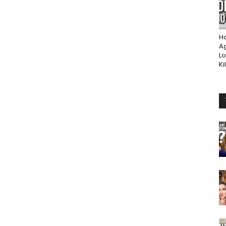
Ho
A
Lo
Ki