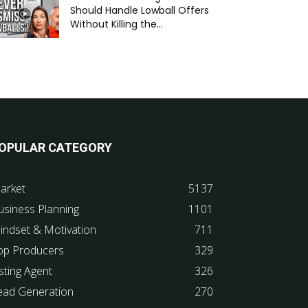
Should Handle Lowball Offers
Without Killing the...
OPULAR CATEGORY
arket
5137
usiness Planning
1101
indset & Motivation
711
op Producers
329
sting Agent
326
ead Generation
270