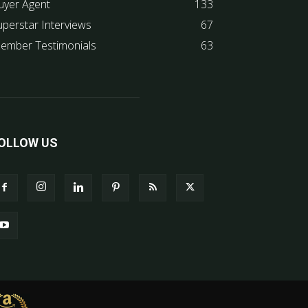
uyer Agent
133
uperstar Interviews
67
ember Testimonials
63
OLLOW US