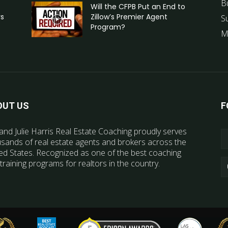
B
Will the CFPB Put an End to
rs
Zillow’s Premier Agent
S
Program?
M
OUT US
F
and Julie Harris Real Estate Coaching proudly serves
sands of real estate agents and brokers across the
ed States. Recognized as one of the best coaching
training programs for realtors in the country.