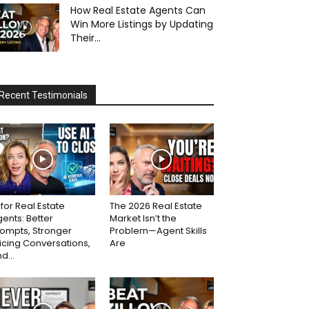
How Real Estate Agents Can
Win More Listings by Updating
Their...
Recent Testimonials
 for Real Estate
The 2026 Real Estate
ents: Better
Market Isn’t the
ompts, Stronger
Problem—Agent Skills
icing Conversations,
Are
d...