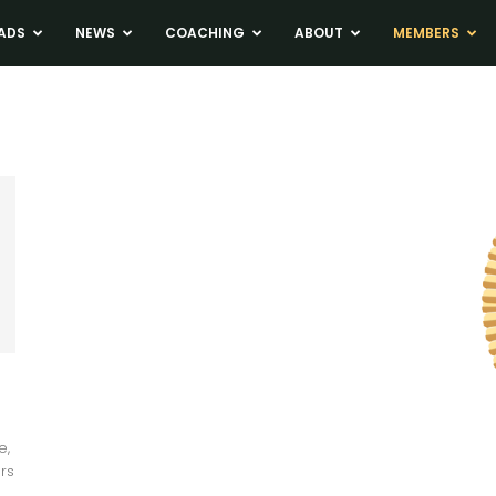
ADS
NEWS
COACHING
ABOUT
MEMBERS
e,
rs