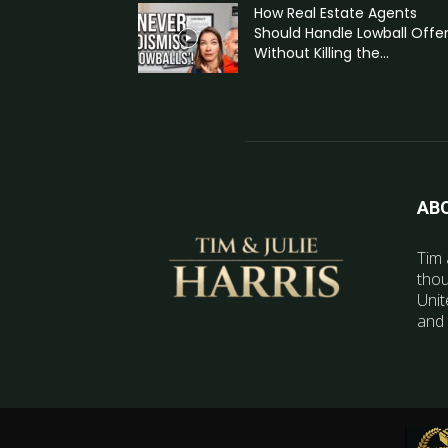
How Real Estate Agents
Should Handle Lowball Offe
Without Killing the...
AB
Tim 
thou
Unit
and 