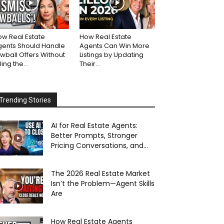
w Real Estate
How Real Estate
gents Should Handle
Agents Can Win More
wball Offers Without
Listings by Updating
lling the...
Their...
Trending Stories
AI for Real Estate Agents:
Better Prompts, Stronger
Pricing Conversations, and...
The 2026 Real Estate Market
Isn’t the Problem—Agent Skills
Are
How Real Estate Agents