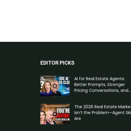
EDITOR PICKS
AI for Real Estate Agents:
Better Prompts, Stronger
Pricing Conversations, and...
The 2026 Real Estate Marke
Isn’t the Problem—Agent Skil
Are