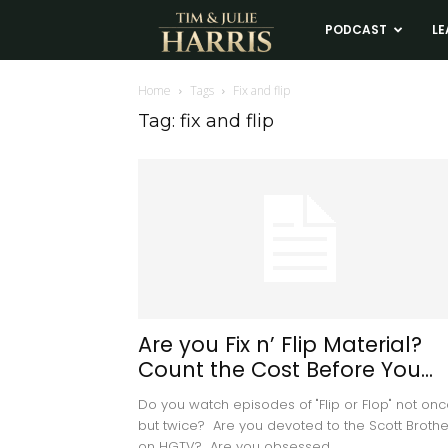
Tim
PODCAST
LE
and
Home
Tags
Fix and flip
Tag: fix and flip
Julie
Harris
Real
Estate
Are you Fix n’ Flip Material?
Count the Cost Before You...
Coaching
Do you watch episodes of "Flip or Flop" not onc
but twice? Are you devoted to the Scott Brothe
on HGTV? Are you obsessed...