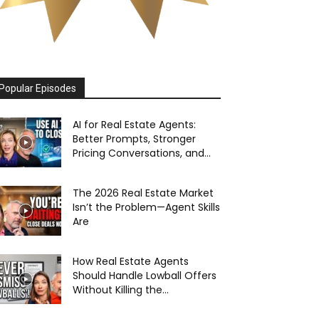
Popular Episodes
AI for Real Estate Agents:
Better Prompts, Stronger
Pricing Conversations, and...
The 2026 Real Estate Market
Isn’t the Problem—Agent Skills
Are
How Real Estate Agents
Should Handle Lowball Offers
Without Killing the...