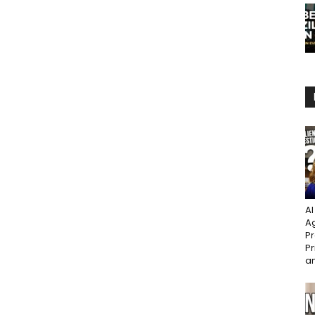
AI
Ag
Pr
Pr
an