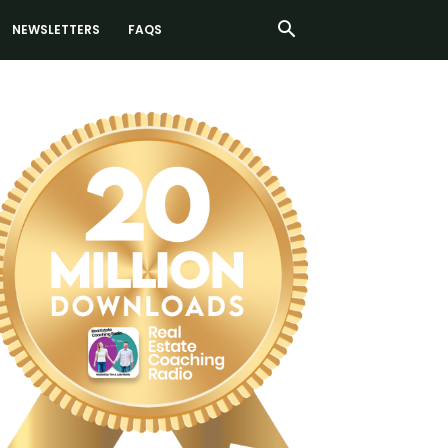
NEWSLETTERS
FAQS