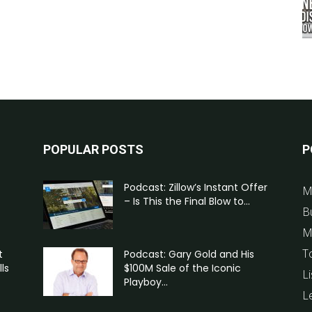
POPULAR POSTS
P
Podcast: Zillow’s Instant Offer
M
– Is This the Final Blow to...
B
M
T
t
Podcast: Gary Gold and His
ls
$100M Sale of the Iconic
Li
Playboy...
L